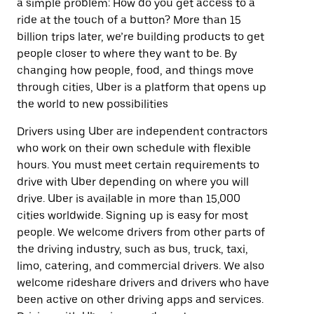
a simple problem: How do you get access to a
ride at the touch of a button? More than 15
billion trips later, we’re building products to get
people closer to where they want to be. By
changing how people, food, and things move
through cities, Uber is a platform that opens up
the world to new possibilities
Drivers using Uber are independent contractors
who work on their own schedule with flexible
hours. You must meet certain requirements to
drive with Uber depending on where you will
drive. Uber is available in more than 15,000
cities worldwide. Signing up is easy for most
people. We welcome drivers from other parts of
the driving industry, such as bus, truck, taxi,
limo, catering, and commercial drivers. We also
welcome rideshare drivers and drivers who have
been active on other driving apps and services.