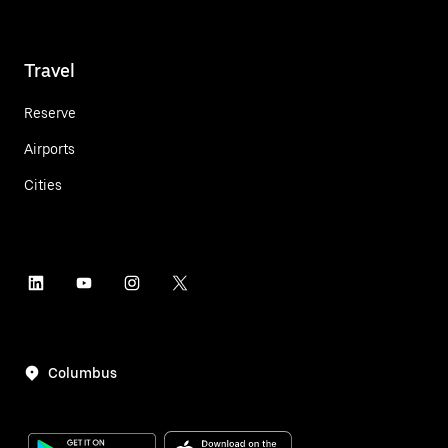
Travel
Reserve
Airports
Cities
Columbus