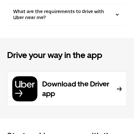
What are the requirements to drive with
Uber near me?
Drive your way in the app
Download the Driver
app