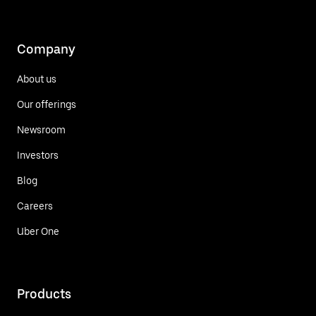
Company
About us
Our offerings
Newsroom
Investors
Blog
Careers
Uber One
Products