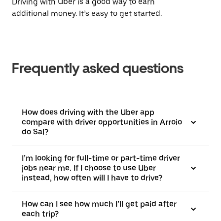
Driving with Uber is a good way to earn
additional money. It’s easy to get started.
Frequently asked questions
How does driving with the Uber app
compare with driver opportunities in Arroio
do Sal?
I’m looking for full-time or part-time driver
jobs near me. If I choose to use Uber
instead, how often will I have to drive?
How can I see how much I’ll get paid after
each trip?