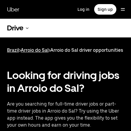
Skip
to
Uber
Log in
Sign up
main
content
Drive
Brazil
>
Arroio do Sal
>
Arroio do Sal driver opportunities
Looking for driving jobs
in Arroio do Sal?
Are you searching for full-time driver jobs or part-
time driver jobs in Arroio do Sal? Try using the Uber
app instead. The app gives you the flexibility to set
your own hours and earn on your time.