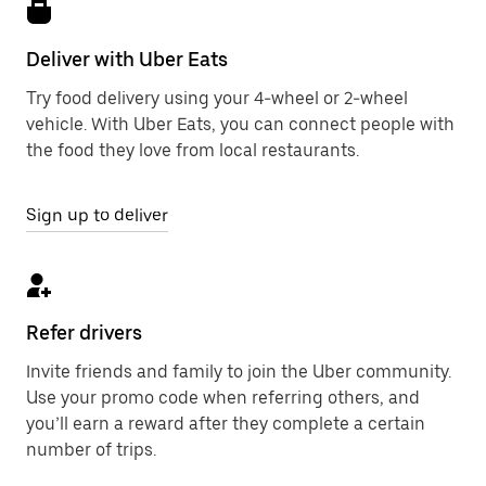
Deliver with Uber Eats
Try food delivery using your 4-wheel or 2-wheel
vehicle. With Uber Eats, you can connect people with
the food they love from local restaurants.
Sign up to deliver
Refer drivers
Invite friends and family to join the Uber community.
Use your promo code when referring others, and
you’ll earn a reward after they complete a certain
number of trips.