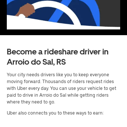
Become a rideshare driver in
Arroio do Sal, RS
Your city needs drivers like you to keep everyone
moving forward. Thousands of riders request rides
with Uber every day. You can use your vehicle to get
paid to drive in Arroio do Sal while getting riders
where they need to go.
Uber also connects you to these ways to earn: