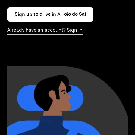
Sign up to drive in Arroio do Sal
Already have an account? Sign in