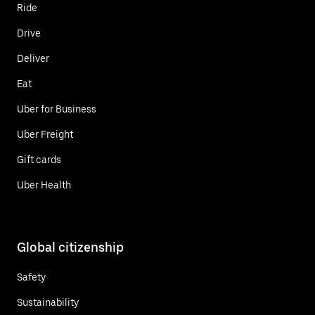
Ride
Drive
Deliver
Eat
Uber for Business
Uber Freight
Gift cards
Uber Health
Global citizenship
Safety
Sustainability