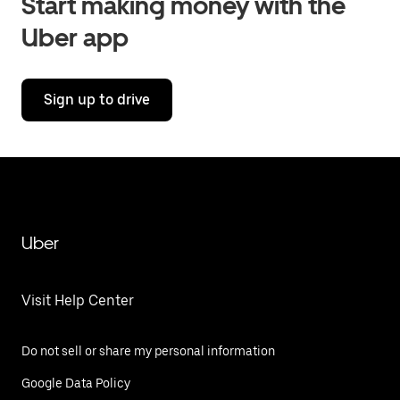
Start making money with the
Uber app
Sign up to drive
Uber
Visit Help Center
Do not sell or share my personal information
Google Data Policy