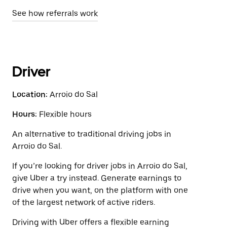
See how referrals work
Driver
Location:
Arroio do Sal
Hours:
Flexible hours
An alternative to traditional driving jobs in
Arroio do Sal.
If you’re looking for driver jobs in Arroio do Sal,
give Uber a try instead. Generate earnings to
drive when you want, on the platform with one
of the largest network of active riders.
Driving with Uber offers a flexible earning