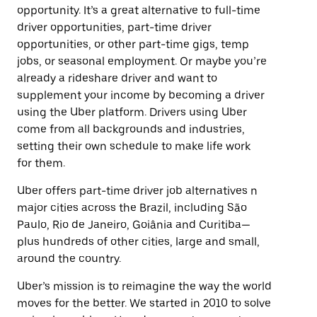
opportunity. It’s a great alternative to full-time
driver opportunities, part-time driver
opportunities, or other part-time gigs, temp
jobs, or seasonal employment. Or maybe you’re
already a rideshare driver and want to
supplement your income by becoming a driver
using the Uber platform. Drivers using Uber
come from all backgrounds and industries,
setting their own schedule to make life work
for them.
Uber offers part-time driver job alternatives n
major cities across the Brazil, including São
Paulo, Rio de Janeiro, Goiânia and Curitiba—
plus hundreds of other cities, large and small,
around the country.
Uber’s mission is to reimagine the way the world
moves for the better. We started in 2010 to solve