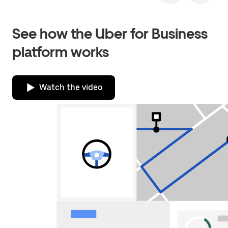
See how the Uber for Business
platform works
Watch the video