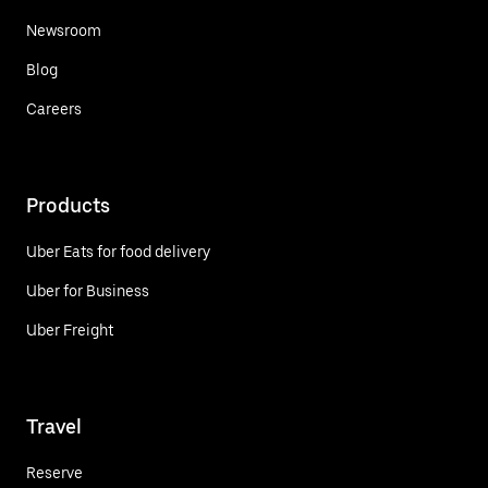
Newsroom
Blog
Careers
Products
Uber Eats for food delivery
Uber for Business
Uber Freight
Travel
Reserve