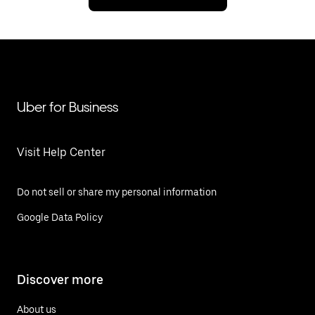
Uber for Business
Visit Help Center
Do not sell or share my personal information
Google Data Policy
Discover more
About us