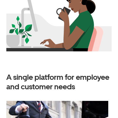
A single platform for employee
and customer needs