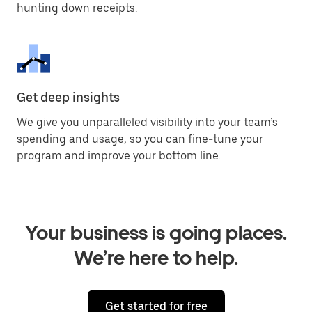
hunting down receipts.
Get deep insights
We give you unparalleled visibility into your team’s
spending and usage, so you can fine-tune your
program and improve your bottom line.
Your business is going places.
We’re here to help.
Get started for free