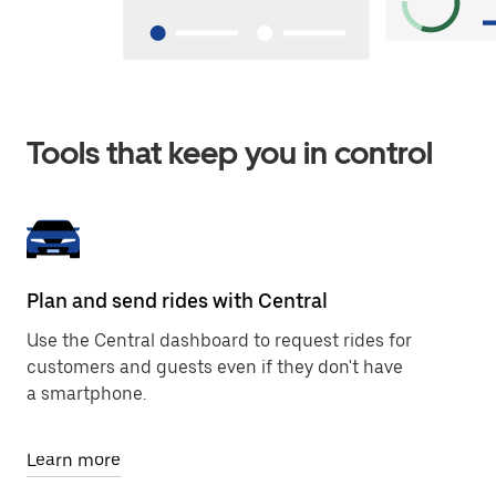
Tools that keep you in control
Plan and send rides with Central
Use the Central dashboard to request rides for
customers and guests even if they don't have
a smartphone.
Learn more