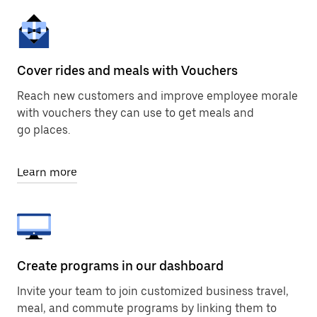
Cover rides and meals with Vouchers
Reach new customers and improve employee morale
with vouchers they can use to get meals and
go places.
Learn more
Create programs in our dashboard
Invite your team to join customized business travel,
meal, and commute programs by linking them to