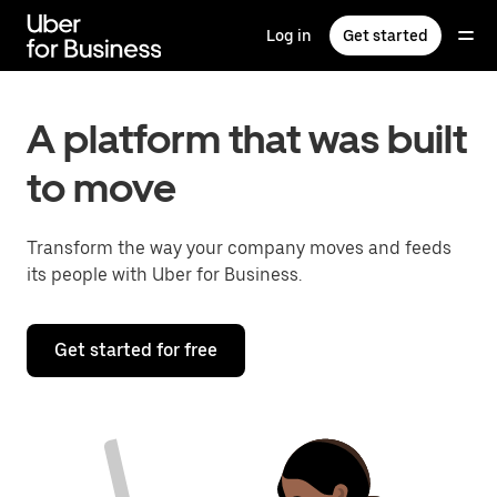
Skip
to
Log in
Get started
main
content
A platform that was built
to move
Transform the way your company moves and feeds
its people with Uber for Business.
Get started for free