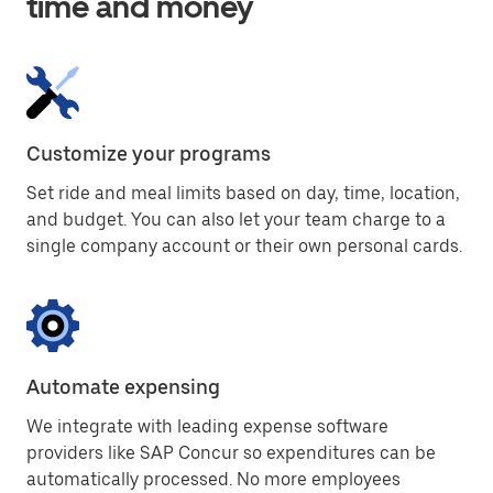
time and money
Customize your programs
Set ride and meal limits based on day, time, location,
and budget. You can also let your team charge to a
single company account or their own personal cards.
Automate expensing
We integrate with leading expense software
providers like SAP Concur so expenditures can be
automatically processed. No more employees