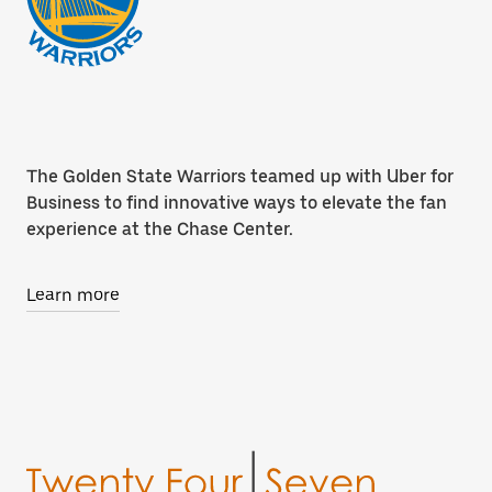
The Golden State Warriors teamed up with Uber for
Business to find innovative ways to elevate the fan
experience at the Chase Center.
Learn more