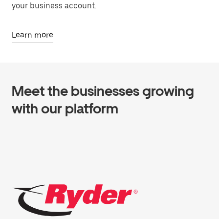
your business account.
Learn more
Meet the businesses growing
with our platform