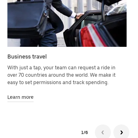
Business travel
Me
With just a tap, your team can request a ride in
Le
over 70 countries around the world. We make it
78
easy to set permissions and track spending.
an
Learn more
Le
1/6