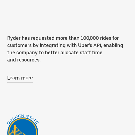
Ryder has requested more than 100,000 rides for
customers by integrating with Uber’s API, enabling
the company to better allocate staff time
and resources.
Learn more