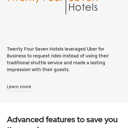
Twenty Four Seven Hotels leveraged Uber for
Business to request rides instead of using their
traditional shuttle service and made a lasting
impression with their guests.
Learn more
Advanced features to save you