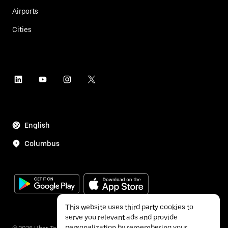
Airports
Cities
English
Columbus
This website uses third party cookies to
serve you relevant ads and provide
personalization by remembering your