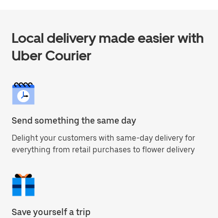
Local delivery made easier with
Uber Courier
Send something the same day
Delight your customers with same-day delivery for
everything from retail purchases to flower delivery
Save yourself a trip