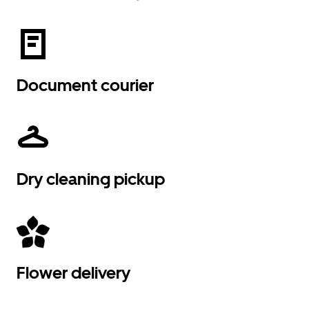
Document courier
Dry cleaning pickup
Flower delivery