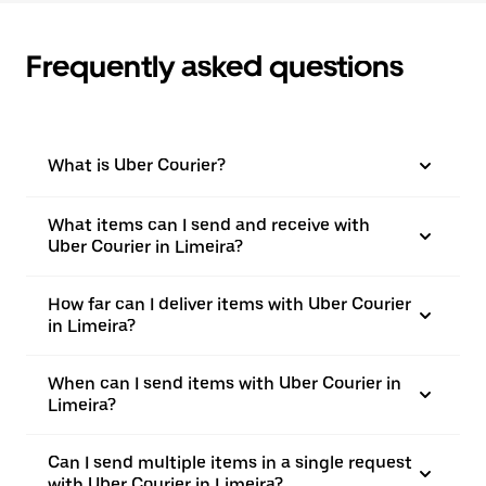
Frequently asked questions
What is Uber Courier?
What items can I send and receive with
Uber Courier in Limeira?
How far can I deliver items with Uber Courier
in Limeira?
When can I send items with Uber Courier in
Limeira?
Can I send multiple items in a single request
with Uber Courier in Limeira?