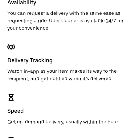
Availability
You can request a delivery with the same ease as
requesting a ride. Uber Courier is available 24/7 for
your convenience.
Delivery Tracking
Watch in-app as your item makes its way to the
recipient, and get notified when it’s delivered.
Speed
Get on-demand delivery, usually within the hour.