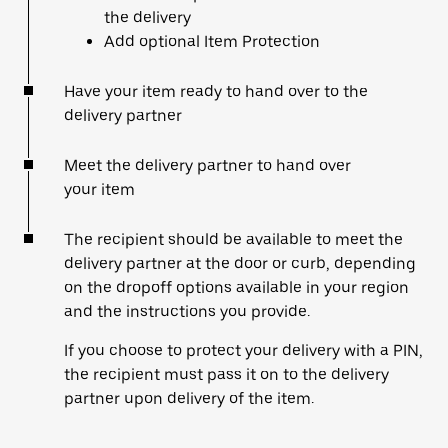
the delivery
Add optional Item Protection
Have your item ready to hand over to the
delivery partner
Meet the delivery partner to hand over
your item
The recipient should be available to meet the
delivery partner at the door or curb, depending
on the dropoff options available in your region
and the instructions you provide.
If you choose to protect your delivery with a PIN,
the recipient must pass it on to the delivery
partner upon delivery of the item.