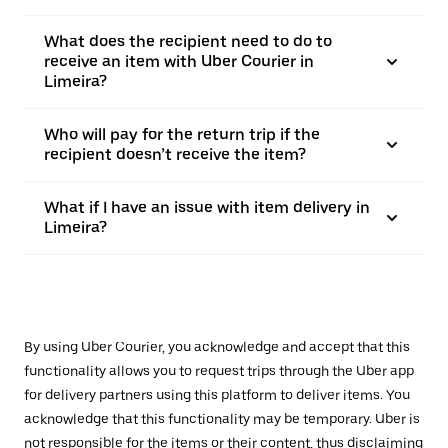
What does the recipient need to do to
receive an item with Uber Courier in
Limeira?
Who will pay for the return trip if the
recipient doesn’t receive the item?
What if I have an issue with item delivery in
Limeira?
By using Uber Courier, you acknowledge and accept that this
functionality allows you to request trips through the Uber app
for delivery partners using this platform to deliver items. You
acknowledge that this functionality may be temporary. Uber is
not responsible for the items or their content, thus disclaiming