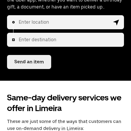
gift, a document, or have an item picked up..
Enter location
Enter destination
Send an item
Same-day delivery services we
offer in Limeira
These are just some of the ways that customers can
use on-demand delivery in Limeira: