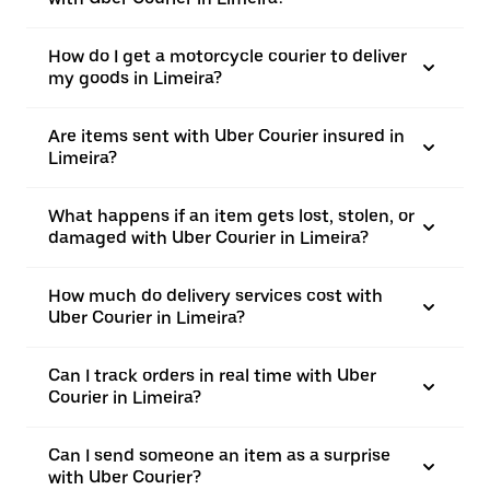
How do I get a motorcycle courier to deliver
my goods in Limeira?
Are items sent with Uber Courier insured in
Limeira?
What happens if an item gets lost, stolen, or
damaged with Uber Courier in Limeira?
How much do delivery services cost with
Uber Courier in Limeira?
Can I track orders in real time with Uber
Courier in Limeira?
Can I send someone an item as a surprise
with Uber Courier?