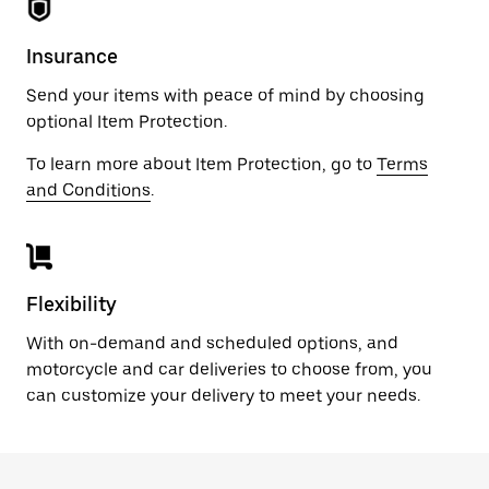
Insurance
Send your items with peace of mind by choosing
optional Item Protection.
To learn more about Item Protection, go to
Terms
and Conditions
.
Flexibility
With on-demand and scheduled options, and
motorcycle and car deliveries to choose from, you
can customize your delivery to meet your needs.