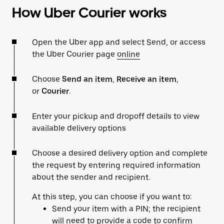
How Uber Courier works
Open the Uber app and select Send, or access
the Uber Courier page
online
Choose
Send an item
,
Receive an item
,
or
Courier
.
Enter your pickup and dropoff details to view
available delivery options
Choose a desired delivery option and complete
the request by entering required information
about the sender and recipient.
At this step, you can choose if you want to:
Send your item with a PIN; the recipient
will need to provide a code to confirm