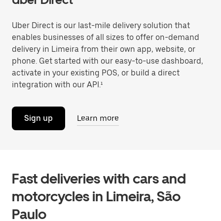
Uber Direct is our last-mile delivery solution that
enables businesses of all sizes to offer on-demand
delivery in Limeira from their own app, website, or
phone. Get started with our easy-to-use dashboard,
activate in your existing POS, or build a direct
integration with our API.¹
Sign up
Learn more
Fast deliveries with cars and
motorcycles in Limeira, São
Paulo