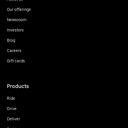
Our offerings
Newsroom
Investors
Blog
Careers
Gift cards
Products
Ride
Drive
Deliver