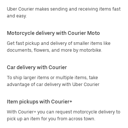
Uber Courier makes sending and receiving items fast
and easy.
Motorcycle delivery with Courier Moto
Get fast pickup and delivery of smaller items like
documents, flowers, and more by motorbike.
Car delivery with Courier
To ship larger items or multiple items, take
advantage of car delivery with Uber Courier
Item pickups with Courier+
With Courier+ you can request motorcycle delivery to
pick up an item for you from across town.