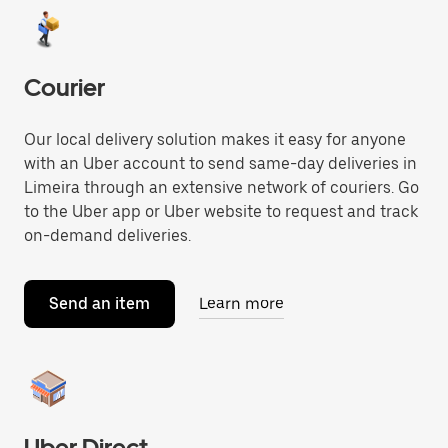
Courier
Our local delivery solution makes it easy for anyone
with an Uber account to send same-day deliveries in
Limeira through an extensive network of couriers. Go
to the Uber app or Uber website to request and track
on-demand deliveries.
Send an item
Learn more
Uber Direct