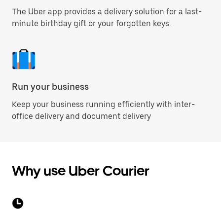
The Uber app provides a delivery solution for a last-
minute birthday gift or your forgotten keys.
Run your business
Keep your business running efficiently with inter-
office delivery and document delivery
Why use Uber Courier