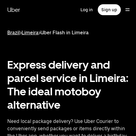
Skip
to
Uber
Log in
Sign up
main
content
Brazil
>
Limeira
>
Uber Flash in Limeira
Express delivery and
parcel service in Limeira:
The ideal motoboy
alternative
Need local package delivery? Use Uber Courier to
conveniently send packages or items directly within
the Uber app, whether you want to deliver a birthday