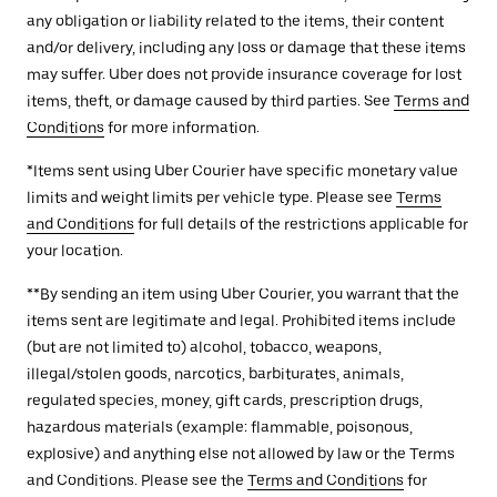
any obligation or liability related to the items, their content
and/or delivery, including any loss or damage that these items
may suffer. Uber does not provide insurance coverage for lost
items, theft, or damage caused by third parties. See
Terms and
Conditions
for more information.
*Items sent using Uber Courier have specific monetary value
limits and weight limits per vehicle type. Please see
Terms
and Conditions
for full details of the restrictions applicable for
your location.
**By sending an item using Uber Courier, you warrant that the
items sent are legitimate and legal. Prohibited items include
(but are not limited to) alcohol, tobacco, weapons,
illegal/stolen goods, narcotics, barbiturates, animals,
regulated species, money, gift cards, prescription drugs,
hazardous materials (example: flammable, poisonous,
explosive) and anything else not allowed by law or the Terms
and Conditions. Please see the
Terms and Conditions
for