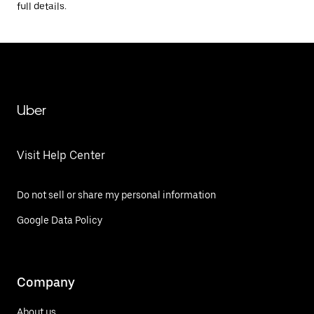
full details.
Uber
Visit Help Center
Do not sell or share my personal information
Google Data Policy
Company
About us