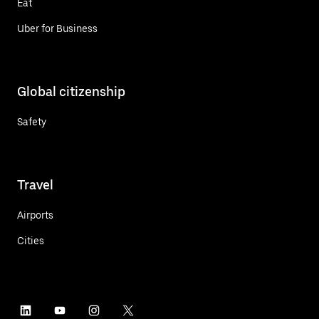
Eat
Uber for Business
Global citizenship
Safety
Travel
Airports
Cities