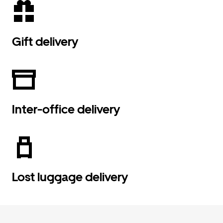
Gift delivery
Inter-office delivery
Lost luggage delivery