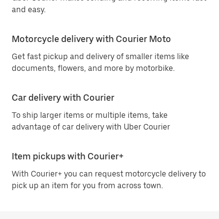
and easy.
Motorcycle delivery with Courier Moto
Get fast pickup and delivery of smaller items like
documents, flowers, and more by motorbike.
Car delivery with Courier
To ship larger items or multiple items, take
advantage of car delivery with Uber Courier
Item pickups with Courier+
With Courier+ you can request motorcycle delivery to
pick up an item for you from across town.