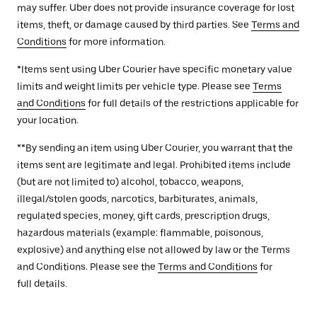
may suffer. Uber does not provide insurance coverage for lost
items, theft, or damage caused by third parties. See
Terms and
Conditions
for more information.
*Items sent using Uber Courier have specific monetary value
limits and weight limits per vehicle type. Please see
Terms
and Conditions
for full details of the restrictions applicable for
your location.
**By sending an item using Uber Courier, you warrant that the
items sent are legitimate and legal. Prohibited items include
(but are not limited to) alcohol, tobacco, weapons,
illegal/stolen goods, narcotics, barbiturates, animals,
regulated species, money, gift cards, prescription drugs,
hazardous materials (example: flammable, poisonous,
explosive) and anything else not allowed by law or the Terms
and Conditions. Please see the
Terms and Conditions
for
full details.