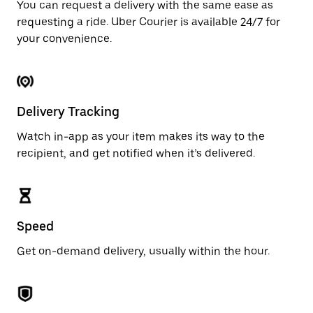
You can request a delivery with the same ease as
requesting a ride. Uber Courier is available 24/7 for
your convenience.
Delivery Tracking
Watch in-app as your item makes its way to the
recipient, and get notified when it’s delivered.
Speed
Get on-demand delivery, usually within the hour.