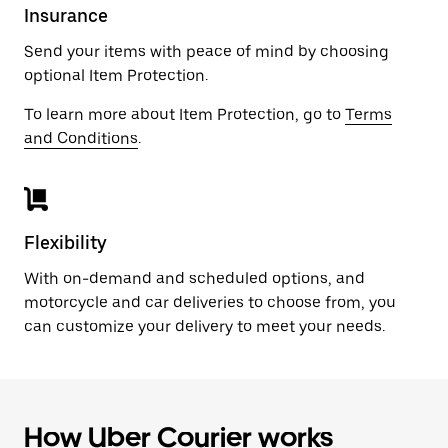
Insurance
Send your items with peace of mind by choosing
optional Item Protection.
To learn more about Item Protection, go to
Terms
and Conditions
.
Flexibility
With on-demand and scheduled options, and
motorcycle and car deliveries to choose from, you
can customize your delivery to meet your needs.
How Uber Courier works