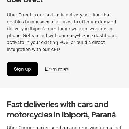
Uber Direct is our last-mile delivery solution that
enables businesses of all sizes to offer on-demand
delivery in Ibiporã from their own app, website, or
phone. Get started with our easy-to-use dashboard,
activate in your existing POS, or build a direct
integration with our API.¹
Sign up
Learn more
Fast deliveries with cars and
motorcycles in Ibiporã, Paraná
Uber Courier makes sending and receiving items fast