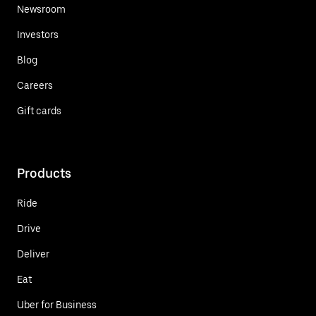
Newsroom
Investors
Blog
Careers
Gift cards
Products
Ride
Drive
Deliver
Eat
Uber for Business