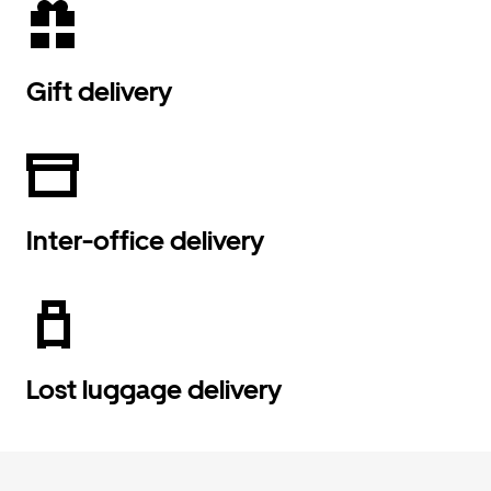
Gift delivery
Inter-office delivery
Lost luggage delivery