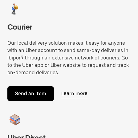
Courier
Our local delivery solution makes it easy for anyone
with an Uber account to send same-day deliveries in
Ibiporã through an extensive network of couriers. Go
to the Uber app or Uber website to request and track
on-demand deliveries.
Send an item
Learn more
Uber Direct