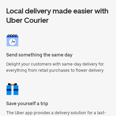
Local delivery made easier with
Uber Courier
Send something the same day
Delight your customers with same-day delivery for
everything from retail purchases to flower delivery
Save yourself a trip
The Uber app provides a delivery solution for a last-