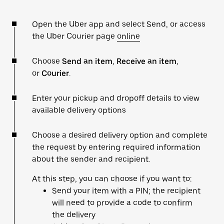
Open the Uber app and select Send, or access
the Uber Courier page
online
Choose
Send an item
,
Receive an item
,
or
Courier
.
Enter your pickup and dropoff details to view
available delivery options
Choose a desired delivery option and complete
the request by entering required information
about the sender and recipient.
At this step, you can choose if you want to:
Send your item with a PIN; the recipient
will need to provide a code to confirm
the delivery