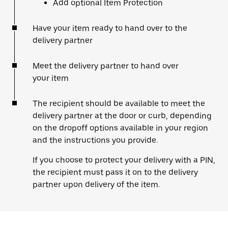
Add optional Item Protection
Have your item ready to hand over to the
delivery partner
Meet the delivery partner to hand over
your item
The recipient should be available to meet the
delivery partner at the door or curb, depending
on the dropoff options available in your region
and the instructions you provide.
If you choose to protect your delivery with a PIN,
the recipient must pass it on to the delivery
partner upon delivery of the item.