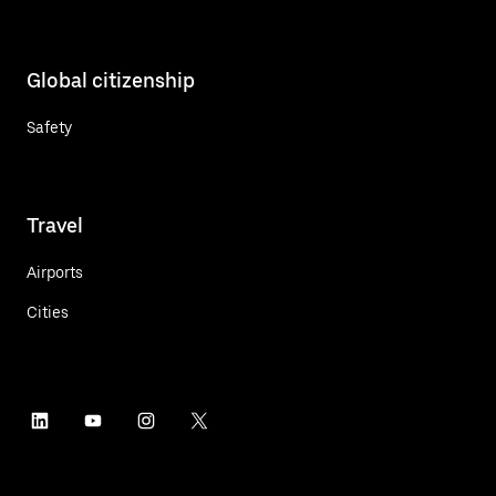
Global citizenship
Safety
Travel
Airports
Cities