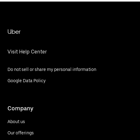
Uber
Visit Help Center
Do not sell or share my personal information
Google Data Policy
Company
About us
Our offerings