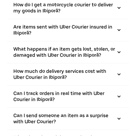
How do I get a motorcycle courier to deliver
my goods in Ibiporã?
Are items sent with Uber Courier insured in
Ibiporã?
What happens if an item gets lost, stolen, or
damaged with Uber Courier in Ibiporã?
How much do delivery services cost with
Uber Courier in Ibiporã?
Can I track orders in real time with Uber
Courier in Ibiporã?
Can I send someone an item as a surprise
with Uber Courier?