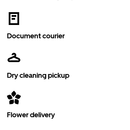
Document courier
Dry cleaning pickup
Flower delivery