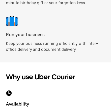
minute birthday gift or your forgotten keys.
Run your business
Keep your business running efficiently with inter-
office delivery and document delivery
Why use Uber Courier
Availability