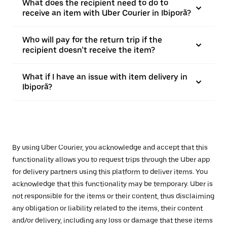
What does the recipient need to do to
receive an item with Uber Courier in Ibiporã?
Who will pay for the return trip if the
recipient doesn’t receive the item?
What if I have an issue with item delivery in
Ibiporã?
By using Uber Courier, you acknowledge and accept that this
functionality allows you to request trips through the Uber app
for delivery partners using this platform to deliver items. You
acknowledge that this functionality may be temporary. Uber is
not responsible for the items or their content, thus disclaiming
any obligation or liability related to the items, their content
and/or delivery, including any loss or damage that these items