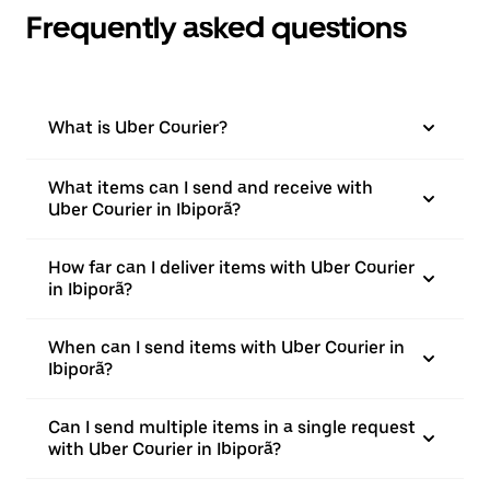
Frequently asked questions
What is Uber Courier?
What items can I send and receive with
Uber Courier in Ibiporã?
How far can I deliver items with Uber Courier
in Ibiporã?
When can I send items with Uber Courier in
Ibiporã?
Can I send multiple items in a single request
with Uber Courier in Ibiporã?