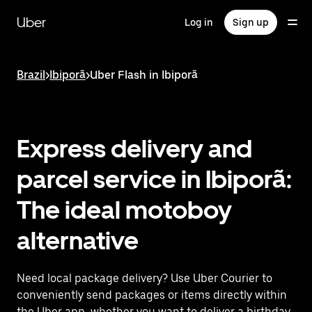
Skip
to
Uber
Log in
Sign up
main
content
Brazil
>
Ibiporã
>
Uber Flash in Ibiporã
Express delivery and
parcel service in Ibiporã:
The ideal motoboy
alternative
Need local package delivery? Use Uber Courier to
conveniently send packages or items directly within
the Uber app, whether you want to deliver a birthday