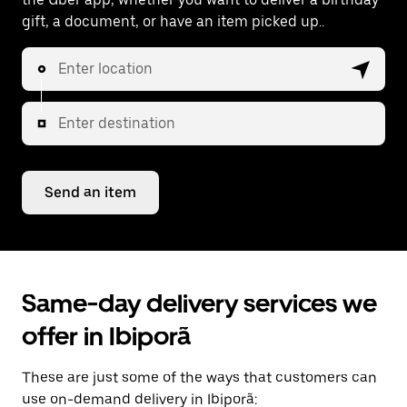
gift, a document, or have an item picked up..
Enter location
Enter destination
Send an item
Same-day delivery services we
offer in Ibiporã
These are just some of the ways that customers can
use on-demand delivery in Ibiporã: