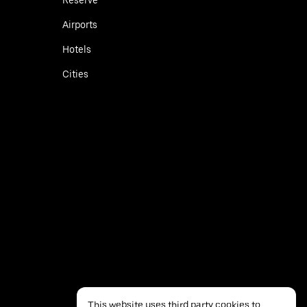
Airports
Hotels
Cities
This website uses third party cookies to