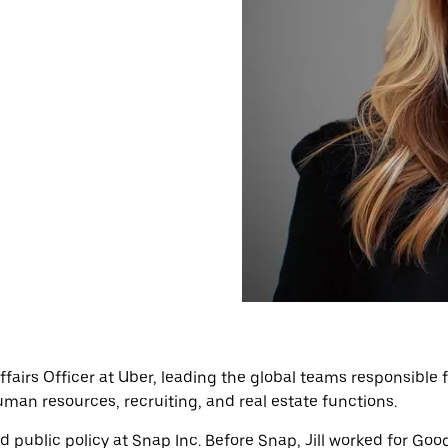
 Affairs Officer at Uber, leading the global teams responsib
 human resources, recruiting, and real estate functions.
nd public policy at Snap Inc. Before Snap, Jill worked for G