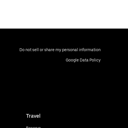
Do not sell or share my personal information
Google Data Policy
Travel
Reserve