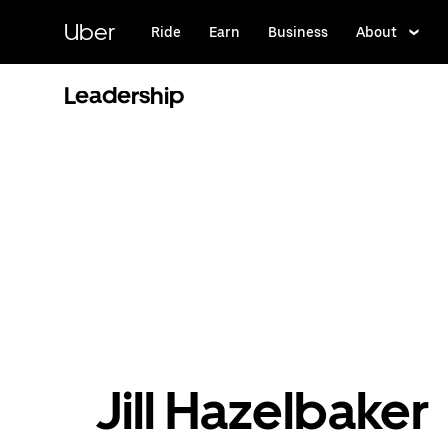
Skip
to
Uber
Ride
Earn
Business
About
main
content
Leadership
Jill Hazelbaker