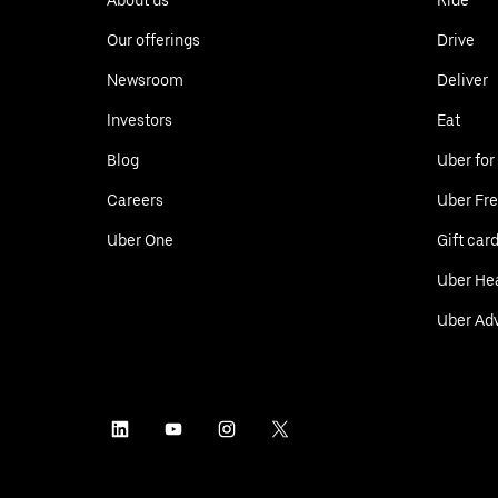
Our offerings
Drive
Newsroom
Deliver
Investors
Eat
Blog
Uber for
Careers
Uber Fre
Uber One
Gift car
Uber He
Uber Adv