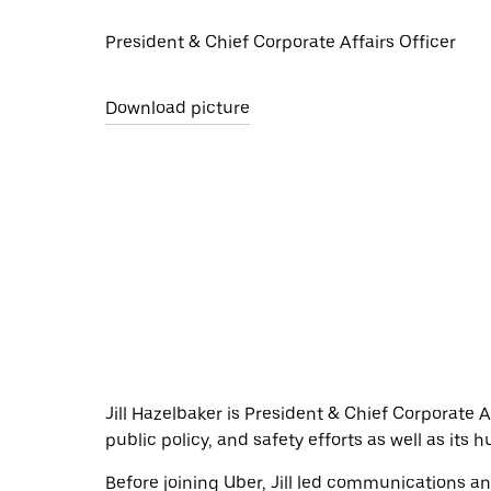
President & Chief Corporate Affairs Officer
Download picture
Jill Hazelbaker is President & Chief Corporate
public policy, and safety efforts as well as its
Before joining Uber, Jill led communications a