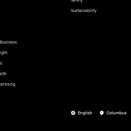
Sustainability
 Business
ight
ds
alth
ertising
English
Columbus