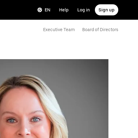
EN
Help
Log in
Sign up
Executive Team
Board of Directors