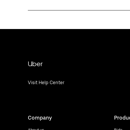
Uber
Visit Help Center
Company
Produ
About us
Ride