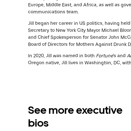
Europe, Middle East, and Africa, as well as gove
communications team.
Jill began her career in US politics, having hel
Secretary to New York City Mayor Michael Bloo
and Chief Spokesperson for Senator John McCain
Board of Directors for Mothers Against Drunk D
In 2020, Jill was named in both
Fortune
's and
A
Oregon native, Jill lives in Washington, DC, wi
See more executive
bios