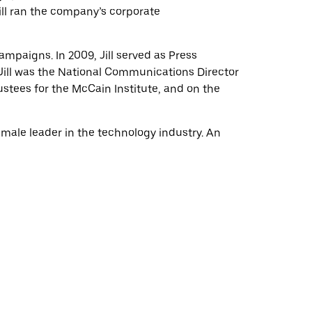
Jill ran the company’s corporate
campaigns. In 2009, Jill served as Press
Jill was the National Communications Director
stees for the McCain Institute, and on the
female leader in the technology industry. An