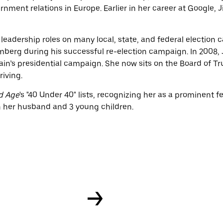
rnment relations in Europe. Earlier in her career at Google, 
d leadership roles on many local, state, and federal election 
mberg during his successful re-election campaign. In 2008, 
’s presidential campaign. She now sits on the Board of Tru
riving.
d Age
's "40 Under 40" lists, recognizing her as a prominent 
th her husband and 3 young children.