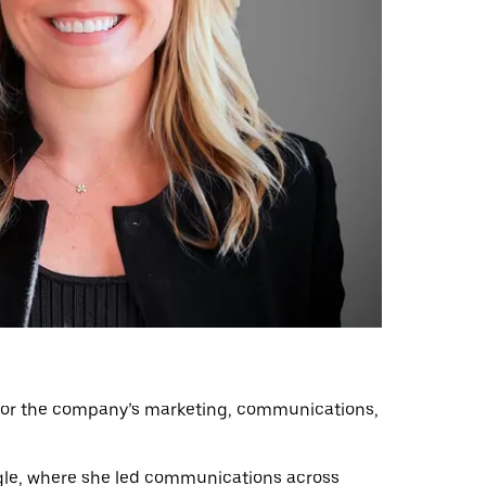
le for the company’s marketing, communications,
oogle, where she led communications across