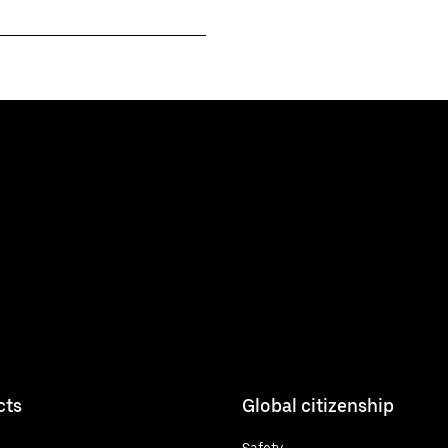
cts
Global citizenship
Safety