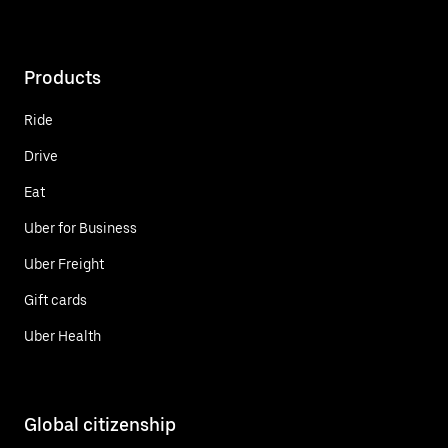
Products
Ride
Drive
Eat
Uber for Business
Uber Freight
Gift cards
Uber Health
Global citizenship