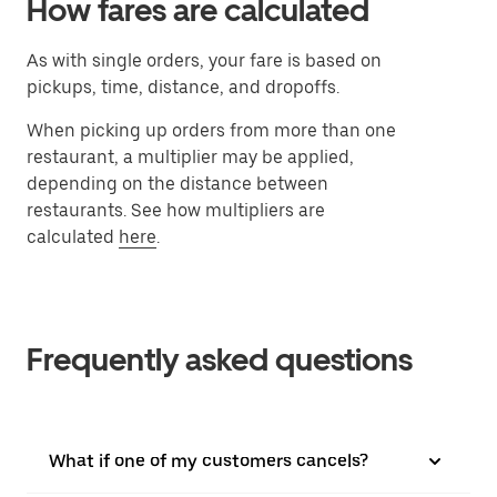
How fares are calculated
As with single orders, your fare is based on
pickups, time, distance, and dropoffs.
When picking up orders from more than one
restaurant, a multiplier may be applied,
depending on the distance between
restaurants. See how multipliers are
calculated
here
.
Frequently asked questions
What if one of my customers cancels?