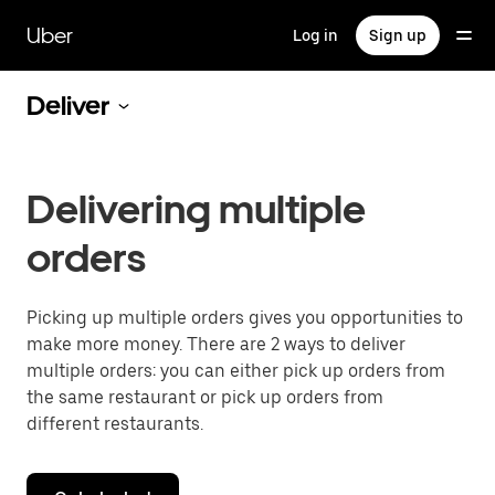
Skip
to
Uber
Log in
Sign up
main
content
Deliver
Delivering multiple
orders
Picking up multiple orders gives you opportunities to
make more money. There are 2 ways to deliver
multiple orders: you can either pick up orders from
the same restaurant or pick up orders from
different restaurants.