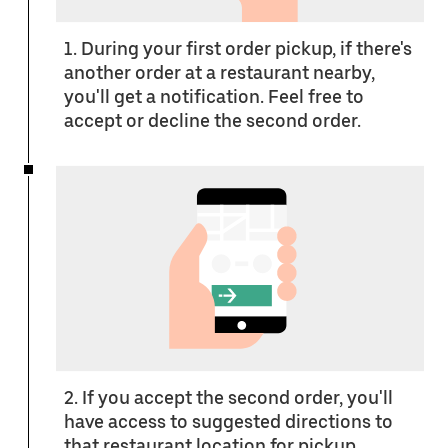
1. During your first order pickup, if there's
another order at a restaurant nearby,
you'll get a notification. Feel free to
accept or decline the second order.
2. If you accept the second order, you'll
have access to suggested directions to
that restaurant location for pickup.