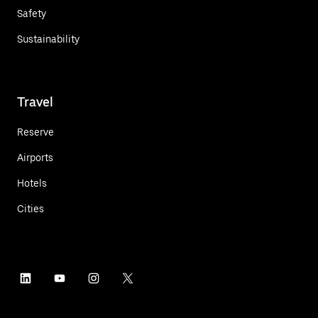
Safety
Sustainability
Travel
Reserve
Airports
Hotels
Cities