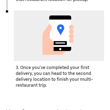
3. Once you've completed your first
delivery, you can head to the second
delivery location to finish your multi-
restaurant trip.