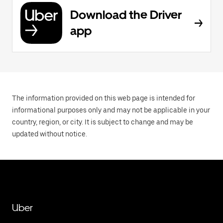
Download the Driver
app
The information provided on this web page is intended for
informational purposes only and may not be applicable in your
country, region, or city. It is subject to change and may be
updated without notice.
Uber