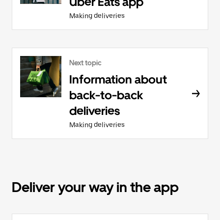
Uber Eats app
Making deliveries
Next topic
Information about
back-to-back
deliveries
Making deliveries
Deliver your way in the app