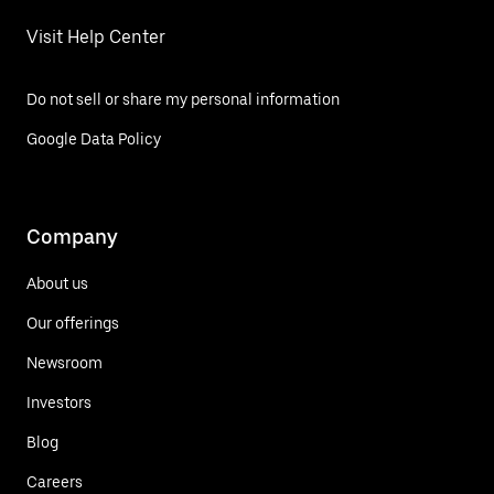
Visit Help Center
Do not sell or share my personal information
Google Data Policy
Company
About us
Our offerings
Newsroom
Investors
Blog
Careers