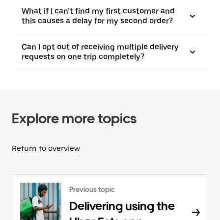
What if I can’t find my first customer and
this causes a delay for my second order?
Can I opt out of receiving multiple delivery
requests on one trip completely?
Explore more topics
Return to overview
Previous topic
Delivering using the