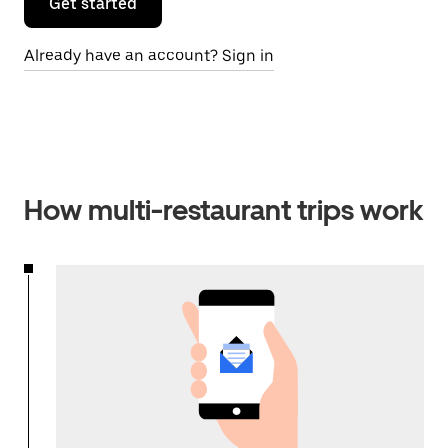
Get started
Already have an account? Sign in
How multi-restaurant trips work