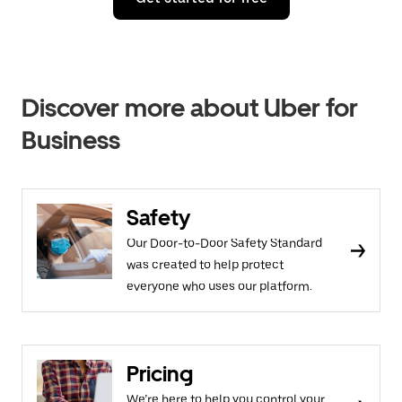
Discover more about Uber for
Business
Safety
Our Door-to-Door Safety Standard
was created to help protect
everyone who uses our platform.
Pricing
We’re here to help you control your