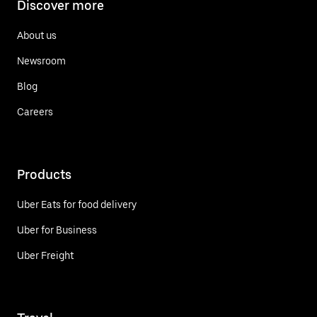
Discover more
About us
Newsroom
Blog
Careers
Products
Uber Eats for food delivery
Uber for Business
Uber Freight