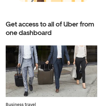
Get access to all of Uber from
one dashboard
Business travel
Em