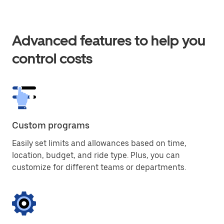
Advanced features to help you
control costs
Custom programs
Easily set limits and allowances based on time,
location, budget, and ride type. Plus, you can
customize for different teams or departments.