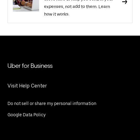
expenses, not add to them. Learn
how it works.
Uber for Business
Visit Help Center
Do not sell or share my personal information
Google Data Policy