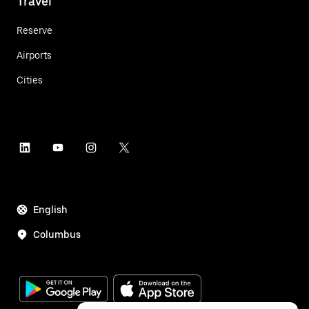
Travel
Reserve
Airports
Cities
English
Columbus