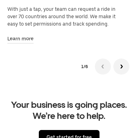
With just a tap, your team can request a ride in
Le
over 70 countries around the world. We make it
fa
easy to set permissions and track spending.
Le
Learn more
1/6
Your business is going places.
We’re here to help.
Get started for free