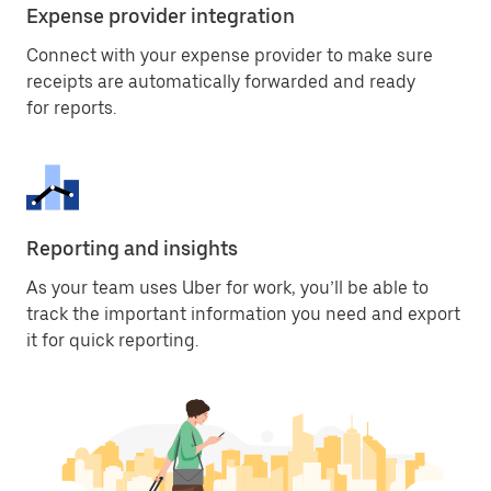
Expense provider integration
Connect with your expense provider to make sure
receipts are automatically forwarded and ready
for reports.
Reporting and insights
As your team uses Uber for work, you’ll be able to
track the important information you need and export
it for quick reporting.