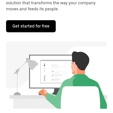
solution that transforms the way your company
moves and feeds its people.
Get started for free