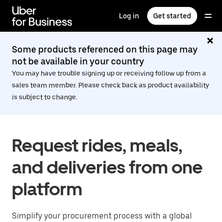
Skip
to
Log in
Get started
main
content
Some products referenced on this page may
not be available in your country
You may have trouble signing up or receiving follow up from a
sales team member. Please check back as product availability
is subject to change.
Request rides, meals,
and deliveries from one
platform
Simplify your procurement process with a global