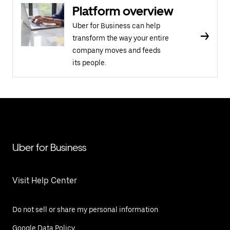
Platform overview
Uber for Business can help
transform the way your entire
company moves and feeds
its people.
Uber for Business
Visit Help Center
Do not sell or share my personal information
Google Data Policy