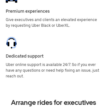
Premium experiences
Give executives and clients an elevated experience
by requesting Uber Black or UberXL.
Dedicated support
Uber online support is available 24/7. So if you ever
have any questions or need help fixing an issue, just
reach out.
Arrange rides for executives