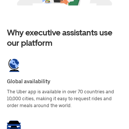
Why executive assistants use
our platform
Global availability
The Uber app is available in over 70 countries and
10,000 cities, making it easy to request rides and
order meals around the world.