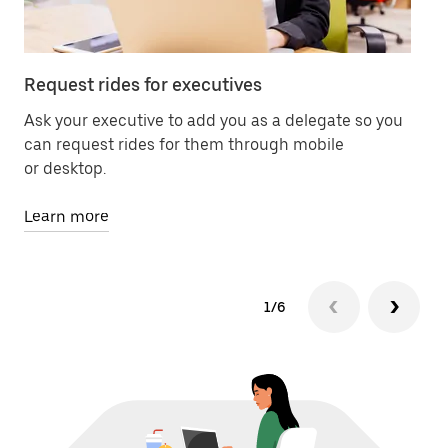
Request rides for executives
Co
Ask your executive to add you as a delegate so you
Pr
can request rides for them through mobile
of 
or desktop.
Le
Learn more
1/6