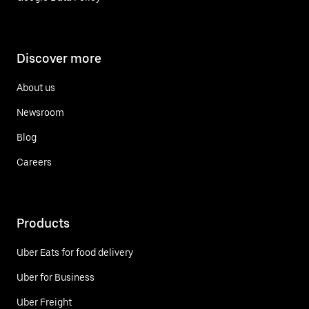
Discover more
About us
Newsroom
Blog
Careers
Products
Uber Eats for food delivery
Uber for Business
Uber Freight