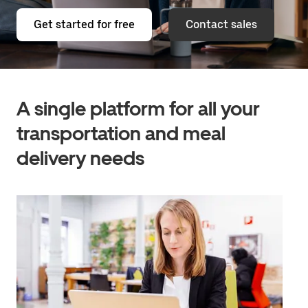
Get started for free
Contact sales
A single platform for all your
transportation and meal
delivery needs