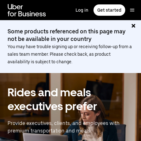
Skip
to
Log in
Get started
main
content
Some products referenced on this page may
not be available in your country
You may have trouble signing up or receiving follow-up from a
sales team member. Please check back, as product
availability is subject to change.
Rides and meals
executives prefer
Provide executives, clients, and employees with
premium transportation and meals.