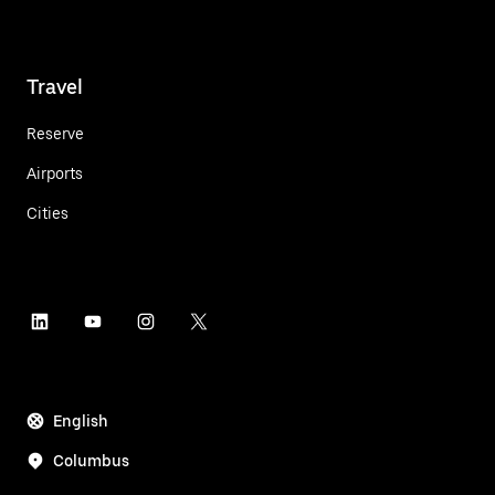
Travel
Reserve
Airports
Cities
English
Columbus