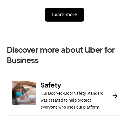
Learn more
Discover more about Uber for
Business
Safety
Our Door-to-Door Safety Standard
was created to help protect
everyone who uses our platform.