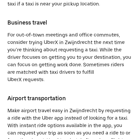
taxi if a taxi is near your pickup location.
Business travel
For out-of-town meetings and office commutes,
consider trying UberX in Zwijndrecht the next time
you’re thinking about requesting a taxi. While the
driver focuses on getting you to your destination, you
can focus on getting work done. Sometimes riders
are matched with taxi drivers to fulfill
UberX requests.
Airport transportation
Make airport travel easy in Zwijndrecht by requesting
a ride with the Uber app instead of looking for a taxi.
With instant ride options available in the app, you
can request your trip as soon as you need a ride to or