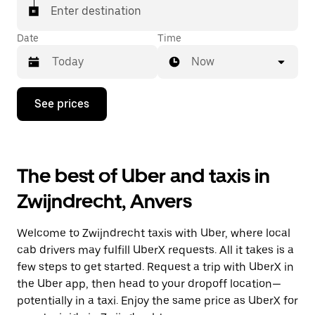
Enter destination
Date
Time
Now
Press
See prices
the
down
arrow
key
to
The best of Uber and taxis in
interact
with
Zwijndrecht, Anvers
the
calendar
and
Welcome to Zwijndrecht taxis with Uber, where local
select
a
cab drivers may fulfill UberX requests. All it takes is a
date.
few steps to get started. Request a trip with UberX in
Press
the Uber app, then head to your dropoff location—
the
escape
potentially in a taxi. Enjoy the same price as UberX for
button