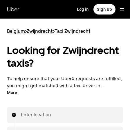
Skip
to
Uber
Log in
Sign up
main
content
Belgium
>
Zwijndrecht
>
Taxi Zwijndrecht
Looking for Zwijndrecht
taxis?
To help ensure that your UberX requests are fulfilled,
you might get matched with a taxi driver in
Zwijndrecht. If so, you’ll enjoy the same 24/7
More
availability and affordable prices you know with
UberX while riding to your destination in a cab.
Enter location