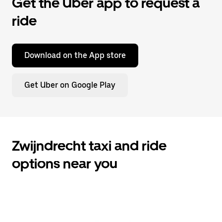
Get the Uber app to request a
ride
Download on the App store
Get Uber on Google Play
Zwijndrecht taxi and ride
options near you