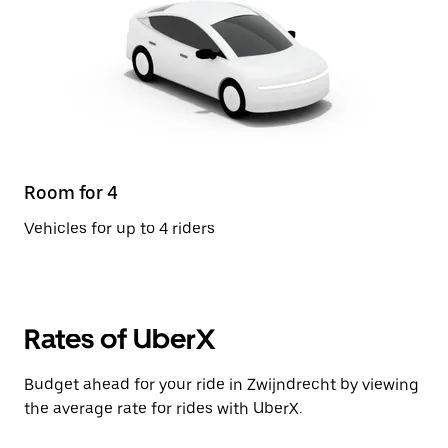
Room for 4
Vehicles for up to 4 riders
Rates of UberX
Budget ahead for your ride in Zwijndrecht by viewing
the average rate for rides with UberX.