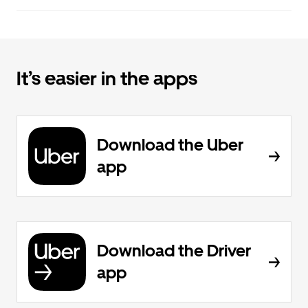
It’s easier in the apps
Download the Uber
app
Download the Driver
app