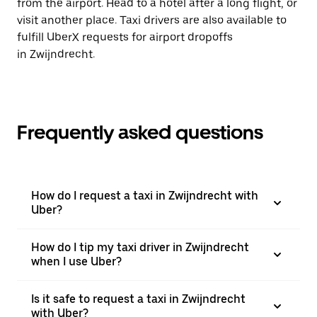
from the airport. Head to a hotel after a long flight, or
visit another place. Taxi drivers are also available to
fulfill UberX requests for airport dropoffs
in Zwijndrecht.
Frequently asked questions
How do I request a taxi in Zwijndrecht with
Uber?
How do I tip my taxi driver in Zwijndrecht
when I use Uber?
Is it safe to request a taxi in Zwijndrecht
with Uber?