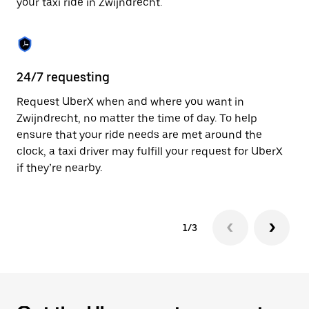
your taxi ride in Zwijndrecht.
to
close
the
calendar.
24/7 requesting
Sa
Request UberX when and where you want in
Ub
Zwijndrecht, no matter the time of day. To help
In
ensure that your ride needs are met around the
th
clock, a taxi driver may fulfill your request for UberX
if
if they’re nearby.
1/3