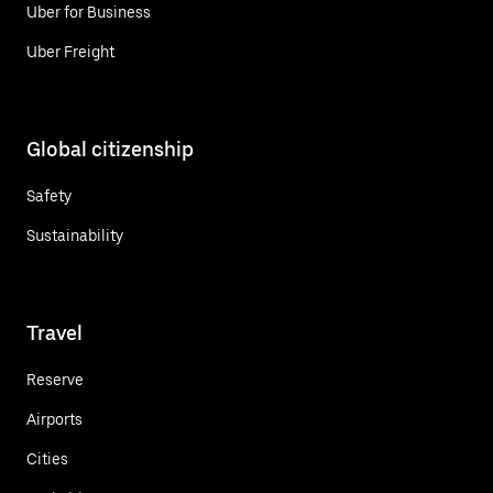
Uber for Business
Uber Freight
Global citizenship
Safety
Sustainability
Travel
Reserve
Airports
Cities