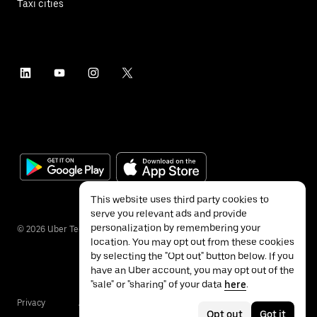
Taxi cities
This website uses third party cookies to
serve you relevant ads and provide
personalization by remembering your
©
2026
Uber Technologies Inc.
location. You may opt out from these cookies
by selecting the "Opt out" button below. If you
have an Uber account, you may opt out of the
"sale" or "sharing" of your data
here
.
Privacy
Accessibility
Terms
Opt out
Got it