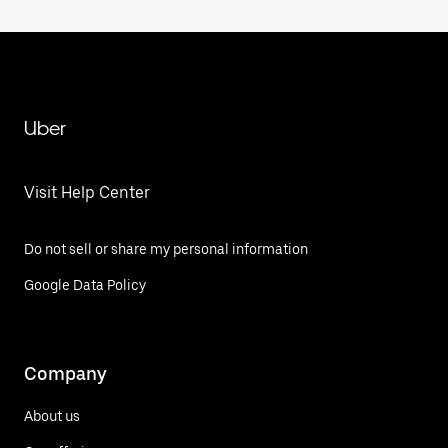
Uber
Visit Help Center
Do not sell or share my personal information
Google Data Policy
Company
About us