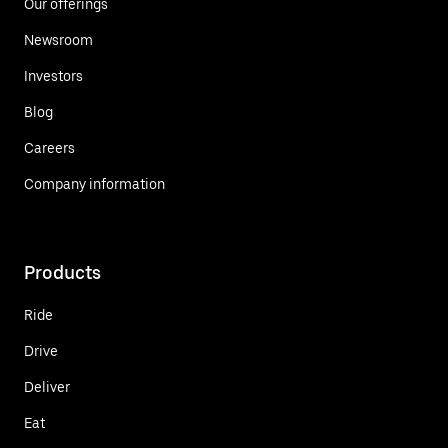
Our offerings
Newsroom
Investors
Blog
Careers
Company information
Products
Ride
Drive
Deliver
Eat