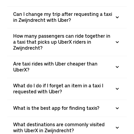
Can I change my trip after requesting a taxi
in Zwijndrecht with Uber?
How many passengers can ride together in
a taxi that picks up UberX riders in
Zwijndrecht?
Are taxi rides with Uber cheaper than
UberX?
What do I do if I forget an item in a taxi I
requested with Uber?
What is the best app for finding taxis?
What destinations are commonly visited
with UberX in Zwijndrecht?