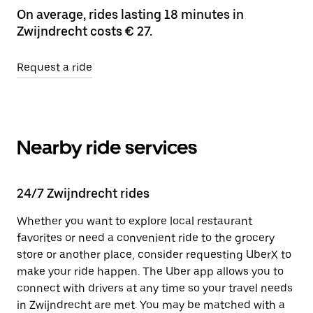
On average, rides lasting 18 minutes in
Zwijndrecht costs € 27.
Request a ride
Nearby ride services
24/7 Zwijndrecht rides
Whether you want to explore local restaurant
favorites or need a convenient ride to the grocery
store or another place, consider requesting UberX to
make your ride happen. The Uber app allows you to
connect with drivers at any time so your travel needs
in Zwijndrecht are met. You may be matched with a