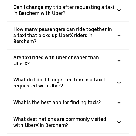
Can I change my trip after requesting a taxi
in Berchem with Uber?
How many passengers can ride together in
a taxi that picks up UberX riders in
Berchem?
Are taxi rides with Uber cheaper than
UberX?
What do I do if I forget an item in a taxi I
requested with Uber?
What is the best app for finding taxis?
What destinations are commonly visited
with UberX in Berchem?