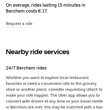
On average, rides lasting 15 minutes in
Berchem costs € 17.
Request a ride
Nearby ride services
24/7 Berchem rides
Whether you want to explore local restaurant
favorites or need a convenient ride to the grocery
store or another place, consider requesting UberX to
make your ride happen. The Uber app allows you to
connect with drivers at any time so your travel needs
in Berchem are met. You may be matched with a taxi