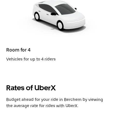
Room for 4
Vehicles for up to 4 riders
Rates of UberX
Budget ahead for your ride in Berchem by viewing
the average rate for rides with UberX.