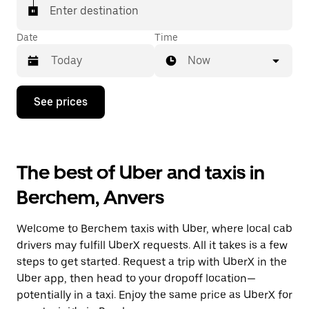
Enter destination
Date
Time
Now
Press
See prices
the
down
arrow
key
to
The best of Uber and taxis in
interact
with
Berchem, Anvers
the
calendar
and
Welcome to Berchem taxis with Uber, where local cab
select
a
drivers may fulfill UberX requests. All it takes is a few
date.
steps to get started. Request a trip with UberX in the
Press
Uber app, then head to your dropoff location—
the
escape
potentially in a taxi. Enjoy the same price as UberX for
button