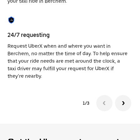
your taxi ride in Berchem.
to
close
the
calendar.
24/7 requesting
Sa
Request UberX when and where you want in
Ub
Berchem, no matter the time of day. To help ensure
a 
that your ride needs are met around the clock, a
em
taxi driver may fulfill your request for UberX if
yo
they’re nearby.
1/3