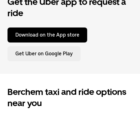
Get the Uber app to request a
ride
Download on the App store
Get Uber on Google Play
Berchem taxi and ride options
near you