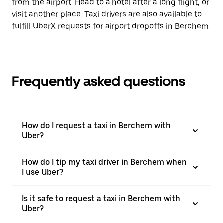
from the airport. Head to a hotel after a long flight, or
visit another place. Taxi drivers are also available to
fulfill UberX requests for airport dropoffs in Berchem.
Frequently asked questions
How do I request a taxi in Berchem with
Uber?
How do I tip my taxi driver in Berchem when
I use Uber?
Is it safe to request a taxi in Berchem with
Uber?