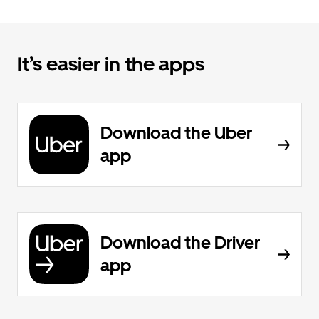
It’s easier in the apps
Download the Uber
app
Download the Driver
app