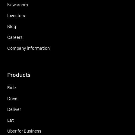
Newsroom
Investors
Blog
Careers
Company information
Products
Ride
Drive
Deliver
Eat
Uber for Business