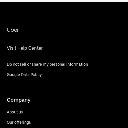
Uber
Visit Help Center
Do not sell or share my personal information
Google Data Policy
Company
About us
Our offerings