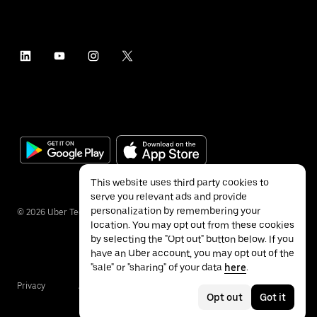
This website uses third party cookies to
serve you relevant ads and provide
personalization by remembering your
©
2026
Uber Technologies Inc.
location. You may opt out from these cookies
by selecting the "Opt out" button below. If you
have an Uber account, you may opt out of the
"sale" or "sharing" of your data
here
.
Privacy
Accessibility
Terms
Opt out
Got it