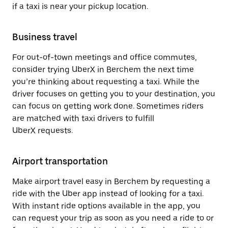
if a taxi is near your pickup location.
Business travel
For out-of-town meetings and office commutes,
consider trying UberX in Berchem the next time
you’re thinking about requesting a taxi. While the
driver focuses on getting you to your destination, you
can focus on getting work done. Sometimes riders
are matched with taxi drivers to fulfill
UberX requests.
Airport transportation
Make airport travel easy in Berchem by requesting a
ride with the Uber app instead of looking for a taxi.
With instant ride options available in the app, you
can request your trip as soon as you need a ride to or