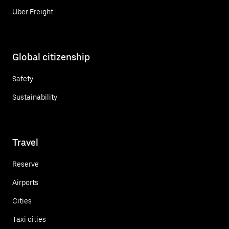
Uber Freight
Global citizenship
Safety
Sustainability
Travel
Reserve
Airports
Cities
Taxi cities