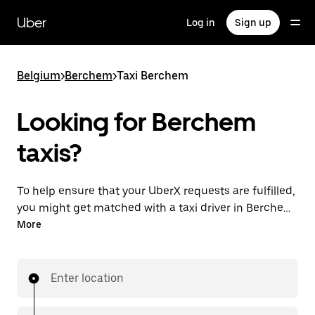
Skip
to
Uber
Log in
Sign up
main
content
Belgium
>
Berchem
>
Taxi Berchem
Looking for Berchem
taxis?
To help ensure that your UberX requests are fulfilled,
you might get matched with a taxi driver in Berchem.
If so, you’ll enjoy the same 24/7 availability and
More
affordable prices you know with UberX while riding to
your destination in a cab.
Enter location