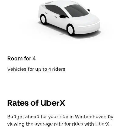
Room for 4
Vehicles for up to 4 riders
Rates of UberX
Budget ahead for your ride in Wintershoven by
viewing the average rate for rides with UberX.