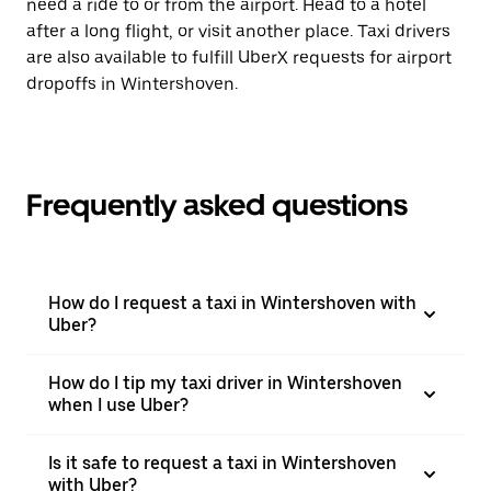
need a ride to or from the airport. Head to a hotel
after a long flight, or visit another place. Taxi drivers
are also available to fulfill UberX requests for airport
dropoffs in Wintershoven.
Frequently asked questions
How do I request a taxi in Wintershoven with
Uber?
How do I tip my taxi driver in Wintershoven
when I use Uber?
Is it safe to request a taxi in Wintershoven
with Uber?