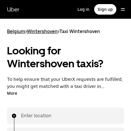
Skip
to
Uber
Log in
Sign up
main
content
Belgium
>
Wintershoven
>
Taxi Wintershoven
Looking for
Wintershoven taxis?
To help ensure that your UberX requests are fulfilled,
you might get matched with a taxi driver in
Wintershoven. If so, you’ll enjoy the same 24/7
More
availability and affordable prices you know with
UberX while riding to your destination in a cab.
Enter location