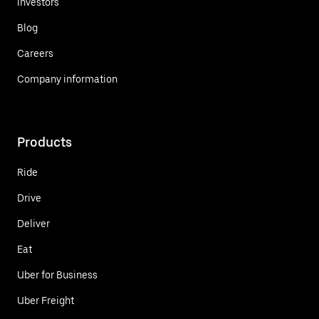
Investors
Blog
Careers
Company information
Products
Ride
Drive
Deliver
Eat
Uber for Business
Uber Freight