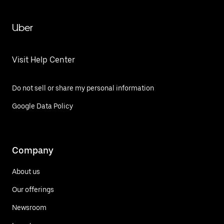
Uber
Visit Help Center
Do not sell or share my personal information
Google Data Policy
Company
About us
Our offerings
Newsroom