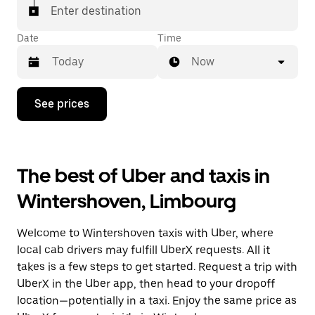
Enter destination
Date
Time
Now
Press
See prices
the
down
arrow
key
to
The best of Uber and taxis in
interact
with
Wintershoven, Limbourg
the
calendar
and
Welcome to Wintershoven taxis with Uber, where
select
a
local cab drivers may fulfill UberX requests. All it
date.
takes is a few steps to get started. Request a trip with
Press
UberX in the Uber app, then head to your dropoff
the
escape
location—potentially in a taxi. Enjoy the same price as
button