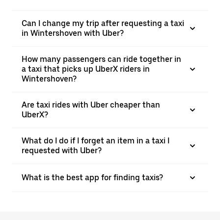
Can I change my trip after requesting a taxi
in Wintershoven with Uber?
How many passengers can ride together in
a taxi that picks up UberX riders in
Wintershoven?
Are taxi rides with Uber cheaper than
UberX?
What do I do if I forget an item in a taxi I
requested with Uber?
What is the best app for finding taxis?