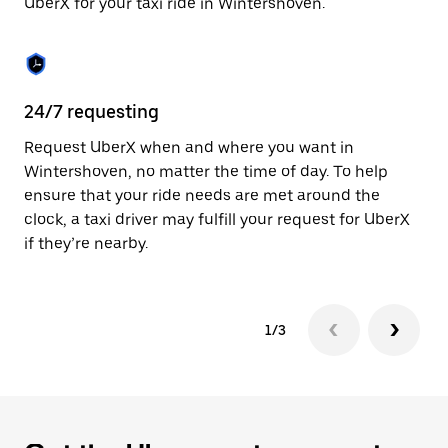
UberX for your taxi ride in Wintershoven.
to
close
the
calendar.
24/7 requesting
Sa
Request UberX when and where you want in
Ub
Wintershoven, no matter the time of day. To help
Wi
ensure that your ride needs are met around the
fe
clock, a taxi driver may fulfill your request for UberX
ca
if they’re nearby.
1/3