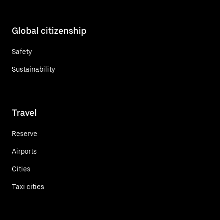
Global citizenship
Safety
Sustainability
Travel
Reserve
Airports
Cities
Taxi cities