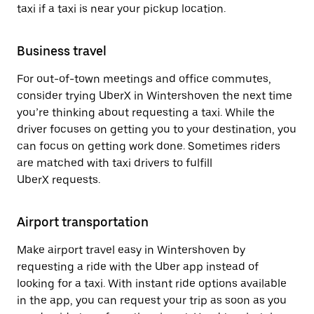
taxi if a taxi is near your pickup location.
Business travel
For out-of-town meetings and office commutes,
consider trying UberX in Wintershoven the next time
you’re thinking about requesting a taxi. While the
driver focuses on getting you to your destination, you
can focus on getting work done. Sometimes riders
are matched with taxi drivers to fulfill
UberX requests.
Airport transportation
Make airport travel easy in Wintershoven by
requesting a ride with the Uber app instead of
looking for a taxi. With instant ride options available
in the app, you can request your trip as soon as you