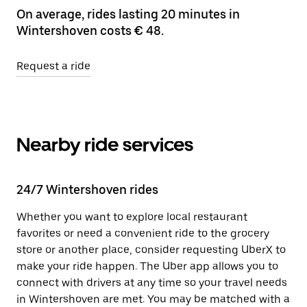
On average, rides lasting 20 minutes in
Wintershoven costs € 48.
Request a ride
Nearby ride services
24/7 Wintershoven rides
Whether you want to explore local restaurant
favorites or need a convenient ride to the grocery
store or another place, consider requesting UberX to
make your ride happen. The Uber app allows you to
connect with drivers at any time so your travel needs
in Wintershoven are met. You may be matched with a