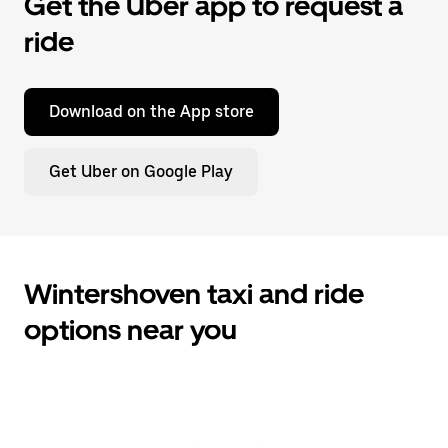
Get the Uber app to request a
ride
Download on the App store
Get Uber on Google Play
Wintershoven taxi and ride
options near you