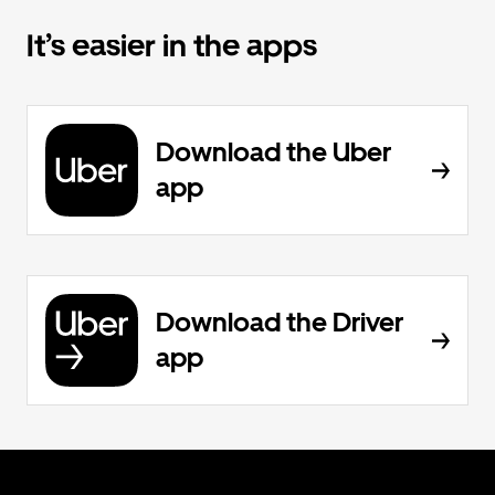
It’s easier in the apps
Download the Uber
app
Download the Driver
app