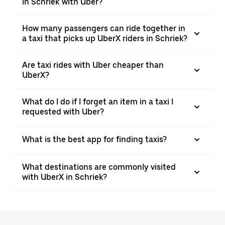
in Schriek with Uber?
How many passengers can ride together in
a taxi that picks up UberX riders in Schriek?
Are taxi rides with Uber cheaper than
UberX?
What do I do if I forget an item in a taxi I
requested with Uber?
What is the best app for finding taxis?
What destinations are commonly visited
with UberX in Schriek?