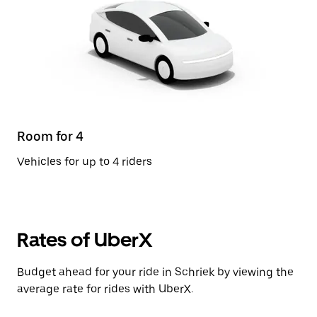
Room for 4
Vehicles for up to 4 riders
Rates of UberX
Budget ahead for your ride in Schriek by viewing the
average rate for rides with UberX.