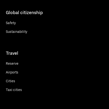
Global citizenship
Safety
Sustainability
Travel
Reserve
Airports
Cities
Taxi cities