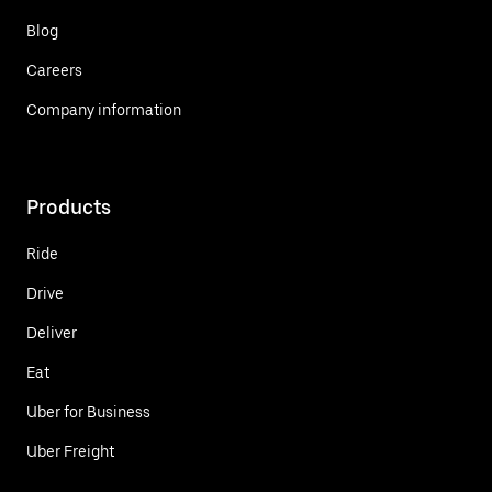
Blog
Careers
Company information
Products
Ride
Drive
Deliver
Eat
Uber for Business
Uber Freight