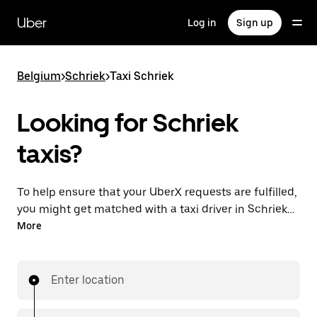
Skip
to
Uber
Log in
Sign up
main
content
Belgium
>
Schriek
>
Taxi Schriek
Looking for Schriek
taxis?
To help ensure that your UberX requests are fulfilled,
you might get matched with a taxi driver in Schriek. If
so, you’ll enjoy the same 24/7 availability and
More
affordable prices you know with UberX while riding to
your destination in a cab.
Enter location