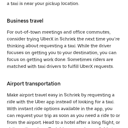
a taxi is near your pickup location.
Business travel
For out-of-town meetings and office commutes,
consider trying UberX in Schriek the next time you’re
thinking about requesting a taxi. While the driver
focuses on getting you to your destination, you can
focus on getting work done. Sometimes riders are
matched with taxi drivers to fulfill UberX requests.
Airport transportation
Make airport travel easy in Schriek by requesting a
ride with the Uber app instead of looking for a taxi.
With instant ride options available in the app, you
can request your trip as soon as you need a ride to or
from the airport. Head to a hotel after a long flight, or