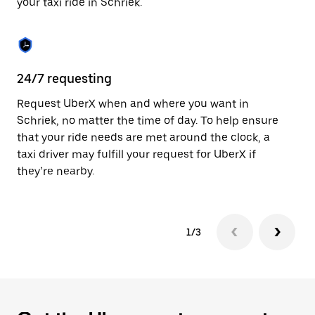
your taxi ride in Schriek.
to
close
the
calendar.
24/7 requesting
Sa
Request UberX when and where you want in
Ub
Schriek, no matter the time of day. To help ensure
fe
that your ride needs are met around the clock, a
em
taxi driver may fulfill your request for UberX if
yo
they’re nearby.
1/3