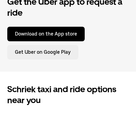
Get the Uber app to request a
ride
Download on the App store
Get Uber on Google Play
Schriek taxi and ride options
near you