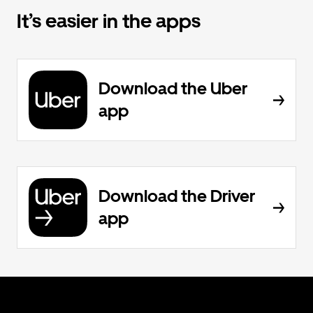
It’s easier in the apps
Download the Uber
app
Download the Driver
app