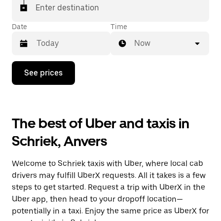
Enter destination
Date
Time
Now
Press
See prices
the
down
arrow
key
to
The best of Uber and taxis in
interact
with
Schriek, Anvers
the
calendar
and
Welcome to Schriek taxis with Uber, where local cab
select
a
drivers may fulfill UberX requests. All it takes is a few
date.
steps to get started. Request a trip with UberX in the
Press
Uber app, then head to your dropoff location—
the
escape
potentially in a taxi. Enjoy the same price as UberX for
button