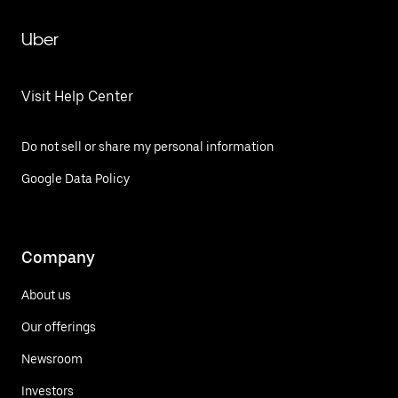
Uber
Visit Help Center
Do not sell or share my personal information
Google Data Policy
Company
About us
Our offerings
Newsroom
Investors