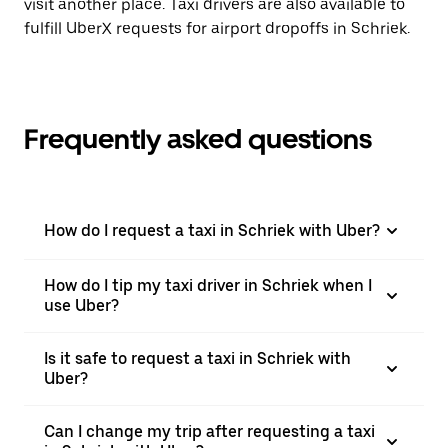
visit another place. Taxi drivers are also available to
fulfill UberX requests for airport dropoffs in Schriek.
Frequently asked questions
How do I request a taxi in Schriek with Uber?
How do I tip my taxi driver in Schriek when I
use Uber?
Is it safe to request a taxi in Schriek with
Uber?
Can I change my trip after requesting a taxi