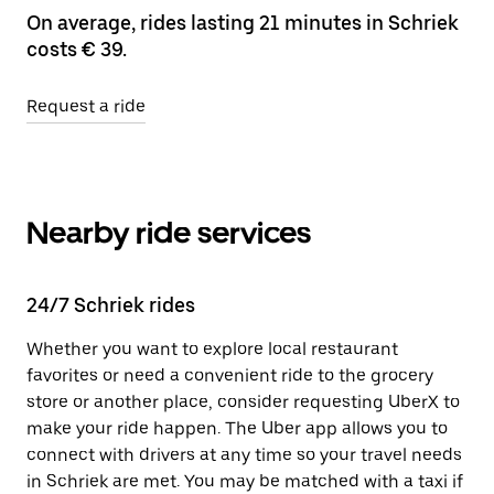
On average, rides lasting 21 minutes in Schriek
costs € 39.
Request a ride
Nearby ride services
24/7 Schriek rides
Whether you want to explore local restaurant
favorites or need a convenient ride to the grocery
store or another place, consider requesting UberX to
make your ride happen. The Uber app allows you to
connect with drivers at any time so your travel needs
in Schriek are met. You may be matched with a taxi if