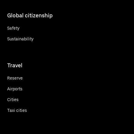
Global citizenship
Safety
Sustainability
Travel
Reserve
Airports
Cities
Taxi cities