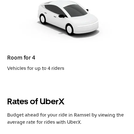
Room for 4
Vehicles for up to 4 riders
Rates of UberX
Budget ahead for your ride in Ramsel by viewing the
average rate for rides with UberX.