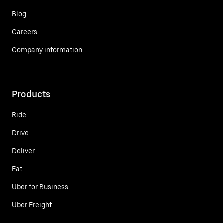
Blog
Careers
Company information
Products
Ride
Drive
Deliver
Eat
Uber for Business
Uber Freight