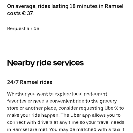
On average, rides lasting 18 minutes in Ramsel
costs € 37.
Request a ride
Nearby ride services
24/7 Ramsel rides
Whether you want to explore local restaurant
favorites or need a convenient ride to the grocery
store or another place, consider requesting UberX to
make your ride happen. The Uber app allows you to
connect with drivers at any time so your travel needs
in Ramsel are met. You may be matched with a taxi if