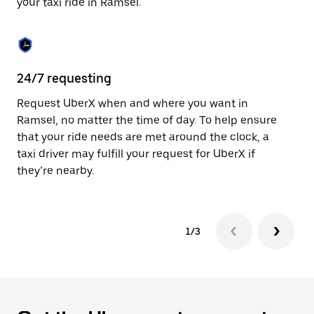
your taxi ride in Ramsel.
to
close
the
calendar.
24/7 requesting
Sa
Request UberX when and where you want in
Ub
Ramsel, no matter the time of day. To help ensure
fe
that your ride needs are met around the clock, a
em
taxi driver may fulfill your request for UberX if
yo
they’re nearby.
1/3