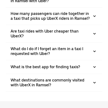
in Ramsel with Uber?
How many passengers can ride together in
a taxi that picks up UberX riders in Ramsel?
Are taxi rides with Uber cheaper than
UberX?
What do I do if I forget an item in a taxi I
requested with Uber?
What is the best app for finding taxis?
What destinations are commonly visited
with UberX in Ramsel?