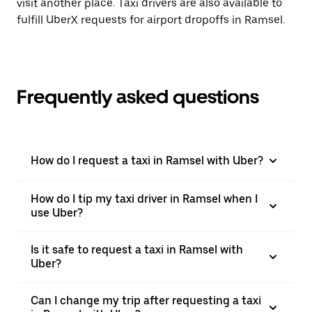
visit another place. Taxi drivers are also available to
fulfill UberX requests for airport dropoffs in Ramsel.
Frequently asked questions
How do I request a taxi in Ramsel with Uber?
How do I tip my taxi driver in Ramsel when I
use Uber?
Is it safe to request a taxi in Ramsel with
Uber?
Can I change my trip after requesting a taxi