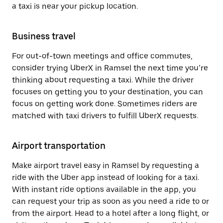
a taxi is near your pickup location.
Business travel
For out-of-town meetings and office commutes,
consider trying UberX in Ramsel the next time you’re
thinking about requesting a taxi. While the driver
focuses on getting you to your destination, you can
focus on getting work done. Sometimes riders are
matched with taxi drivers to fulfill UberX requests.
Airport transportation
Make airport travel easy in Ramsel by requesting a
ride with the Uber app instead of looking for a taxi.
With instant ride options available in the app, you
can request your trip as soon as you need a ride to or
from the airport. Head to a hotel after a long flight, or