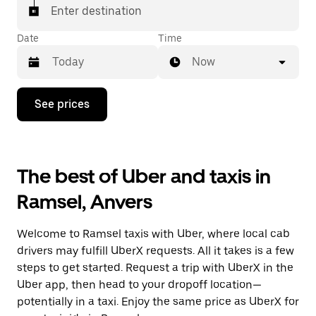
Enter destination
Date
Time
Now
Press
See prices
the
down
arrow
key
to
The best of Uber and taxis in
interact
with
Ramsel, Anvers
the
calendar
and
Welcome to Ramsel taxis with Uber, where local cab
select
a
drivers may fulfill UberX requests. All it takes is a few
date.
steps to get started. Request a trip with UberX in the
Press
Uber app, then head to your dropoff location—
the
escape
potentially in a taxi. Enjoy the same price as UberX for
button