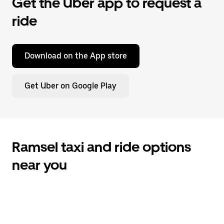
Get the Uber app to request a
ride
Download on the App store
Get Uber on Google Play
Ramsel taxi and ride options
near you