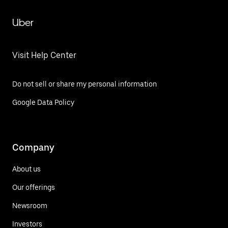
Uber
Visit Help Center
Do not sell or share my personal information
Google Data Policy
Company
About us
Our offerings
Newsroom
Investors