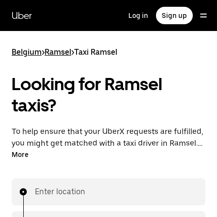
Skip
to
Uber
Log in
Sign up
main
content
Belgium
>
Ramsel
>
Taxi Ramsel
Looking for Ramsel
taxis?
To help ensure that your UberX requests are fulfilled,
you might get matched with a taxi driver in Ramsel. If
so, you’ll enjoy the same 24/7 availability and
More
affordable prices you know with UberX while riding to
your destination in a cab.
Enter location