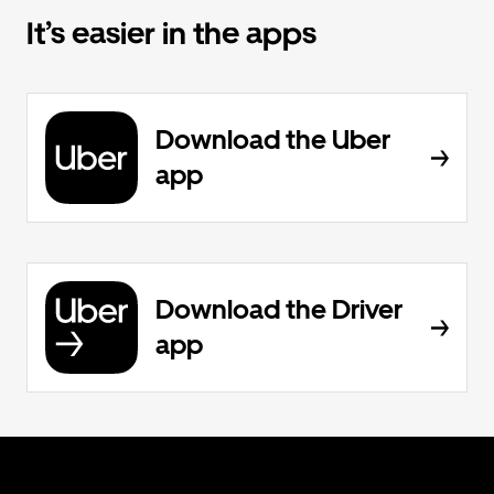
It’s easier in the apps
Download the Uber
app
Download the Driver
app