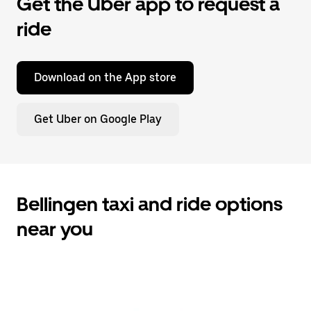
Get the Uber app to request a
ride
Download on the App store
Get Uber on Google Play
Bellingen taxi and ride options
near you