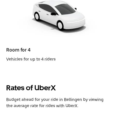
Room for 4
Vehicles for up to 4 riders
Rates of UberX
Budget ahead for your ride in Bellingen by viewing
the average rate for rides with UberX.