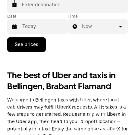
Enter destination
Date
Time
Now
Press
See prices
the
down
arrow
key
to
The best of Uber and taxis in
interact
with
Bellingen, Brabant Flamand
the
calendar
and
Welcome to Bellingen taxis with Uber, where local
select
a
cab drivers may fulfill UberX requests. All it takes is a
date.
few steps to get started. Request a trip with UberX in
Press
the Uber app, then head to your dropoff location—
the
escape
potentially in a taxi. Enjoy the same price as UberX for
button