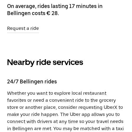
On average, rides lasting 17 minutes in
Bellingen costs € 28.
Request a ride
Nearby ride services
24/7 Bellingen rides
Whether you want to explore local restaurant
favorites or need a convenient ride to the grocery
store or another place, consider requesting UberX to
make your ride happen. The Uber app allows you to
connect with drivers at any time so your travel needs
in Bellingen are met. You may be matched with a taxi