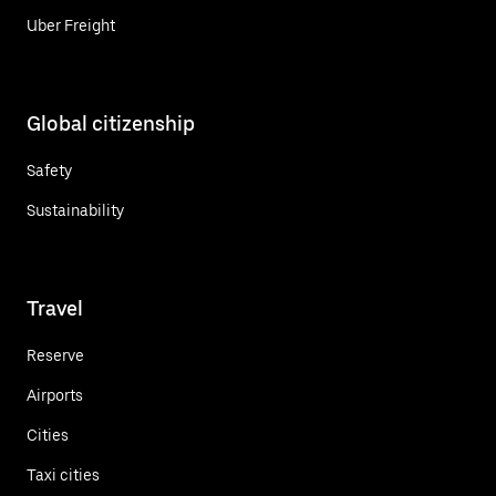
Uber Freight
Global citizenship
Safety
Sustainability
Travel
Reserve
Airports
Cities
Taxi cities