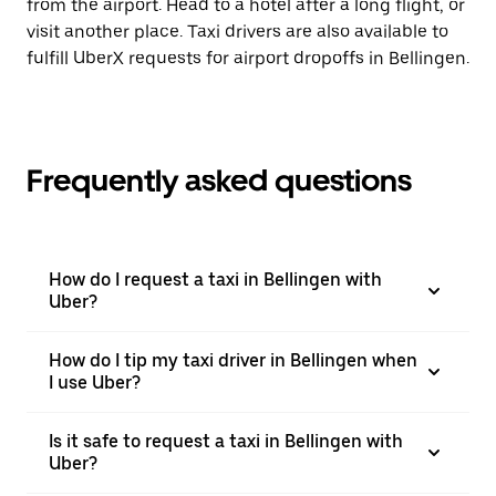
from the airport. Head to a hotel after a long flight, or
visit another place. Taxi drivers are also available to
fulfill UberX requests for airport dropoffs in Bellingen.
Frequently asked questions
How do I request a taxi in Bellingen with
Uber?
How do I tip my taxi driver in Bellingen when
I use Uber?
Is it safe to request a taxi in Bellingen with
Uber?