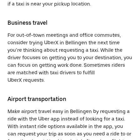
if a taxi is near your pickup location.
Business travel
For out-of-town meetings and office commutes,
consider trying UberX in Bellingen the next time
you’re thinking about requesting a taxi. While the
driver focuses on getting you to your destination, you
can focus on getting work done. Sometimes riders
are matched with taxi drivers to fulfill
UberX requests.
Airport transportation
Make airport travel easy in Bellingen by requesting a
ride with the Uber app instead of looking for a taxi.
With instant ride options available in the app, you
can request your trip as soon as you need a ride to or