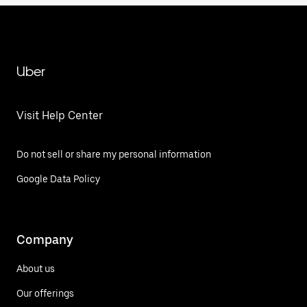
Uber
Visit Help Center
Do not sell or share my personal information
Google Data Policy
Company
About us
Our offerings