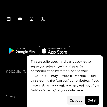
This website uses third party cookies to
serve you relevant ads and provide
personalization by remembering your
©
2026
Uber Technologies Inc.
location. You may opt out from these cookies
by selecting the "Opt out" button below. If you
have an Uber account, you may opt out of the
"sale" or "sharing" of your data
here
.
Privacy
Accessibility
Terms
Opt out
Got it