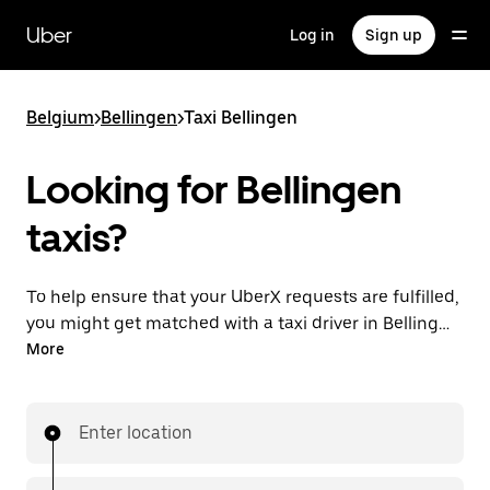
Skip
to
Uber
Log in
Sign up
main
content
Belgium
>
Bellingen
>
Taxi Bellingen
Looking for Bellingen
taxis?
To help ensure that your UberX requests are fulfilled,
you might get matched with a taxi driver in Bellingen.
If so, you’ll enjoy the same 24/7 availability and
More
affordable prices you know with UberX while riding to
your destination in a cab.
Enter location