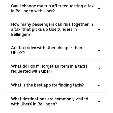
Can I change my trip after requesting a taxi
in Bellingen with Uber?
How many passengers can ride together in
a taxi that picks up UberX riders in
Bellingen?
Are taxi rides with Uber cheaper than
UberX?
What do I do if I forget an item in a taxi I
requested with Uber?
What is the best app for finding taxis?
What destinations are commonly visited
with UberX in Bellingen?