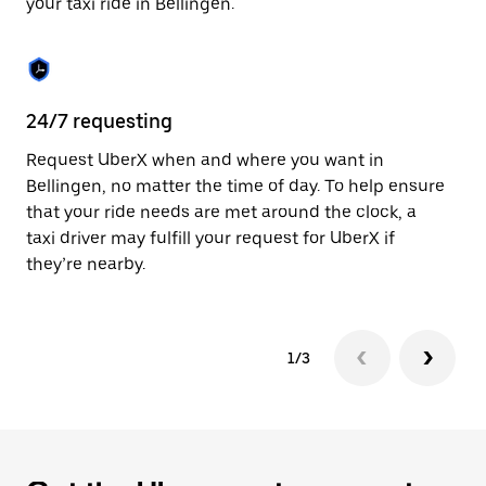
your taxi ride in Bellingen.
to
close
the
calendar.
24/7 requesting
Sa
Request UberX when and where you want in
Ub
Bellingen, no matter the time of day. To help ensure
a 
that your ride needs are met around the clock, a
em
taxi driver may fulfill your request for UberX if
yo
they’re nearby.
1/3