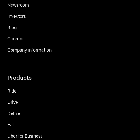
Newsroom
Investors
Blog
Careers
Company information
Products
Ride
Drive
Deliver
Eat
Uber for Business