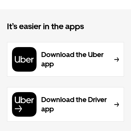
It’s easier in the apps
Download the Uber
app
Download the Driver
app