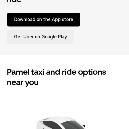
Download on the App store
Get Uber on Google Play
Pamel taxi and ride options
near you