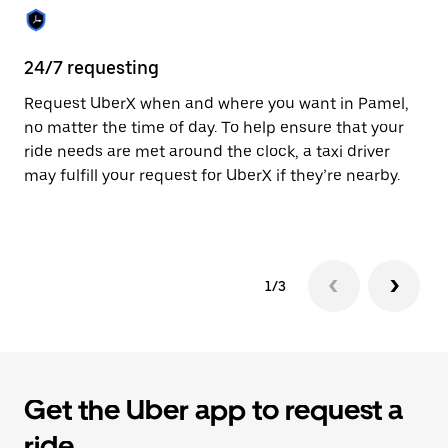
the
calendar.
24/7 requesting
Sa
Request UberX when and where you want in Pamel,
Ub
no matter the time of day. To help ensure that your
fe
ride needs are met around the clock, a taxi driver
em
may fulfill your request for UberX if they’re nearby.
yo
1/3
Get the Uber app to request a
ride