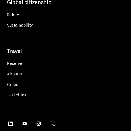
Global citizenship
Safety
Sustainability
Travel
Reserve
Airports
Cities
Taxi cities