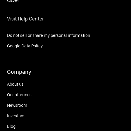
Uber
Visit Help Center
Do not sell or share my personal information
Google Data Policy
Company
About us
Our offerings
Newsroom
Investors
Blog