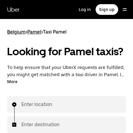
Skip
to
Uber
Log in
Sign up
main
content
Belgium
>
Pamel
>
Taxi Pamel
Looking for Pamel taxis?
To help ensure that your UberX requests are fulfilled,
you might get matched with a taxi driver in Pamel. If
so, you’ll enjoy the same 24/7 availability and
More
affordable prices you know with UberX while riding to
your destination in a cab.
Enter location
Enter destination