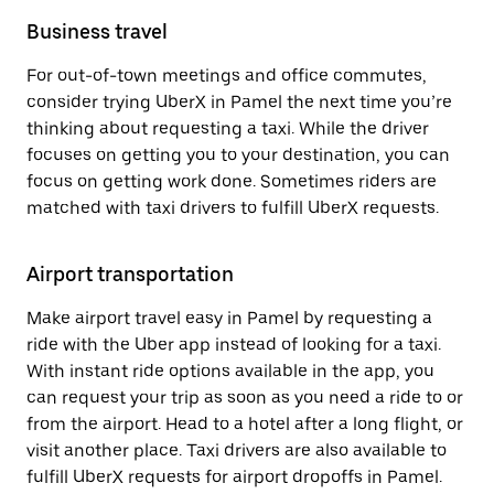
Business travel
For out-of-town meetings and office commutes,
consider trying UberX in Pamel the next time you’re
thinking about requesting a taxi. While the driver
focuses on getting you to your destination, you can
focus on getting work done. Sometimes riders are
matched with taxi drivers to fulfill UberX requests.
Airport transportation
Make airport travel easy in Pamel by requesting a
ride with the Uber app instead of looking for a taxi.
With instant ride options available in the app, you
can request your trip as soon as you need a ride to or
from the airport. Head to a hotel after a long flight, or
visit another place. Taxi drivers are also available to
fulfill UberX requests for airport dropoffs in Pamel.