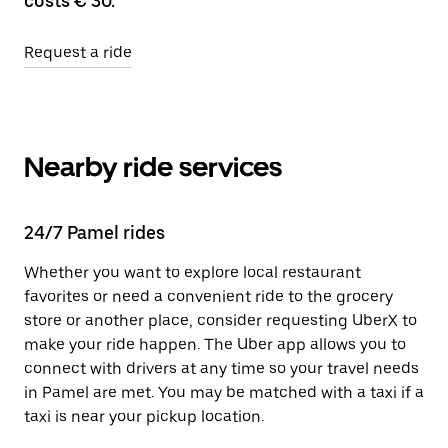
costs € 30.
Request a ride
Nearby ride services
24/7 Pamel rides
Whether you want to explore local restaurant
favorites or need a convenient ride to the grocery
store or another place, consider requesting UberX to
make your ride happen. The Uber app allows you to
connect with drivers at any time so your travel needs
in Pamel are met. You may be matched with a taxi if a
taxi is near your pickup location.