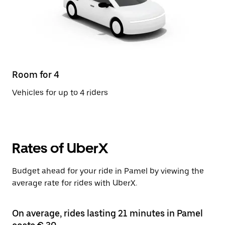
Room for 4
Vehicles for up to 4 riders
Rates of UberX
Budget ahead for your ride in Pamel by viewing the
average rate for rides with UberX.
On average, rides lasting 21 minutes in Pamel