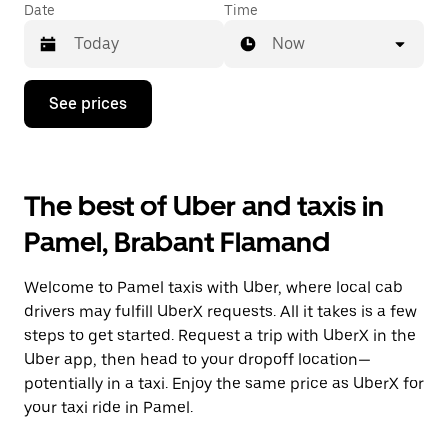
Date
Time
Now
Press
See prices
the
down
arrow
key
to
The best of Uber and taxis in
interact
with
Pamel, Brabant Flamand
the
calendar
and
Welcome to Pamel taxis with Uber, where local cab
select
a
drivers may fulfill UberX requests. All it takes is a few
date.
steps to get started. Request a trip with UberX in the
Press
Uber app, then head to your dropoff location—
the
escape
potentially in a taxi. Enjoy the same price as UberX for
button
your taxi ride in Pamel.
to
close