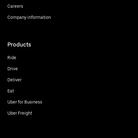
Careers
Company information
Products
Ride
Drive
Deliver
Eat
Uber for Business
Uber Freight