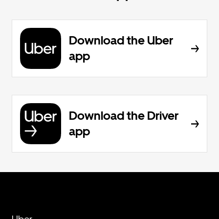
Download the Uber
app
Download the Driver
app