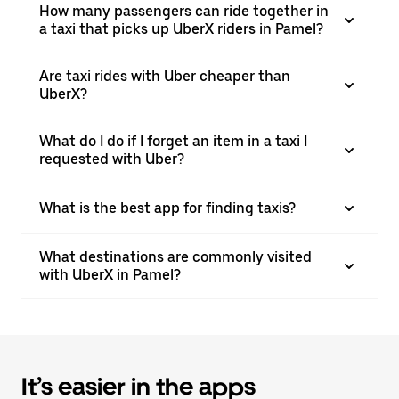
How many passengers can ride together in
a taxi that picks up UberX riders in Pamel?
Are taxi rides with Uber cheaper than
UberX?
What do I do if I forget an item in a taxi I
requested with Uber?
What is the best app for finding taxis?
What destinations are commonly visited
with UberX in Pamel?
It’s easier in the apps