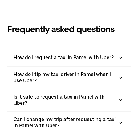
Frequently asked questions
How do I request a taxi in Pamel with Uber?
How do I tip my taxi driver in Pamel when I
use Uber?
Is it safe to request a taxi in Pamel with
Uber?
Can I change my trip after requesting a taxi
in Pamel with Uber?