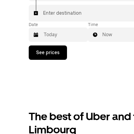
Enter destination
Date
Time
Now
Press
See prices
the
down
arrow
key
to
interact
with
the
calendar
and
select
The best of Uber and t
a
date.
Press
Limbourg
the