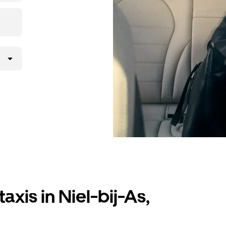
axis in Niel-bij-As,