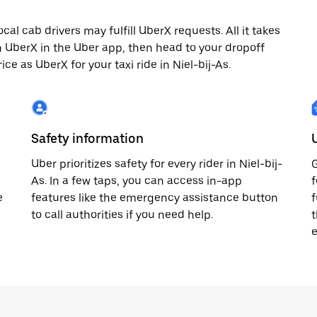
cal cab drivers may fulfill UberX requests. All it takes
th UberX in the Uber app, then head to your dropoff
ice as UberX for your taxi ride in Niel-bij-As.
Safety information
Uber prioritizes safety for every rider in Niel-bij-
G
As. In a few taps, you can access in-app
f
e
features like the emergency assistance button
f
to call authorities if you need help.
t
e