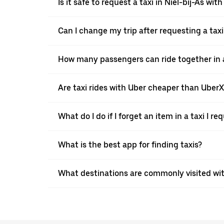
Is it safe to request a taxi in Niel-bij-As wit
Can I change my trip after requesting a taxi
How many passengers can ride together in a 
Are taxi rides with Uber cheaper than Uber
What do I do if I forget an item in a taxi I r
What is the best app for finding taxis?
What destinations are commonly visited with