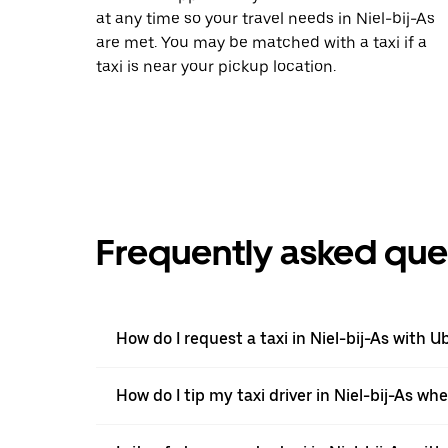
at any time so your travel needs in Niel-bij-As
are met. You may be matched with a taxi if a
taxi is near your pickup location.
Frequently asked que
How do I request a taxi in Niel-bij-As with U
How do I tip my taxi driver in Niel-bij-As wh