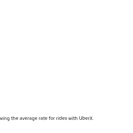
wing the average rate for rides with UberX.