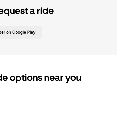
equest a ride
er on Google Play
ide options near you