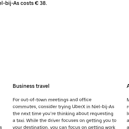
l-bij-As costs € 38.
Business travel
For out-of-town meetings and office
M
commutes, consider trying UberX in Niel-bij-As
r
the next time you’re thinking about requesting
l
a taxi. While the driver focuses on getting you to
a
s
your destination, you can focus on getting work
a