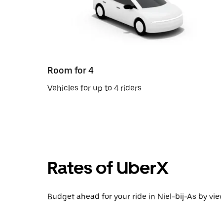
Room for 4
Vehicles for up to 4 riders
Rates of UberX
Budget ahead for your ride in Niel-bij-As by vie