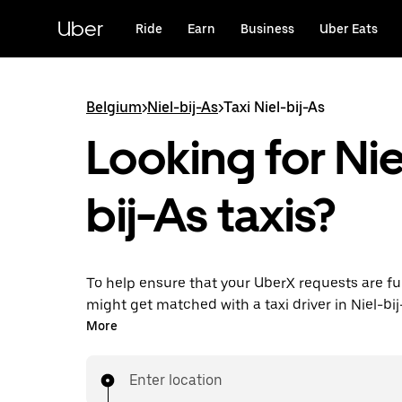
Skip
to
Uber
Ride
Earn
Business
Uber Eats
main
content
Belgium
>
Niel-bij-As
>
Taxi Niel-bij-As
Looking for Nie
bij-As taxis?
To help ensure that your UberX requests are ful
might get matched with a taxi driver in Niel-bij-
you’ll enjoy the same 24/7 availability and affo
More
you know with UberX while riding to your destin
a cab.
Enter location