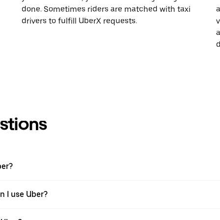
done. Sometimes riders are matched with taxi
a
drivers to fulfill UberX requests.
v
a
d
stions
ber?
en I use Uber?