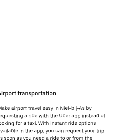
Airport transportation
ake airport travel easy in Niel-bij-As by
equesting a ride with the Uber app instead of
ooking for a taxi. With instant ride options
vailable in the app, you can request your trip
s soon as you need a ride to or from the