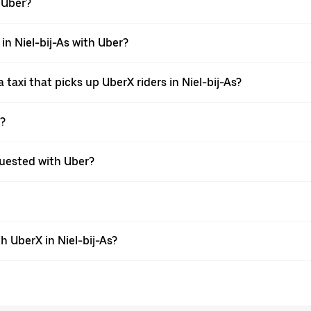
h Uber?
 in Niel-bij-As with Uber?
taxi that picks up UberX riders in Niel-bij-As?
X?
equested with Uber?
 UberX in Niel-bij-As?