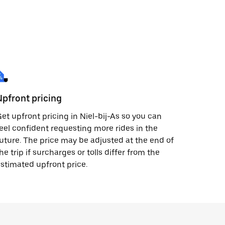
Upfront pricing
et upfront pricing in Niel-bij-As so you can
eel confident requesting more rides in the
uture. The price may be adjusted at the end of
he trip if surcharges or tolls differ from the
stimated upfront price.