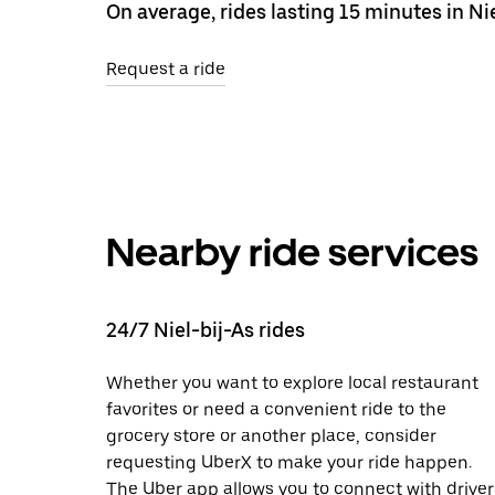
On average, rides lasting 15 minutes in Nie
Request a ride
Nearby ride services
24/7 Niel-bij-As rides
Whether you want to explore local restaurant
favorites or need a convenient ride to the
grocery store or another place, consider
requesting UberX to make your ride happen.
The Uber app allows you to connect with driver