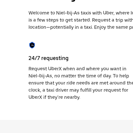
escape
button
to
Welcome to Niel-bij-As taxis with Uber, where lo
close
is a few steps to get started. Request a trip wi
the
location—potentially in a taxi. Enjoy the same pr
calendar.
24/7 requesting
Request UberX when and where you want in
Niel-bij-As, no matter the time of day. To help
ensure that your ride needs are met around th
clock, a taxi driver may fulfill your request for
UberX if they’re nearby.