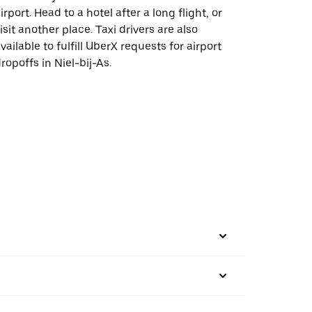
irport. Head to a hotel after a long flight, or
isit another place. Taxi drivers are also
vailable to fulfill UberX requests for airport
ropoffs in Niel-bij-As.