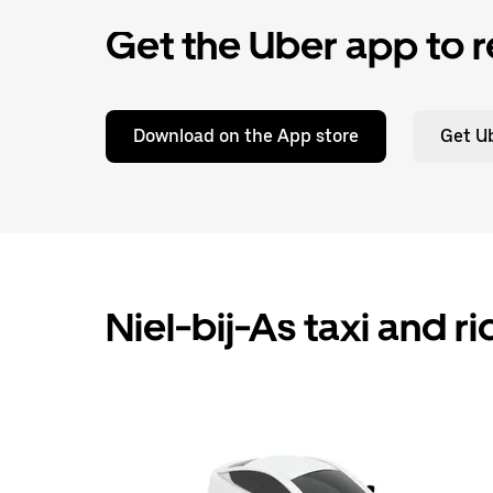
Get the Uber app to r
Download on the App store
Get Ub
Niel-bij-As taxi and r