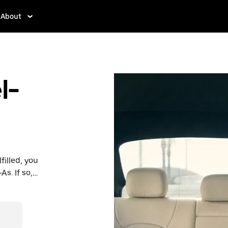
About
l-
filled, you
As. If so,
rdable prices
ation in