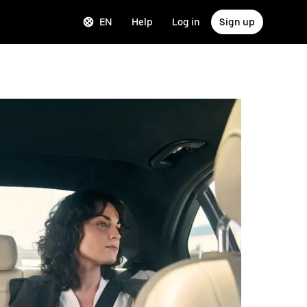
EN
Help
Log in
Sign up