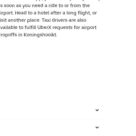
s soon as you need a ride to or from the
irport. Head to a hotel after a long flight, or
isit another place. Taxi drivers are also
vailable to fulfill UberX requests for airport
ropoffs in Koningshooikt.