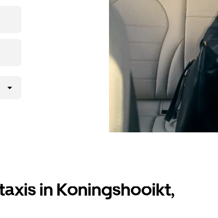
ation in
taxis in Koningshooikt,