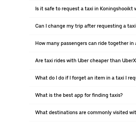
Is it safe to request a taxi in Koningshooikt
Can I change my trip after requesting a tax
How many passengers can ride together in a
Are taxi rides with Uber cheaper than Uber
What do I do if I forget an item in a taxi I r
What is the best app for finding taxis?
What destinations are commonly visited wi