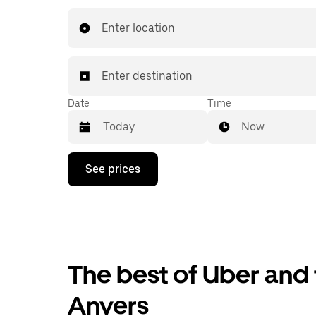
you know with UberX while riding to your destin
a cab.
Enter location
Enter destination
Date
Time
Now
Press
See prices
the
down
arrow
key
to
interact
with
the
The best of Uber and 
calendar
and
Anvers
select
a