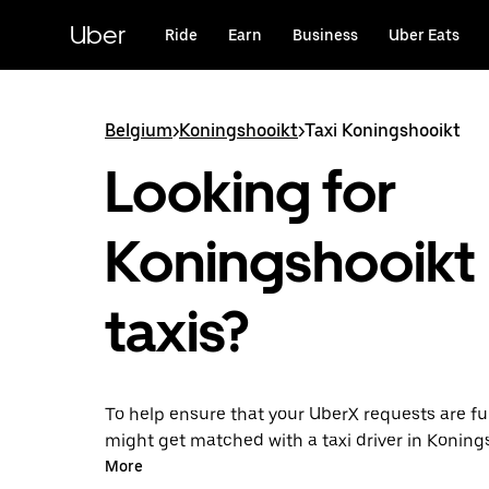
Skip
to
Uber
Ride
Earn
Business
Uber Eats
main
content
Belgium
>
Koningshooikt
>
Taxi Koningshooikt
Looking for
Koningshooikt
taxis?
To help ensure that your UberX requests are ful
might get matched with a taxi driver in Koningsh
you’ll enjoy the same 24/7 availability and affo
More