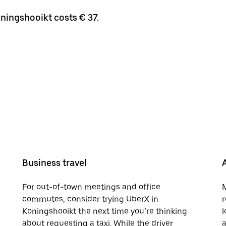
oningshooikt costs € 37.
Business travel
For out-of-town meetings and office
M
commutes, consider trying UberX in
r
Koningshooikt the next time you’re thinking
l
about requesting a taxi. While the driver
a