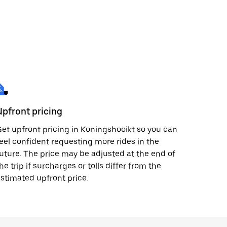
Upfront pricing
et upfront pricing in Koningshooikt so you can
eel confident requesting more rides in the
uture. The price may be adjusted at the end of
he trip if surcharges or tolls differ from the
stimated upfront price.