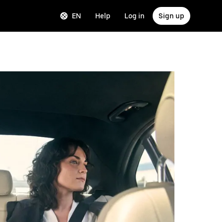
EN
Help
Log in
Sign up