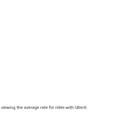
viewing the average rate for rides with UberX.