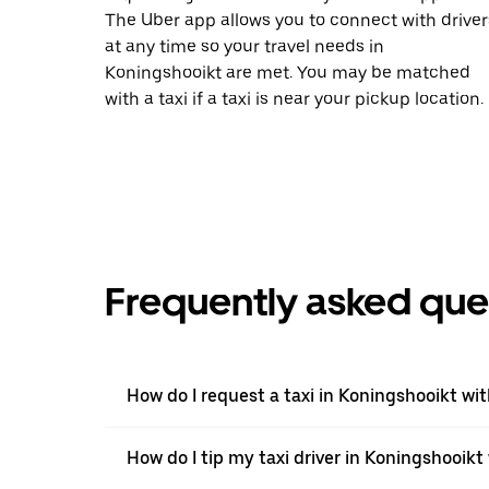
The Uber app allows you to connect with driver
at any time so your travel needs in
Koningshooikt are met. You may be matched
with a taxi if a taxi is near your pickup location.
Frequently asked que
How do I request a taxi in Koningshooikt wi
How do I tip my taxi driver in Koningshooikt