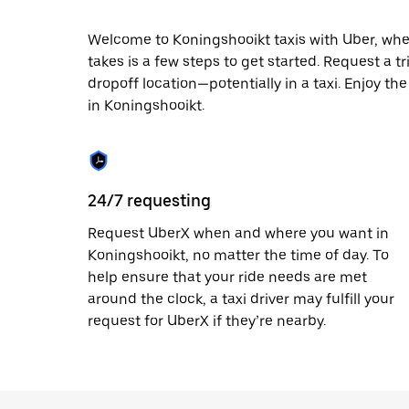
date.
Press
Welcome to Koningshooikt taxis with Uber, where 
the
takes is a few steps to get started. Request a t
escape
button
dropoff location—potentially in a taxi. Enjoy th
to
in Koningshooikt.
close
the
calendar.
24/7 requesting
Request UberX when and where you want in
Koningshooikt, no matter the time of day. To
help ensure that your ride needs are met
around the clock, a taxi driver may fulfill your
request for UberX if they’re nearby.