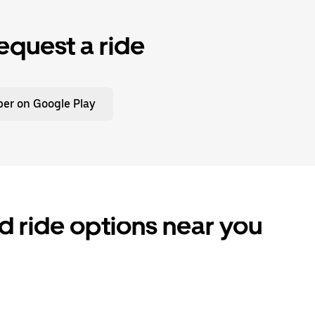
equest a ride
er on Google Play
d ride options near you