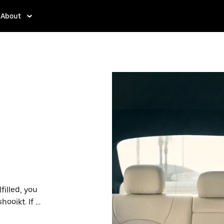
About
filled, you
ooikt. If so,
rdable prices