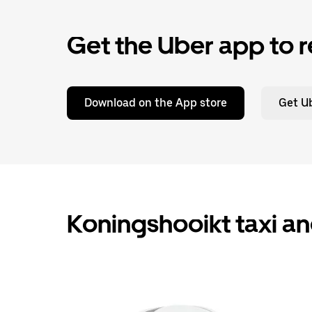
Get the Uber app to r
Download on the App store
Get Ub
Koningshooikt taxi an