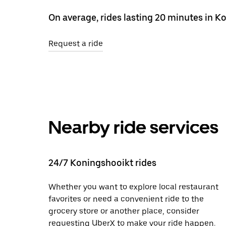
On average, rides lasting 20 minutes in K
Request a ride
Nearby ride services
24/7 Koningshooikt rides
Whether you want to explore local restaurant
favorites or need a convenient ride to the
grocery store or another place, consider
requesting UberX to make your ride happen.