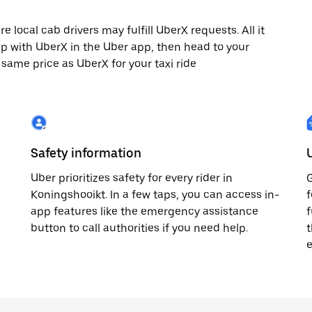
local cab drivers may fulfill UberX requests. All it
rip with UberX in the Uber app, then head to your
e same price as UberX for your taxi ride
Safety information
Uber prioritizes safety for every rider in
G
Koningshooikt. In a few taps, you can access in-
f
app features like the emergency assistance
f
button to call authorities if you need help.
t
e