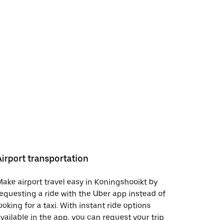
Airport transportation
ake airport travel easy in Koningshooikt by
equesting a ride with the Uber app instead of
ooking for a taxi. With instant ride options
vailable in the app, you can request your trip