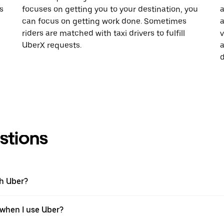
s
focuses on getting you to your destination, you
a
can focus on getting work done. Sometimes
a
riders are matched with taxi drivers to fulfill
v
UberX requests.
a
d
stions
th Uber?
 when I use Uber?