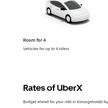
Room for 4
Vehicles for up to 4 riders
Rates of UberX
Budget ahead for your ride in Koningshooikt by 