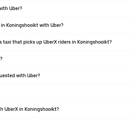
 with Uber?
i in Koningshooikt with Uber?
 taxi that picks up UberX riders in Koningshooikt?
X?
equested with Uber?
th UberX in Koningshooikt?