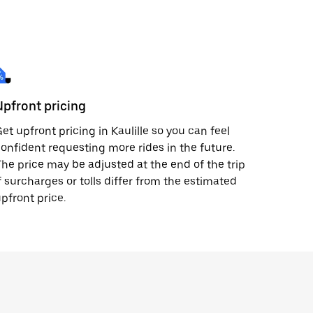
Upfront pricing
et upfront pricing in Kaulille so you can feel
onfident requesting more rides in the future.
he price may be adjusted at the end of the trip
f surcharges or tolls differ from the estimated
pfront price.