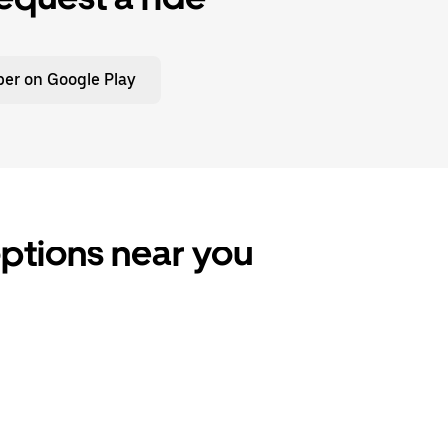
er on Google Play
 options near you