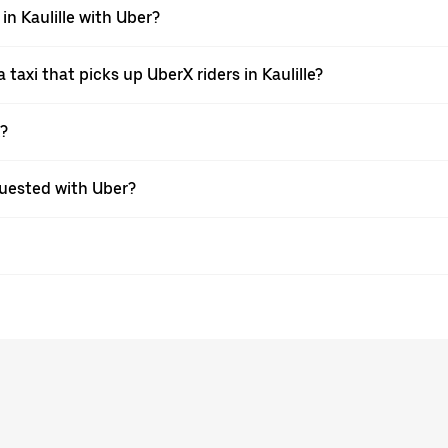
in Kaulille with Uber?
axi that picks up UberX riders in Kaulille?
X?
equested with Uber?