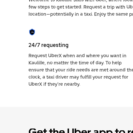
escape
button
few steps to get started. Request a trip with U
to
location—potentially in a taxi. Enjoy the same pri
close
the
calendar.
24/7 requesting
Request UberX when and where you want in
Kaulille, no matter the time of day. To help
ensure that your ride needs are met around th
clock, a taxi driver may fulfill your request for
UberX if they’re nearby.
Get the Uber app to r