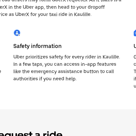
berX in the Uber app, then head to your dropoff
ce as UberX for your taxi ride in Kaulille.
Safety information
Uber prioritizes safety for every rider in Kaulille.
G
In a few taps, you can access in-app features
c
e
like the emergency assistance button to call
T
authorities if you need help.
i
u
equest a ride