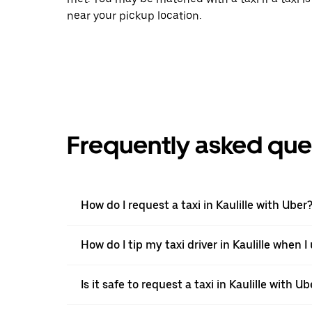
near your pickup location.
Frequently asked que
How do I request a taxi in Kaulille with Uber
How do I tip my taxi driver in Kaulille when I
Is it safe to request a taxi in Kaulille with Ub