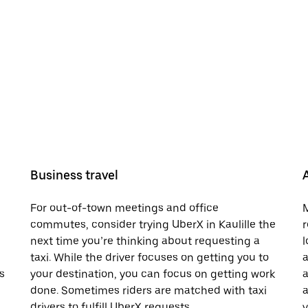
Business travel
For out-of-town meetings and office
M
commutes, consider trying UberX in Kaulille the
r
next time you’re thinking about requesting a
l
taxi. While the driver focuses on getting you to
a
s
your destination, you can focus on getting work
a
done. Sometimes riders are matched with taxi
a
drivers to fulfill UberX requests.
v