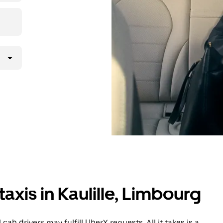
axis in Kaulille, Limbourg
cab drivers may fulfill UberX requests. All it takes is a