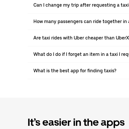
Can I change my trip after requesting a taxi 
How many passengers can ride together in a t
Are taxi rides with Uber cheaper than Uber
What do I do if I forget an item in a taxi I r
What is the best app for finding taxis?
It’s easier in the apps