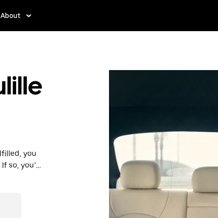
About
ille
filled, you
f so, you’ll
 prices you
n in a cab.