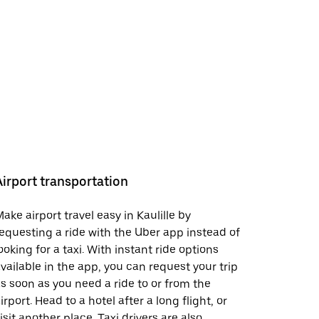
Airport transportation
ake airport travel easy in Kaulille by
equesting a ride with the Uber app instead of
ooking for a taxi. With instant ride options
vailable in the app, you can request your trip
s soon as you need a ride to or from the
irport. Head to a hotel after a long flight, or
isit another place. Taxi drivers are also