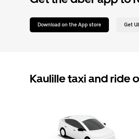
Download on the App store
Get Ub
Kaulille taxi and ride