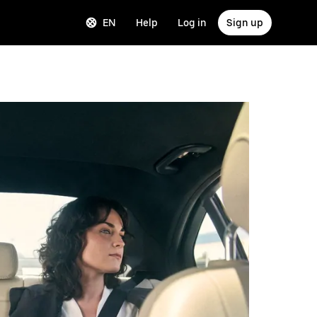
EN
Help
Log in
Sign up