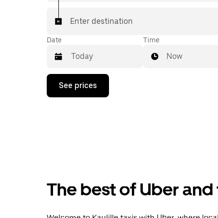
Enter destination
Date
Time
Now
Press
See prices
the
down
arrow
key
to
interact
with
the
calendar
and
select
The best of Uber and t
a
date.
Press
the
Welcome to Kaulille taxis with Uber, where local 