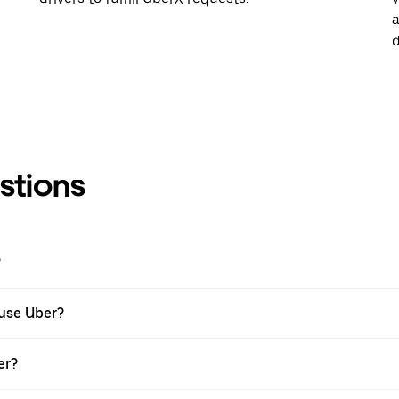
a
d
stions
?
 use Uber?
er?