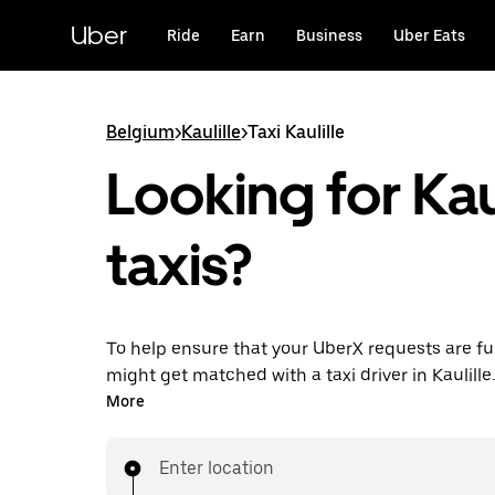
Skip
to
Uber
Ride
Earn
Business
Uber Eats
main
content
Belgium
>
Kaulille
>
Taxi Kaulille
Looking for Kaul
taxis?
To help ensure that your UberX requests are ful
might get matched with a taxi driver in Kaulille. I
enjoy the same 24/7 availability and affordable
More
know with UberX while riding to your destinatio
Enter location