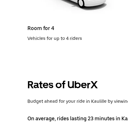
Room for 4
Vehicles for up to 4 riders
Rates of UberX
Budget ahead for your ride in Kaulille by viewin
On average, rides lasting 23 minutes in Kau