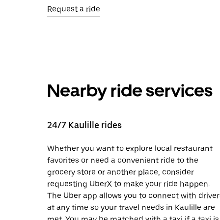
Request a ride
Nearby ride services
24/7 Kaulille rides
Whether you want to explore local restaurant
favorites or need a convenient ride to the
grocery store or another place, consider
requesting UberX to make your ride happen.
The Uber app allows you to connect with driver
at any time so your travel needs in Kaulille are
met. You may be matched with a taxi if a taxi is