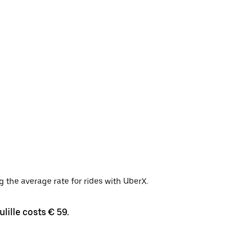
g the average rate for rides with UberX.
lille costs € 59.