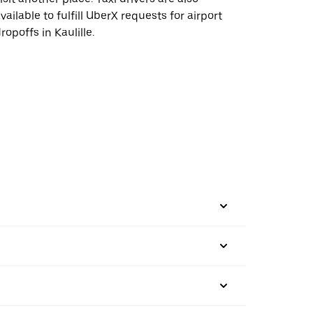
vailable to fulfill UberX requests for airport
ropoffs in Kaulille.