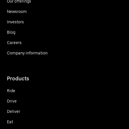
Our offerings
Newsroom
Investors
Blog
Careers
Company information
Products
Ride
Drive
Deliver
Eat