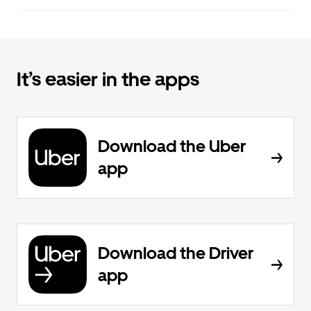
It’s easier in the apps
Download the Uber
app
Download the Driver
app