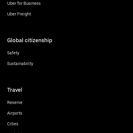
Uber for Business
Uber Freight
Global citizenship
Safety
Sustainability
Travel
Reserve
Airports
Cities