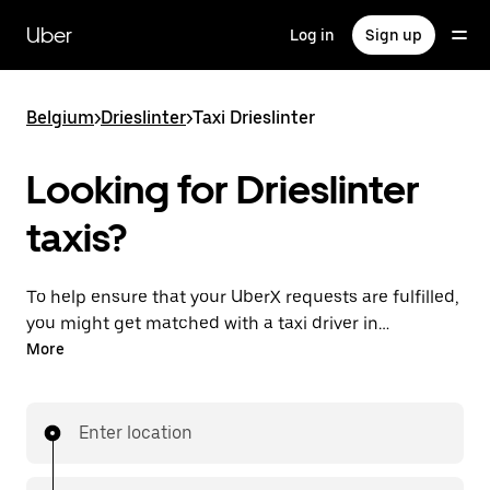
Skip
to
Uber
Log in
Sign up
main
content
Belgium
>
Drieslinter
>
Taxi Drieslinter
Looking for Drieslinter
taxis?
To help ensure that your UberX requests are fulfilled,
you might get matched with a taxi driver in
Drieslinter. If so, you’ll enjoy the same 24/7 availability
More
and affordable prices you know with UberX while
riding to your destination in a cab.
Enter location