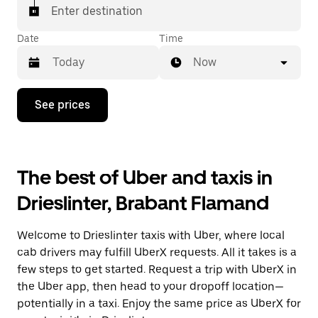
Enter destination
Date
Time
Now
Press
See prices
the
down
arrow
key
to
The best of Uber and taxis in
interact
with
Drieslinter, Brabant Flamand
the
calendar
and
Welcome to Drieslinter taxis with Uber, where local
select
a
cab drivers may fulfill UberX requests. All it takes is a
date.
few steps to get started. Request a trip with UberX in
Press
the Uber app, then head to your dropoff location—
the
escape
potentially in a taxi. Enjoy the same price as UberX for
button