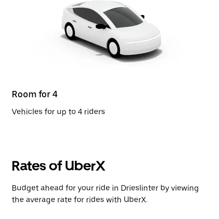
Room for 4
Vehicles for up to 4 riders
Rates of UberX
Budget ahead for your ride in Drieslinter by viewing
the average rate for rides with UberX.