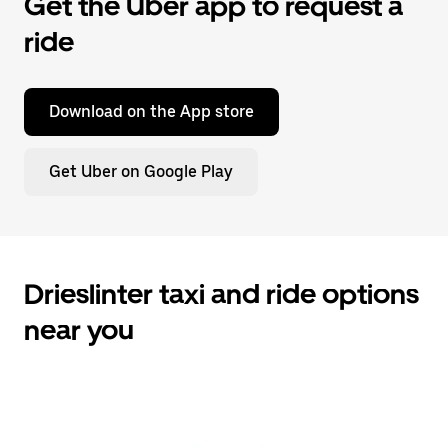
Get the Uber app to request a
ride
Download on the App store
Get Uber on Google Play
Drieslinter taxi and ride options
near you