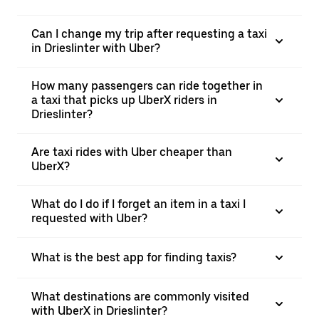
Can I change my trip after requesting a taxi
in Drieslinter with Uber?
How many passengers can ride together in
a taxi that picks up UberX riders in
Drieslinter?
Are taxi rides with Uber cheaper than
UberX?
What do I do if I forget an item in a taxi I
requested with Uber?
What is the best app for finding taxis?
What destinations are commonly visited
with UberX in Drieslinter?