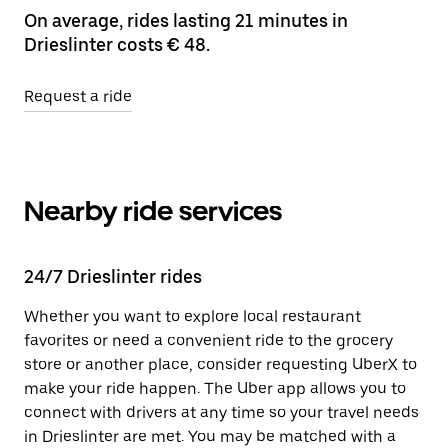
On average, rides lasting 21 minutes in
Drieslinter costs € 48.
Request a ride
Nearby ride services
24/7 Drieslinter rides
Whether you want to explore local restaurant
favorites or need a convenient ride to the grocery
store or another place, consider requesting UberX to
make your ride happen. The Uber app allows you to
connect with drivers at any time so your travel needs
in Drieslinter are met. You may be matched with a