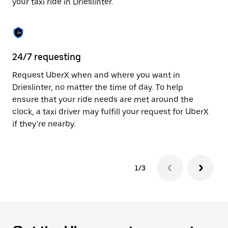
your taxi ride in Drieslinter.
to
close
the
calendar.
24/7 requesting
Sa
Request UberX when and where you want in
Ub
Drieslinter, no matter the time of day. To help
In
ensure that your ride needs are met around the
th
clock, a taxi driver may fulfill your request for UberX
if
if they’re nearby.
1/3