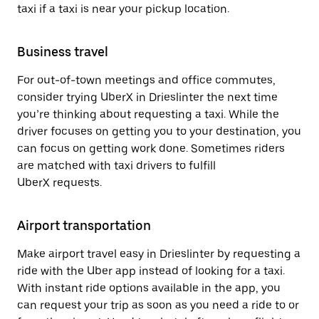
taxi if a taxi is near your pickup location.
Business travel
For out-of-town meetings and office commutes,
consider trying UberX in Drieslinter the next time
you’re thinking about requesting a taxi. While the
driver focuses on getting you to your destination, you
can focus on getting work done. Sometimes riders
are matched with taxi drivers to fulfill
UberX requests.
Airport transportation
Make airport travel easy in Drieslinter by requesting a
ride with the Uber app instead of looking for a taxi.
With instant ride options available in the app, you
can request your trip as soon as you need a ride to or