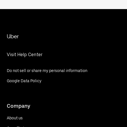
Uber
Visit Help Center
Do not sell or share my personal information
Google Data Policy
Company
About us