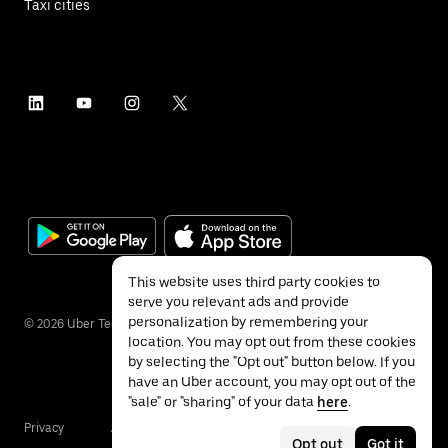
Taxi cities
This website uses third party cookies to
serve you relevant ads and provide
personalization by remembering your
©
2026
Uber Technologies Inc.
location. You may opt out from these cookies
by selecting the "Opt out" button below. If you
have an Uber account, you may opt out of the
"sale" or "sharing" of your data
here
.
Privacy
Accessibility
Terms
Opt out
Got it