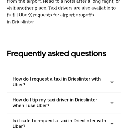
from the airport. Head to a hotel after a long flight, or
visit another place. Taxi drivers are also available to
fulfill UberX requests for airport dropoffs
in Drieslinter.
Frequently asked questions
How do I request a taxi in Drieslinter with
Uber?
How do I tip my taxi driver in Drieslinter
when I use Uber?
Is it safe to request a taxi in Drieslinter with
Uber?