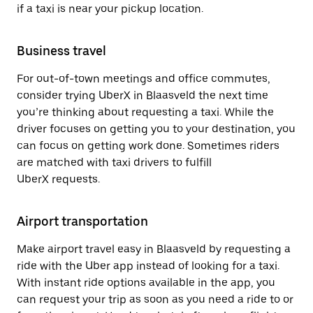
if a taxi is near your pickup location.
Business travel
For out-of-town meetings and office commutes,
consider trying UberX in Blaasveld the next time
you’re thinking about requesting a taxi. While the
driver focuses on getting you to your destination, you
can focus on getting work done. Sometimes riders
are matched with taxi drivers to fulfill
UberX requests.
Airport transportation
Make airport travel easy in Blaasveld by requesting a
ride with the Uber app instead of looking for a taxi.
With instant ride options available in the app, you
can request your trip as soon as you need a ride to or