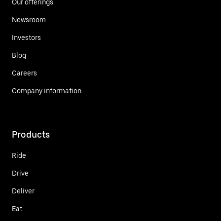
Our offerings
Newsroom
Investors
Blog
Careers
Company information
Products
Ride
Drive
Deliver
Eat