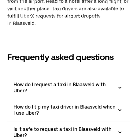
from the airport. Head to a hotel after a long flight, or
visit another place. Taxi drivers are also available to
fulfill UberX requests for airport dropoffs
in Blaasveld.
Frequently asked questions
How do I request a taxi in Blaasveld with
Uber?
How do I tip my taxi driver in Blaasveld when
I use Uber?
Is it safe to request a taxi in Blaasveld with
Uber?