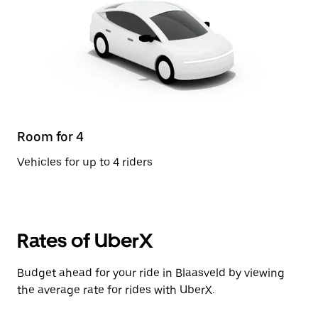
Room for 4
Vehicles for up to 4 riders
Rates of UberX
Budget ahead for your ride in Blaasveld by viewing
the average rate for rides with UberX.