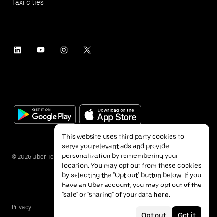
Taxi cities
This website uses third party cookies to
serve you relevant ads and provide
personalization by remembering your
©
2026
Uber Technologies Inc.
location. You may opt out from these cookies
by selecting the "Opt out" button below. If you
have an Uber account, you may opt out of the
"sale" or "sharing" of your data
here
.
Privacy
Accessibility
Terms
Opt out
Got it