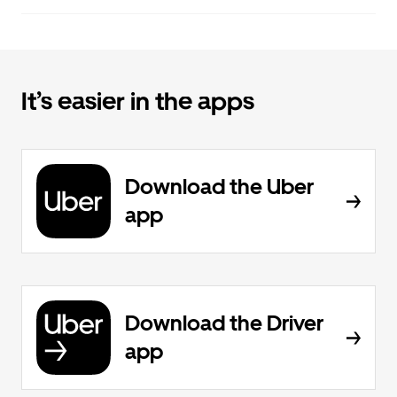
It’s easier in the apps
Download the Uber
app
Download the Driver
app