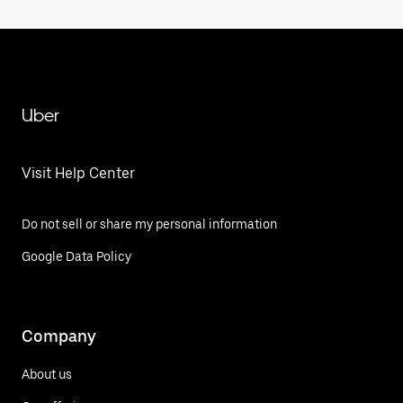
Uber
Visit Help Center
Do not sell or share my personal information
Google Data Policy
Company
About us