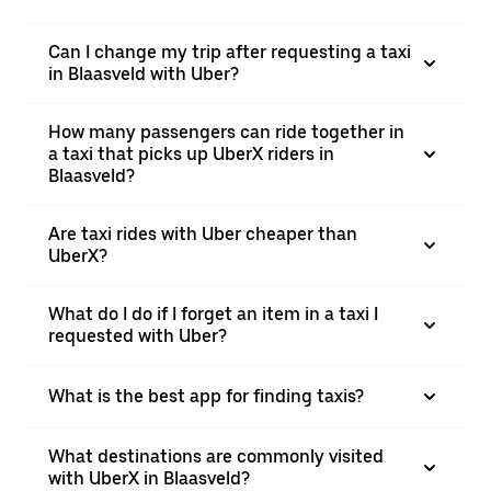
Can I change my trip after requesting a taxi
in Blaasveld with Uber?
How many passengers can ride together in
a taxi that picks up UberX riders in
Blaasveld?
Are taxi rides with Uber cheaper than
UberX?
What do I do if I forget an item in a taxi I
requested with Uber?
What is the best app for finding taxis?
What destinations are commonly visited
with UberX in Blaasveld?