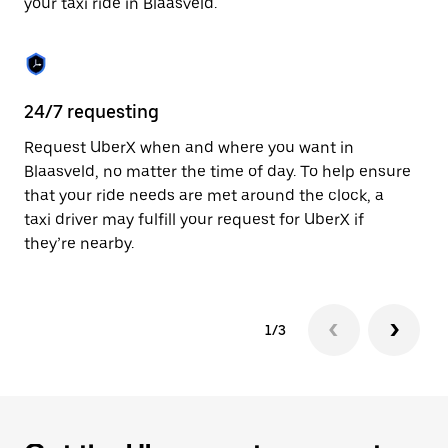
your taxi ride in Blaasveld.
to
close
the
calendar.
24/7 requesting
Sa
Request UberX when and where you want in
Ub
Blaasveld, no matter the time of day. To help ensure
a 
that your ride needs are met around the clock, a
em
taxi driver may fulfill your request for UberX if
yo
they’re nearby.
1/3