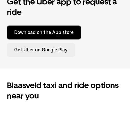
Get the Uber app to request a
ride
Download on the App store
Get Uber on Google Play
Blaasveld taxi and ride options
near you