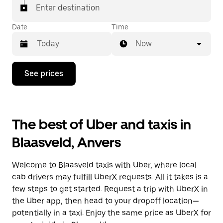
Enter destination
Date
Time
Now
Press
See prices
the
down
arrow
key
to
The best of Uber and taxis in
interact
with
Blaasveld, Anvers
the
calendar
and
Welcome to Blaasveld taxis with Uber, where local
select
a
cab drivers may fulfill UberX requests. All it takes is a
date.
few steps to get started. Request a trip with UberX in
Press
the Uber app, then head to your dropoff location—
the
escape
potentially in a taxi. Enjoy the same price as UberX for
button