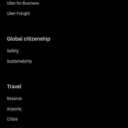
Uber for Business
Uber Freight
Global citizenship
Safety
Sustainability
Travel
Reserve
Airports
Cities