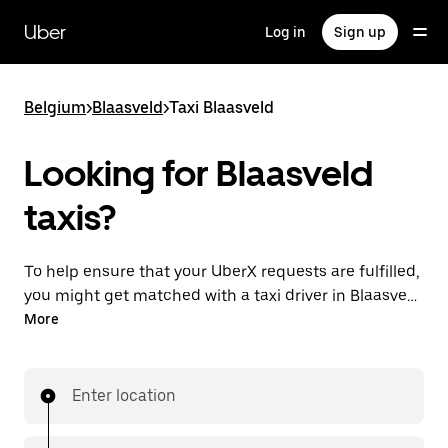
Skip
to
Uber
Log in
Sign up
main
content
Belgium
>
Blaasveld
>
Taxi Blaasveld
Looking for Blaasveld
taxis?
To help ensure that your UberX requests are fulfilled,
you might get matched with a taxi driver in Blaasveld.
If so, you’ll enjoy the same 24/7 availability and
More
affordable prices you know with UberX while riding to
your destination in a cab.
Enter location