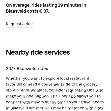
On average, rides lasting 19 minutes in
Blaasveld costs € 37.
Request a ride
Nearby ride services
24/7 Blaasveld rides
Whether you want to explore local restaurant
favorites or need a convenient ride to the grocery
store or another place, consider requesting UberX to
make your ride happen. The Uber app allows you to
connect with drivers at any time so your travel needs
in Blaasveld are met. You may be matched with a taxi