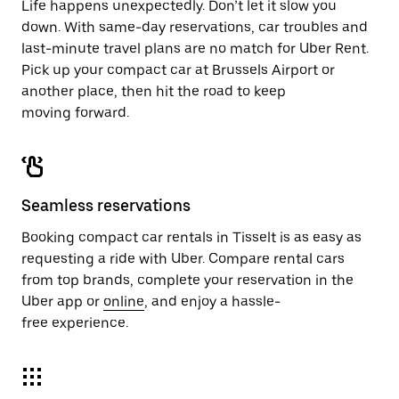
Life happens unexpectedly. Don’t let it slow you
down. With same-day reservations, car troubles and
last-minute travel plans are no match for Uber Rent.
Pick up your compact car at Brussels Airport or
another place, then hit the road to keep
moving forward.
Seamless reservations
Booking compact car rentals in Tisselt is as easy as
requesting a ride with Uber. Compare rental cars
from top brands, complete your reservation in the
Uber app or
online
, and enjoy a hassle-
free experience.