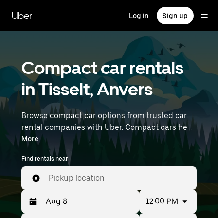
Skip
to
Uber
Log in
Sign up
main
content
Compact car rentals
in Tisselt, Anvers
Browse compact car options from trusted car
rental companies with Uber. Compact cars help
you navigate and park easily, making them a
More
practical choice for driving in cities or on
Find rentals near
weekend getaways. Enter your time and
location details (like Brussels Airport) to find
Pickup location
compact car rentals near you.
12:00 PM