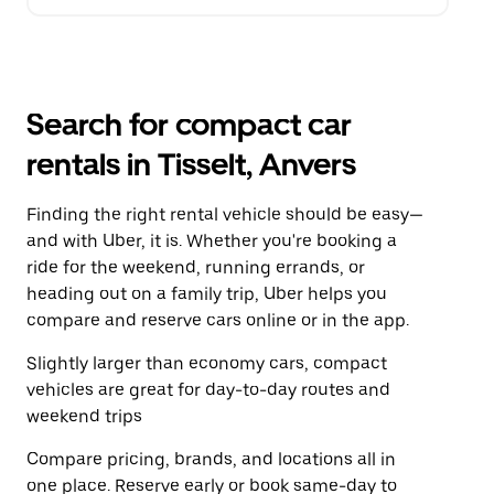
Search for compact car
rentals in Tisselt, Anvers
Finding the right rental vehicle should be easy—
and with Uber, it is. Whether you're booking a
ride for the weekend, running errands, or
heading out on a family trip, Uber helps you
compare and reserve cars online or in the app.
Slightly larger than economy cars, compact
vehicles are great for day-to-day routes and
weekend trips
Compare pricing, brands, and locations all in
one place. Reserve early or book same-day to