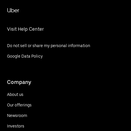
Uber
Visit Help Center
Do not sell or share my personal information
Google Data Policy
Company
About us
Our offerings
Newsroom
Investors