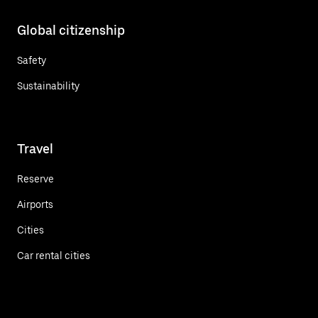
Global citizenship
Safety
Sustainability
Travel
Reserve
Airports
Cities
Car rental cities