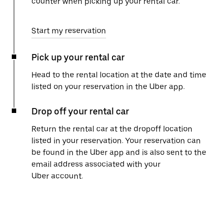
counter when picking up your rental car.
Start my reservation
Pick up your rental car
Head to the rental location at the date and time
listed on your reservation in the Uber app.
Drop off your rental car
Return the rental car at the dropoff location
listed in your reservation. Your reservation can
be found in the Uber app and is also sent to the
email address associated with your
Uber account.