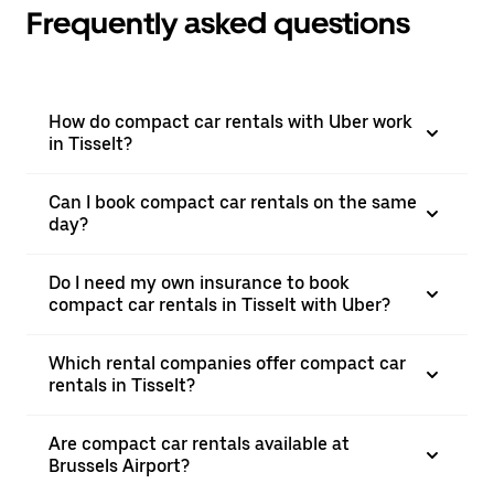
Frequently asked questions
How do compact car rentals with Uber work
in Tisselt?
Can I book compact car rentals on the same
day?
Do I need my own insurance to book
compact car rentals in Tisselt with Uber?
Which rental companies offer compact car
rentals in Tisselt?
Are compact car rentals available at
Brussels Airport?