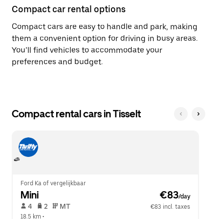
Compact car rental options
Compact cars are easy to handle and park, making
them a convenient option for driving in busy areas.
You’ll find vehicles to accommodate your
preferences and budget.
Compact rental cars in Tisselt
Ford Ka of vergelijkbaar
Mini
 €83
/day
 4   
 2   
 MT   
€83 incl. taxes
18.5 km
 •  