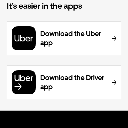
It’s easier in the apps
Download the Uber
app
Download the Driver
app