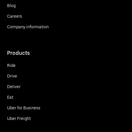
Blog
Careers
Company information
Products
Ride
Drive
Deliver
Eat
Uber for Business
Uber Freight