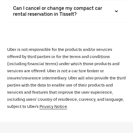
Can I cancel or change my compact car
rental reservation in Tisselt?
Uber is not responsible for the products and/or services
offered by third parties or for the terms and conditions
(including financial terms) under which those products and
services are offered. Uber is not a car hire broker or
insurer/insurance intermediary. Uber will also provide the third
parties with the data to enable use of their products and
services and features that improve the user experience,
including users' country of residence, currency, and language,
subject to Uber's
Privacy Notice
.