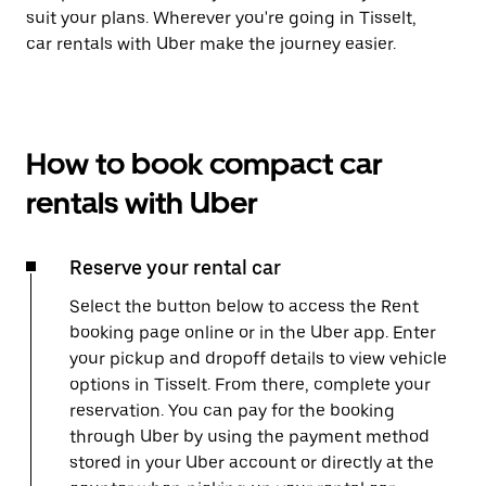
suit your plans. Wherever you're going in Tisselt,
car rentals with Uber make the journey easier.
How to book compact car
rentals with Uber
Reserve your rental car
Select the button below to access the Rent
booking page online or in the Uber app. Enter
your pickup and dropoff details to view vehicle
options in Tisselt. From there, complete your
reservation. You can pay for the booking
through Uber by using the payment method
stored in your Uber account or directly at the