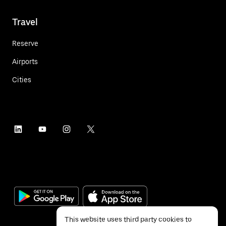
Travel
Reserve
Airports
Cities
This website uses third party cookies to