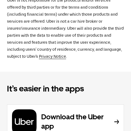
Uber is not responsible for the products and/or services
offered by third parties or for the terms and conditions
(including financial terms) under which those products and
services are offered. Uber is not a car hire broker or
insurer/insurance intermediary. Uber will also provide the third
parties with the data to enable use of their products and
services and features that improve the user experience,
including users' country of residence, currency, and language,
subject to Uber's
Privacy Notice
.
It’s easier in the apps
Download the Uber
app