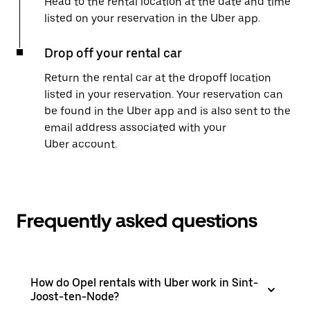
Head to the rental location at the date and time
listed on your reservation in the Uber app.
Drop off your rental car
Return the rental car at the dropoff location
listed in your reservation. Your reservation can
be found in the Uber app and is also sent to the
email address associated with your
Uber account.
Frequently asked questions
How do Opel rentals with Uber work in Sint-
Joost-ten-Node?