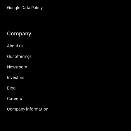
Google Data Policy
Company
About us
Our offerings
Newsroom
Investors
Blog
Careers
Company information