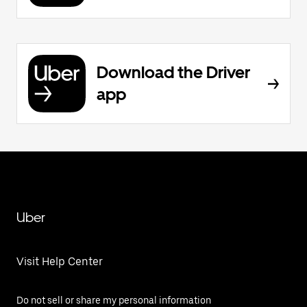
Download the Driver
app
Uber
Visit Help Center
Do not sell or share my personal information