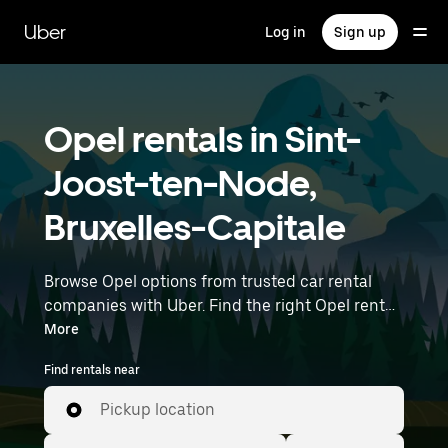
Skip
to
Uber
Log in
Sign up
main
content
Opel rentals in Sint-
Joost-ten-Node,
Bruxelles-Capitale
Browse Opel options from trusted car rental
companies with Uber. Find the right Opel rental
car for errands, road trips, or daily drives.
More
Whether you're prioritizing price, size, or style,
Find rentals near
we’ve got options to suit your trip. Enter your
time and location details (like Brussels Airport)
Pickup location
to find Opel rentals near you.