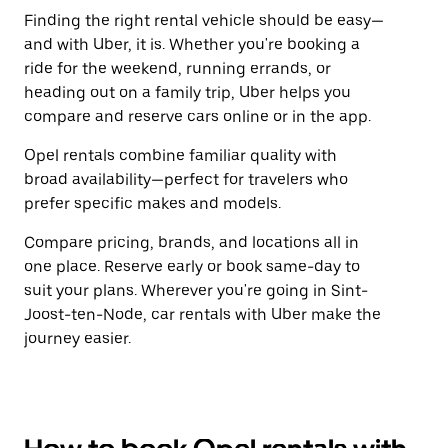
Finding the right rental vehicle should be easy—
and with Uber, it is. Whether you're booking a
ride for the weekend, running errands, or
heading out on a family trip, Uber helps you
compare and reserve cars online or in the app.
Opel rentals combine familiar quality with
broad availability—perfect for travelers who
prefer specific makes and models.
Compare pricing, brands, and locations all in
one place. Reserve early or book same-day to
suit your plans. Wherever you're going in Sint-
Joost-ten-Node, car rentals with Uber make the
journey easier.