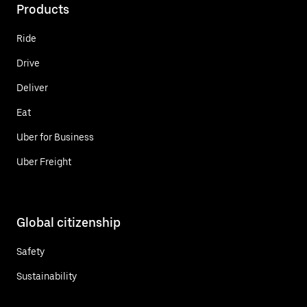
Products
Ride
Drive
Deliver
Eat
Uber for Business
Uber Freight
Global citizenship
Safety
Sustainability