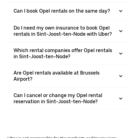
Can I book Opel rentals on the same day?
Do I need my own insurance to book Opel
rentals in Sint-Joost-ten-Node with Uber?
Which rental companies offer Opel rentals
in Sint-Joost-ten-Node?
Are Opel rentals available at Brussels
Airport?
Can I cancel or change my Opel rental
reservation in Sint-Joost-ten-Node?