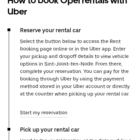
How to book Opel rentals with
Uber
Reserve your rental car
Select the button below to access the Rent
booking page online or in the Uber app. Enter
your pickup and dropoff details to view vehicle
options in Sint-Joost-ten-Node. From there,
complete your reservation. You can pay for the
booking through Uber by using the payment
method stored in your Uber account or directly
at the counter when picking up your rental car.
Start my reservation
Pick up your rental car