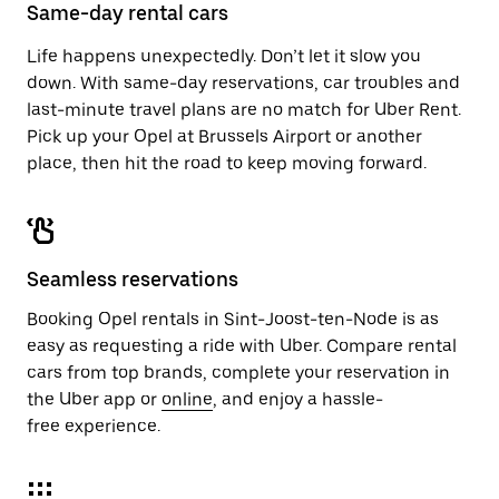
close
Same-day rental cars
the
calendar.
Life happens unexpectedly. Don’t let it slow you
down. With same-day reservations, car troubles and
last-minute travel plans are no match for Uber Rent.
Pick up your Opel at Brussels Airport or another
place, then hit the road to keep moving forward.
Seamless reservations
Booking Opel rentals in Sint-Joost-ten-Node is as
easy as requesting a ride with Uber. Compare rental
cars from top brands, complete your reservation in
the Uber app or
online
, and enjoy a hassle-
free experience.