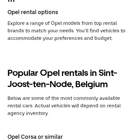
Opel rental options
Explore a range of Opel models from top rental
brands to match your needs. You’ll find vehicles to
accommodate your preferences and budget.
Popular Opel rentals in Sint-
Joost-ten-Node, Belgium
Below are some of the most commonly available
rental cars. Actual vehicles will depend on rental
agency inventory.
Opel Corsa or similar
Op