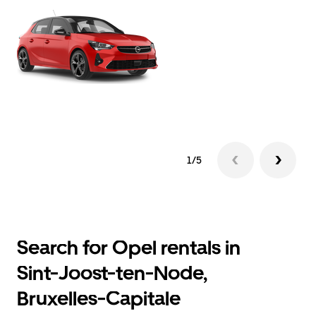
1/5
Search for Opel rentals in
Sint-Joost-ten-Node,
Bruxelles-Capitale