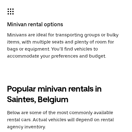
Minivan rental options
Minivans are ideal for transporting groups or bulky
items, with multiple seats and plenty of room for
bags or equipment. You’ll find vehicles to
accommodate your preferences and budget.
Popular minivan rentals in
Saintes, Belgium
Below are some of the most commonly available
rental cars. Actual vehicles will depend on rental
agency inventory.