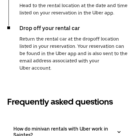
Head to the rental location at the date and time
listed on your reservation in the Uber app.
Drop off your rental car
Return the rental car at the dropoff location
listed in your reservation. Your reservation can
be found in the Uber app and is also sent to the
email address associated with your
Uber account.
Frequently asked questions
How do minivan rentals with Uber work in
Saintes?