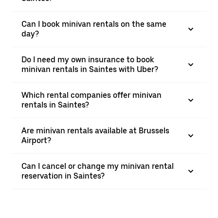
Can I book minivan rentals on the same
day?
Do I need my own insurance to book
minivan rentals in Saintes with Uber?
Which rental companies offer minivan
rentals in Saintes?
Are minivan rentals available at Brussels
Airport?
Can I cancel or change my minivan rental
reservation in Saintes?