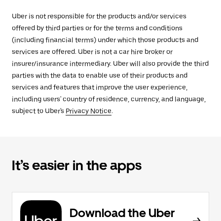
Uber is not responsible for the products and/or services
offered by third parties or for the terms and conditions
(including financial terms) under which those products and
services are offered. Uber is not a car hire broker or
insurer/insurance intermediary. Uber will also provide the third
parties with the data to enable use of their products and
services and features that improve the user experience,
including users' country of residence, currency, and language,
subject to Uber's
Privacy Notice
.
It’s easier in the apps
Download the Uber