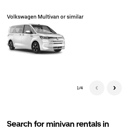
Volkswagen Multivan or similar
Ni
1/4
Search for minivan rentals in