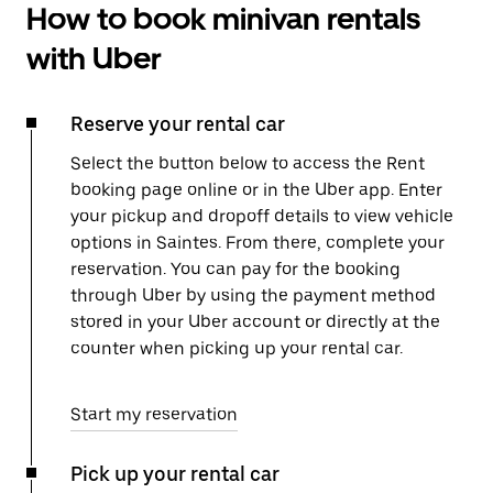
How to book minivan rentals
with Uber
Reserve your rental car
Select the button below to access the Rent
booking page online or in the Uber app. Enter
your pickup and dropoff details to view vehicle
options in Saintes. From there, complete your
reservation. You can pay for the booking
through Uber by using the payment method
stored in your Uber account or directly at the
counter when picking up your rental car.
Start my reservation
Pick up your rental car