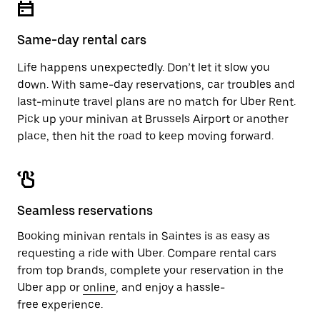
button
the
to
calendar.
close
Same-day rental cars
the
calendar.
Life happens unexpectedly. Don’t let it slow you
down. With same-day reservations, car troubles and
last-minute travel plans are no match for Uber Rent.
Pick up your minivan at Brussels Airport or another
place, then hit the road to keep moving forward.
Seamless reservations
Booking minivan rentals in Saintes is as easy as
requesting a ride with Uber. Compare rental cars
from top brands, complete your reservation in the
Uber app or
online
, and enjoy a hassle-
free experience.