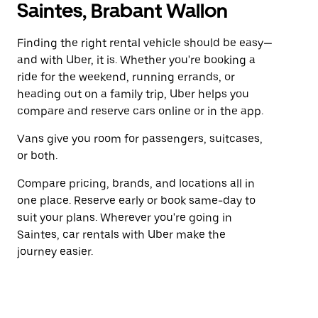
Saintes, Brabant Wallon
Finding the right rental vehicle should be easy—
and with Uber, it is. Whether you're booking a
ride for the weekend, running errands, or
heading out on a family trip, Uber helps you
compare and reserve cars online or in the app.
Vans give you room for passengers, suitcases,
or both.
Compare pricing, brands, and locations all in
one place. Reserve early or book same-day to
suit your plans. Wherever you're going in
Saintes, car rentals with Uber make the
journey easier.