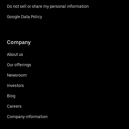
Do not sell or share my personal information
Google Data Policy
Company
About us
Our offerings
Newsroom
Investors
Blog
Careers
Company information