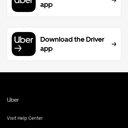
app
Download the Driver
app
Uber
Visit Help Center