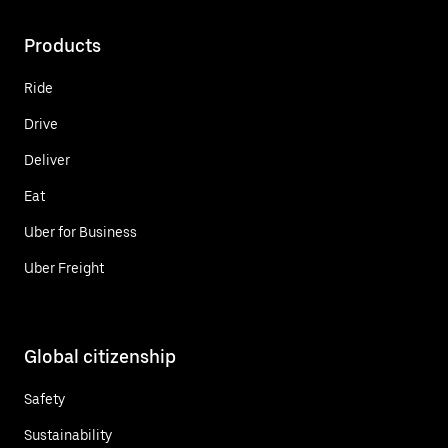
Products
Ride
Drive
Deliver
Eat
Uber for Business
Uber Freight
Global citizenship
Safety
Sustainability