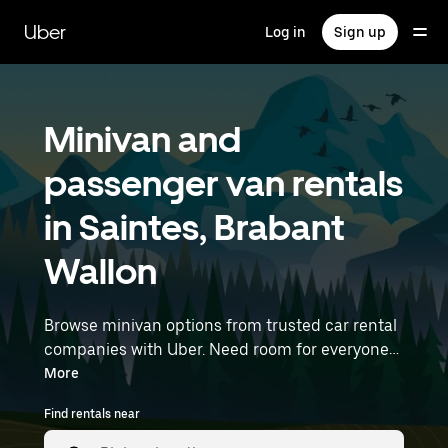
Skip
to
Uber
Log in
Sign up
main
content
Minivan and
passenger van rentals
in Saintes, Brabant
Wallon
Browse minivan options from trusted car rental
companies with Uber. Need room for everyone?
Minivans are great for group outings, moving
More
day, or extra cargo capacity when you need it
Find rentals near
most. Enter your time and location details (like
Brussels Airport) to find minivan rentals