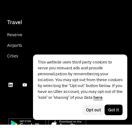
Travel
Reserve
Airports
Cities
This website uses third party cookies to
serve you relevant ads and provide
personalization by remembering your
location. You may opt out from these cookies
by selecting the "Opt out" button below. If you
have an Uber account, you may opt out of the
"sale" or "sharing" of your data
here
.
Opt out
Got it