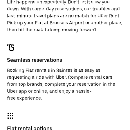
Life happens unexpectedly. Don’t let it slow you
down. With same-day reservations, car troubles and
last-minute travel plans are no match for Uber Rent.
Pick up your Fiat at Brussels Airport or another place,
then hit the road to keep moving forward.
Seamless reservations
Booking Fiat rentals in Saintes is as easy as
requesting a ride with Uber. Compare rental cars
from top brands, complete your reservation in the
Uber app or
online
, and enjoy a hassle-
free experience.
Fiat rental options