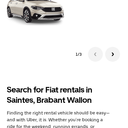
1/3
Search for Fiat rentals in
Saintes, Brabant Wallon
Finding the right rental vehicle should be easy—
and with Uber, it is. Whether you're booking a
ride for the weekend, running errands, or