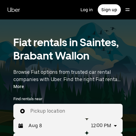
Skip
to
Uber
Log in
Sign up
main
content
Fiat rentals in Saintes,
Brabant Wallon
Browse Fiat options from trusted car rental
companies with Uber. Find the right Fiat rental
car for errands, road trips, or daily drives.
More
Whether you're prioritizing price, size, or style,
Find rentals near
we’ve got options to suit your trip. Enter your
time and location details (like Brussels Airport)
Pickup location
to find Fiat rentals near you.
12:00 PM