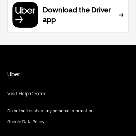
Download the Driver
app
Uber
Visit Help Center
Do not sell or share my personal information
Google Data Policy