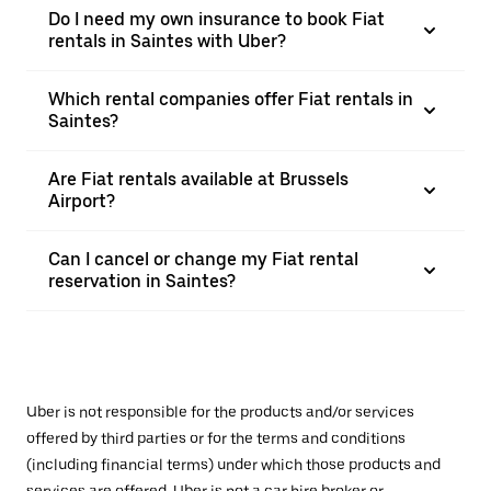
Do I need my own insurance to book Fiat
rentals in Saintes with Uber?
Which rental companies offer Fiat rentals in
Saintes?
Are Fiat rentals available at Brussels
Airport?
Can I cancel or change my Fiat rental
reservation in Saintes?
Uber is not responsible for the products and/or services
offered by third parties or for the terms and conditions
(including financial terms) under which those products and