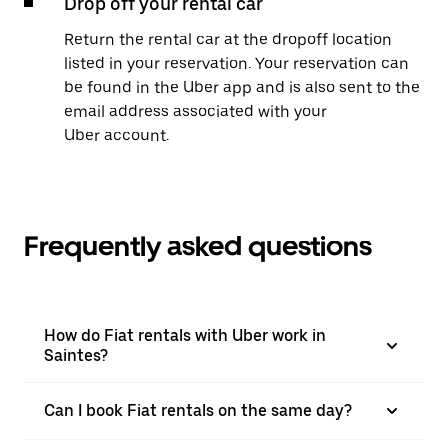
Drop off your rental car
Return the rental car at the dropoff location
listed in your reservation. Your reservation can
be found in the Uber app and is also sent to the
email address associated with your
Uber account.
Frequently asked questions
How do Fiat rentals with Uber work in
Saintes?
Can I book Fiat rentals on the same day?