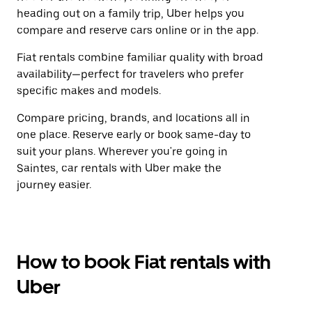
heading out on a family trip, Uber helps you
compare and reserve cars online or in the app.
Fiat rentals combine familiar quality with broad
availability—perfect for travelers who prefer
specific makes and models.
Compare pricing, brands, and locations all in
one place. Reserve early or book same-day to
suit your plans. Wherever you're going in
Saintes, car rentals with Uber make the
journey easier.
How to book Fiat rentals with
Uber