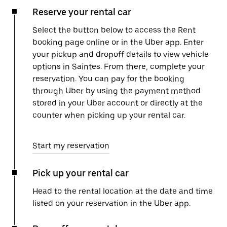
Reserve your rental car
Select the button below to access the Rent
booking page online or in the Uber app. Enter
your pickup and dropoff details to view vehicle
options in Saintes. From there, complete your
reservation. You can pay for the booking
through Uber by using the payment method
stored in your Uber account or directly at the
counter when picking up your rental car.
Start my reservation
Pick up your rental car
Head to the rental location at the date and time
listed on your reservation in the Uber app.