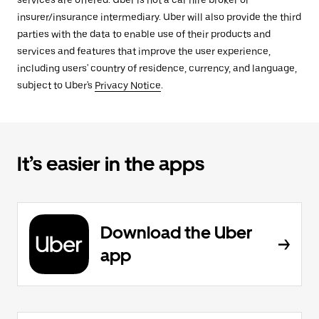
services are offered. Uber is not a car hire broker or
insurer/insurance intermediary. Uber will also provide the third
parties with the data to enable use of their products and
services and features that improve the user experience,
including users' country of residence, currency, and language,
subject to Uber's
Privacy Notice
.
It’s easier in the apps
Download the Uber
app