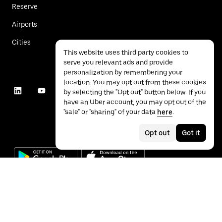
Reserve
Airports
Cities
This website uses third party cookies to
serve you relevant ads and provide
personalization by remembering your
location. You may opt out from these cookies
by selecting the "Opt out" button below. If you
have an Uber account, you may opt out of the
"sale" or "sharing" of your data
here
.
Opt out
Got it
©
2026
Uber Technologies Inc.