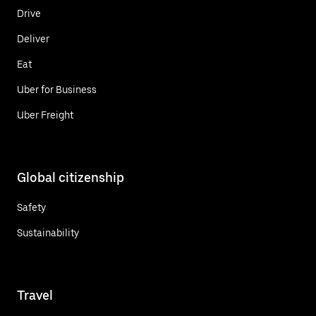
Drive
Deliver
Eat
Uber for Business
Uber Freight
Global citizenship
Safety
Sustainability
Travel