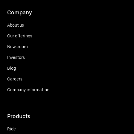
Company
About us
Our offerings
Newsroom
Investors
Blog
Careers
Company information
Products
Ride