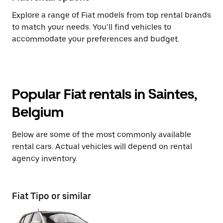
Explore a range of Fiat models from top rental brands
to match your needs. You’ll find vehicles to
accommodate your preferences and budget.
Popular Fiat rentals in Saintes,
Belgium
Below are some of the most commonly available
rental cars. Actual vehicles will depend on rental
agency inventory.
Fiat Tipo or similar
Fi