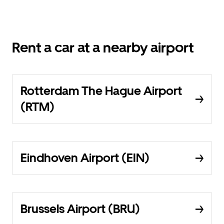
Rent a car at a nearby airport
Rotterdam The Hague Airport
(RTM)
Eindhoven Airport (EIN)
Brussels Airport (BRU)