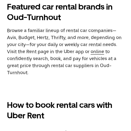
Featured car rental brands in
Oud-Turnhout
Browse a familiar lineup of rental car companies—
Avis, Budget, Hertz, Thrifty, and more, depending on
your city—for your daily or weekly car rental needs.
Visit the Rent page in the Uber app or
online
to
confidently search, book, and pay for vehicles at a
great price through rental car suppliers in Oud-
Turnhout.
How to book rental cars with
Uber Rent