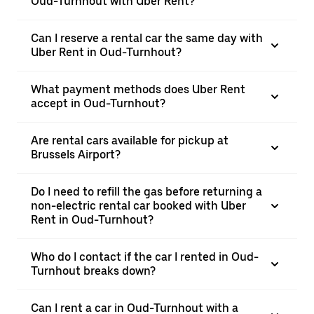
Oud-Turnhout with Uber Rent?
Can I reserve a rental car the same day with
Uber Rent in Oud-Turnhout?
What payment methods does Uber Rent
accept in Oud-Turnhout?
Are rental cars available for pickup at
Brussels Airport?
Do I need to refill the gas before returning a
non-electric rental car booked with Uber
Rent in Oud-Turnhout?
Who do I contact if the car I rented in Oud-
Turnhout breaks down?
Can I rent a car in Oud-Turnhout with a