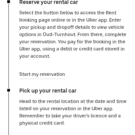
Reserve your rental car
Select the button below to access the Rent
booking page online or in the Uber app. Enter
your pickup and dropoff details to view vehicle
options in Oud-Turnhout. From there, complete
your reservation. You pay for the booking in the
Uber app, using a debit or credit card stored in
your account.
Start my reservation
Pick up your rental car
Head to the rental location at the date and time
listed on your reservation in the Uber app.
Remember to take your driver’s licence and a
physical credit card.