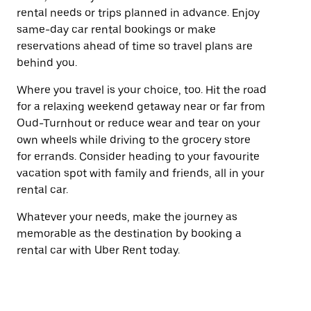
rental needs or trips planned in advance. Enjoy
same-day car rental bookings or make
reservations ahead of time so travel plans are
behind you.
Where you travel is your choice, too. Hit the road
for a relaxing weekend getaway near or far from
Oud-Turnhout or reduce wear and tear on your
own wheels while driving to the grocery store
for errands. Consider heading to your favourite
vacation spot with family and friends, all in your
rental car.
Whatever your needs, make the journey as
memorable as the destination by booking a
rental car with Uber Rent today.