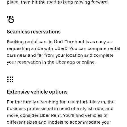
place, then hit the road to keep moving forward.
Seamless reservations
Booking rental cars in Oud-Turnhout is as easy as
requesting a ride with UberX. You can compare rental
cars near and far from your location and complete
your reservation in the Uber app or
online
.
Extensive vehicle options
For the family searching for a comfortable van, the
business professional in need of a stylish ride, and
more, consider Uber Rent. You’ll find vehicles of
different sizes and models to accommodate your