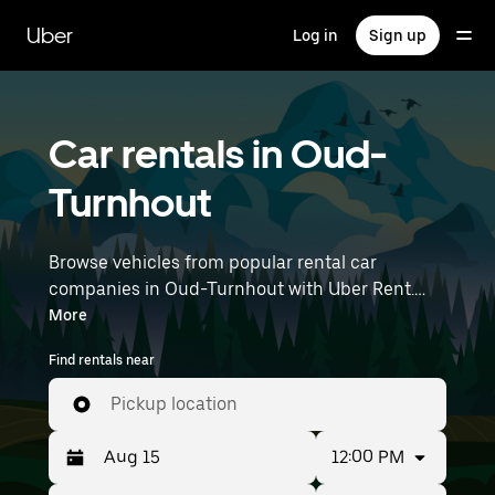
Skip
to
Uber
Log in
Sign up
main
content
Car rentals in Oud-
Turnhout
Browse vehicles from popular rental car
companies in Oud-Turnhout with Uber Rent.
From electric cars and sedans to SUVs, you’ll
More
find vehicles fit for solo travelers and groups
Find rentals near
with up to 7 people. Enter your time and
location details (like Brussels Airport) to find car
Pickup location
rentals near you.
12:00 PM