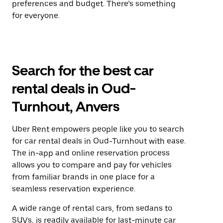
preferences and budget. There’s something
for everyone.
Search for the best car
rental deals in Oud-
Turnhout, Anvers
Uber Rent empowers people like you to search
for car rental deals in Oud-Turnhout with ease.
The in-app and online reservation process
allows you to compare and pay for vehicles
from familiar brands in one place for a
seamless reservation experience.
A wide range of rental cars, from sedans to
SUVs, is readily available for last-minute car