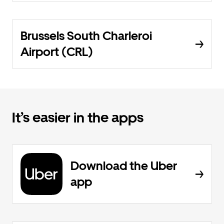
Brussels South Charleroi
Airport (CRL)
It’s easier in the apps
Download the Uber
app