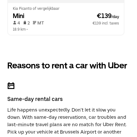
Kia Picanto of vergelijkbaar
Mini
 €139
/day
 4   
 2   
 MT   
€139 incl. taxes
18.9 km
 •  
Reasons to rent a car with Uber
Same-day rental cars
Life happens unexpectedly. Don’t let it slow you
down. With same-day reservations, car troubles and
last-minute travel plans are no match for Uber Rent.
Pick up your vehicle at Brussels Airport or another