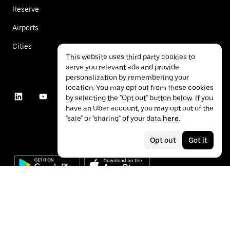
Reserve
Airports
Cities
This website uses third party cookies to
serve you relevant ads and provide
personalization by remembering your
location. You may opt out from these cookies
by selecting the "Opt out" button below. If you
have an Uber account, you may opt out of the
"sale" or "sharing" of your data
here
.
Opt out
Got it
©
2026
Uber Technologies Inc.