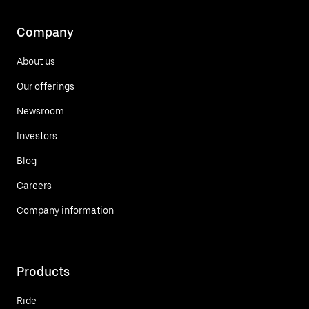
Company
About us
Our offerings
Newsroom
Investors
Blog
Careers
Company information
Products
Ride