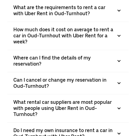
What are the requirements to rent a car
with Uber Rent in Oud-Turnhout?
How much does it cost on average to rent a
car in Oud-Turnhout with Uber Rent for a
week?
Where can I find the details of my
reservation?
Can I cancel or change my reservation in
Oud-Turnhout?
What rental car suppliers are most popular
with people using Uber Rent in Oud-
Turnhout?
Do I need my own insurance to rent a car in