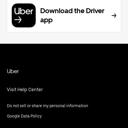
Download the Driver
app
Uber
Visit Help Center
Do not sell or share my personal information
Google Data Policy