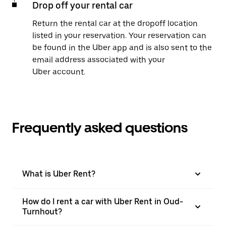
Drop off your rental car
Return the rental car at the dropoff location
listed in your reservation. Your reservation can
be found in the Uber app and is also sent to the
email address associated with your
Uber account.
Frequently asked questions
What is Uber Rent?
How do I rent a car with Uber Rent in Oud-
Turnhout?