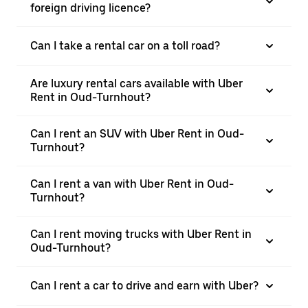
foreign driving licence?
Can I take a rental car on a toll road?
Are luxury rental cars available with Uber
Rent in Oud-Turnhout?
Can I rent an SUV with Uber Rent in Oud-
Turnhout?
Can I rent a van with Uber Rent in Oud-
Turnhout?
Can I rent moving trucks with Uber Rent in
Oud-Turnhout?
Can I rent a car to drive and earn with Uber?