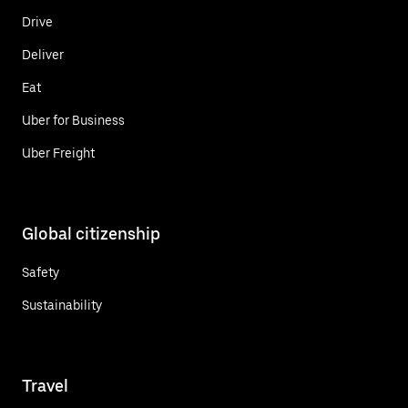
Drive
Deliver
Eat
Uber for Business
Uber Freight
Global citizenship
Safety
Sustainability
Travel