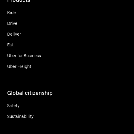
Ride
Drive
Deliver
Eat
Uber for Business
Uber Freight
Global citizenship
Safety
Sustainability