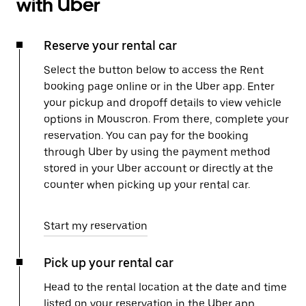
with Uber
Reserve your rental car
Select the button below to access the Rent
booking page online or in the Uber app. Enter
your pickup and dropoff details to view vehicle
options in Mouscron. From there, complete your
reservation. You can pay for the booking
through Uber by using the payment method
stored in your Uber account or directly at the
counter when picking up your rental car.
Start my reservation
Pick up your rental car
Head to the rental location at the date and time
listed on your reservation in the Uber app.