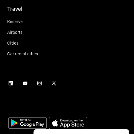
Travel
Reserve
Airports
Cities
Car rental cities