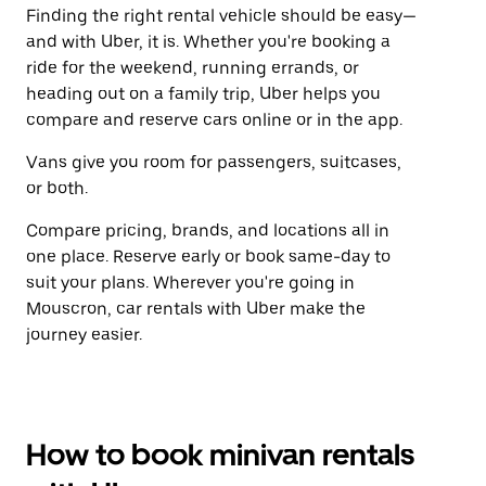
Finding the right rental vehicle should be easy—
and with Uber, it is. Whether you're booking a
ride for the weekend, running errands, or
heading out on a family trip, Uber helps you
compare and reserve cars online or in the app.
Vans give you room for passengers, suitcases,
or both.
Compare pricing, brands, and locations all in
one place. Reserve early or book same-day to
suit your plans. Wherever you're going in
Mouscron, car rentals with Uber make the
journey easier.
How to book minivan rentals