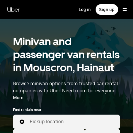
Skip
to
Uber
Log in
Sign up
main
content
Minivan and
passenger van rentals
in Mouscron, Hainaut
Browse minivan options from trusted car rental
companies with Uber. Need room for everyone?
Minivans are great for group outings, moving
More
day, or extra cargo capacity when you need it
Find rentals near
most. Enter your time and location details (like
Brussels Airport) to find minivan rentals
Pickup location
near you.