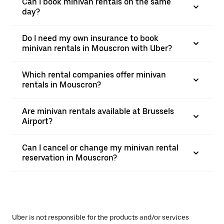
Can I book minivan rentals on the same
day?
Do I need my own insurance to book
minivan rentals in Mouscron with Uber?
Which rental companies offer minivan
rentals in Mouscron?
Are minivan rentals available at Brussels
Airport?
Can I cancel or change my minivan rental
reservation in Mouscron?
Uber is not responsible for the products and/or services