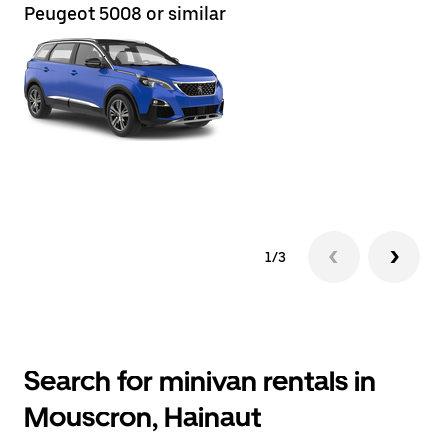
Peugeot 5008 or similar
Re
1/3
Search for minivan rentals in
Mouscron, Hainaut