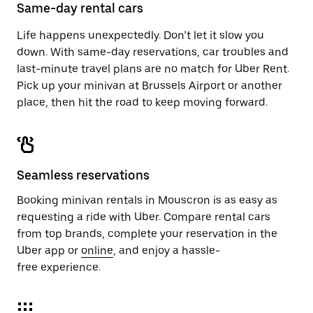
close
Same-day rental cars
the
calendar.
Life happens unexpectedly. Don’t let it slow you
down. With same-day reservations, car troubles and
last-minute travel plans are no match for Uber Rent.
Pick up your minivan at Brussels Airport or another
place, then hit the road to keep moving forward.
Seamless reservations
Booking minivan rentals in Mouscron is as easy as
requesting a ride with Uber. Compare rental cars
from top brands, complete your reservation in the
Uber app or
online
, and enjoy a hassle-
free experience.