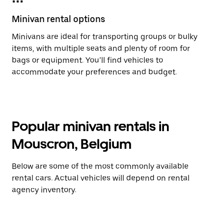
Minivan rental options
Minivans are ideal for transporting groups or bulky
items, with multiple seats and plenty of room for
bags or equipment. You’ll find vehicles to
accommodate your preferences and budget.
Popular minivan rentals in
Mouscron, Belgium
Below are some of the most commonly available
rental cars. Actual vehicles will depend on rental
agency inventory.