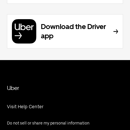
Download the Driver
app
Uber
Visit Help Center
Do not sell or share my personal information