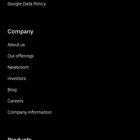
Google Data Policy
Company
About us
Our offerings
Newsroom
Investors
Blog
Careers
Company information
Products