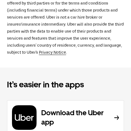
offered by third parties or for the terms and conditions
(including financial terms) under which those products and
services are offered. Uber is not a car hire broker or
insurer/insurance intermediary. Uber will also provide the third
parties with the data to enable use of their products and
services and features that improve the user experience,
including users' country of residence, currency, and language,
subject to Uber's
Privacy Notice
.
It’s easier in the apps
Download the Uber
app