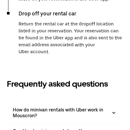
Drop off your rental car
Return the rental car at the dropoff location
listed in your reservation. Your reservation can
be found in the Uber app and is also sent to the
email address associated with your
Uber account.
Frequently asked questions
How do minivan rentals with Uber work in
Mouscron?