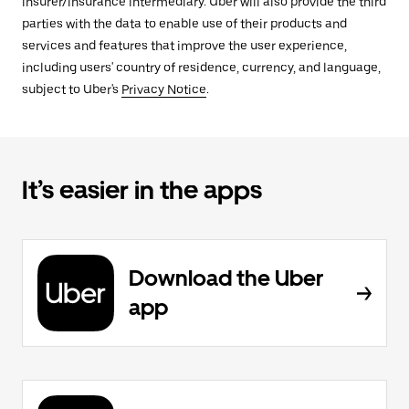
insurer/insurance intermediary. Uber will also provide the third
parties with the data to enable use of their products and
services and features that improve the user experience,
including users' country of residence, currency, and language,
subject to Uber's
Privacy Notice
.
It’s easier in the apps
Download the Uber
app