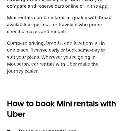
compare and reserve cars online or in the app.
Mini rentals combine familiar quality with broad
availability—perfect for travelers who prefer
specific makes and models.
Compare pricing, brands, and locations all in
one place. Reserve early or book same-day to
suit your plans. Wherever you're going in
Mouscron, car rentals with Uber make the
journey easier.
How to book Mini rentals with
Uber