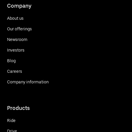
Company
About us
Our offerings
Newsroom
Investors
Blog
Careers
Company information
Products
Ride
Drive