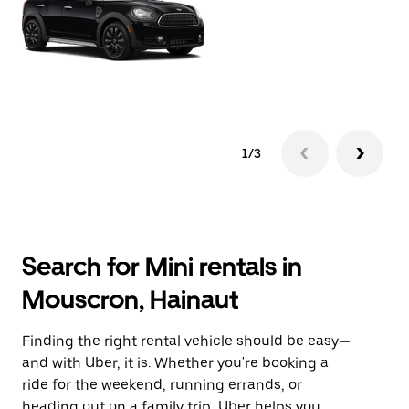
1/3
Search for Mini rentals in
Mouscron, Hainaut
Finding the right rental vehicle should be easy—
and with Uber, it is. Whether you're booking a
ride for the weekend, running errands, or
heading out on a family trip, Uber helps you