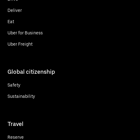
Deliver
Eat
Uber for Business
Uber Freight
Global citizenship
Safety
Sustainability
Travel
Reserve