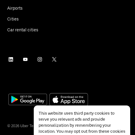
Airports
Cities
Car rental cities
This website uses third party cookies to
serve you relevant ads and provide
personalization by remembering your
©
2026
Uber Technologies Inc.
location. You may opt out from these cookies