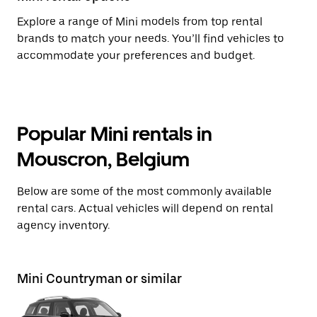
Explore a range of Mini models from top rental
brands to match your needs. You’ll find vehicles to
accommodate your preferences and budget.
Popular Mini rentals in
Mouscron, Belgium
Below are some of the most commonly available
rental cars. Actual vehicles will depend on rental
agency inventory.
Mini Countryman or similar
Mi