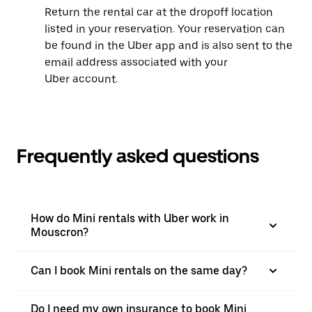
Return the rental car at the dropoff location
listed in your reservation. Your reservation can
be found in the Uber app and is also sent to the
email address associated with your
Uber account.
Frequently asked questions
How do Mini rentals with Uber work in
Mouscron?
Can I book Mini rentals on the same day?
Do I need my own insurance to book Mini