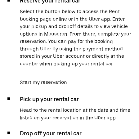
Reserve your rental car
Select the button below to access the Rent
booking page online or in the Uber app. Enter
your pickup and dropoff details to view vehicle
options in Mouscron. From there, complete your
reservation. You can pay for the booking
through Uber by using the payment method
stored in your Uber account or directly at the
counter when picking up your rental car.
Start my reservation
Pick up your rental car
Head to the rental location at the date and time
listed on your reservation in the Uber app.
Drop off your rental car