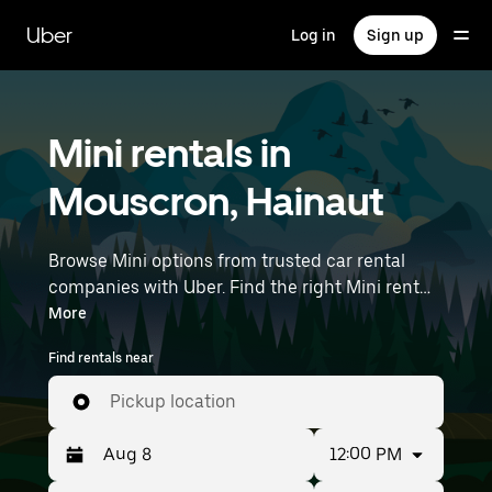
Skip
to
Uber
Log in
Sign up
main
content
Mini rentals in
Mouscron, Hainaut
Browse Mini options from trusted car rental
companies with Uber. Find the right Mini rental
car for errands, road trips, or daily drives.
More
Whether you're prioritizing price, size, or style,
Find rentals near
we’ve got options to suit your trip. Enter your
time and location details (like Brussels Airport)
Pickup location
to find Mini rentals near you.
12:00 PM