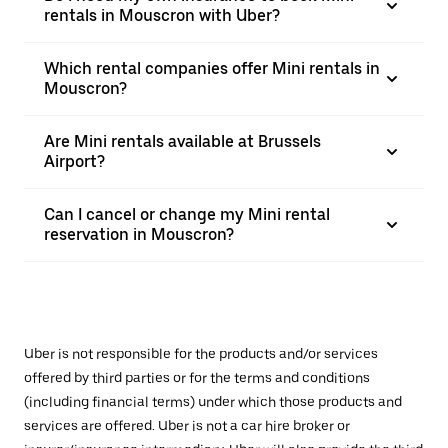
rentals in Mouscron with Uber?
Which rental companies offer Mini rentals in
Mouscron?
Are Mini rentals available at Brussels
Airport?
Can I cancel or change my Mini rental
reservation in Mouscron?
Uber is not responsible for the products and/or services
offered by third parties or for the terms and conditions
(including financial terms) under which those products and
services are offered. Uber is not a car hire broker or