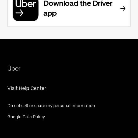
Download the Driver
app
Uber
Visit Help Center
Do not sell or share my personal information
Google Data Policy