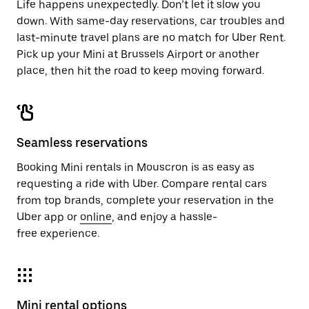
Life happens unexpectedly. Don’t let it slow you
down. With same-day reservations, car troubles and
last-minute travel plans are no match for Uber Rent.
Pick up your Mini at Brussels Airport or another
place, then hit the road to keep moving forward.
Seamless reservations
Booking Mini rentals in Mouscron is as easy as
requesting a ride with Uber. Compare rental cars
from top brands, complete your reservation in the
Uber app or
online
, and enjoy a hassle-
free experience.
Mini rental options