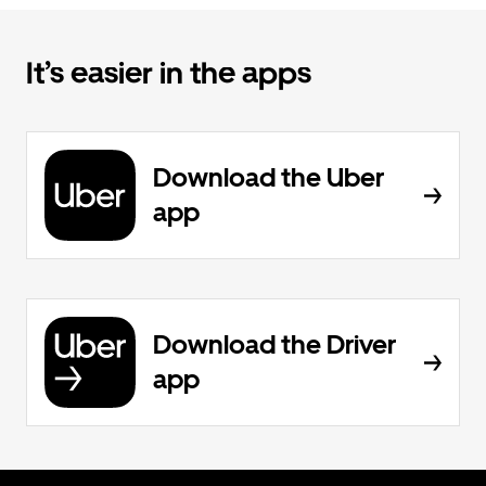
It’s easier in the apps
Download the Uber
app
Download the Driver
app