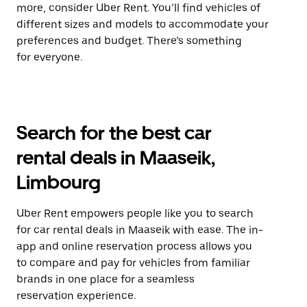
more, consider Uber Rent. You’ll find vehicles of
different sizes and models to accommodate your
preferences and budget. There’s something
for everyone.
Search for the best car
rental deals in Maaseik,
Limbourg
Uber Rent empowers people like you to search
for car rental deals in Maaseik with ease. The in-
app and online reservation process allows you
to compare and pay for vehicles from familiar
brands in one place for a seamless
reservation experience.