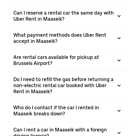
Can I reserve a rental car the same day with
Uber Rent in Maaseik?
What payment methods does Uber Rent
accept in Maaseik?
Are rental cars available for pickup at
Brussels Airport?
Do I need to refill the gas before returning a
non-electric rental car booked with Uber
Rent in Maaseik?
Who do I contact if the car I rented in
Maaseik breaks down?
Can I rent a car in Maaseik with a foreign
driving licence?