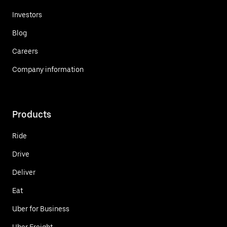
Investors
Blog
Careers
Company information
Products
Ride
Drive
Deliver
Eat
Uber for Business
Uber Freight