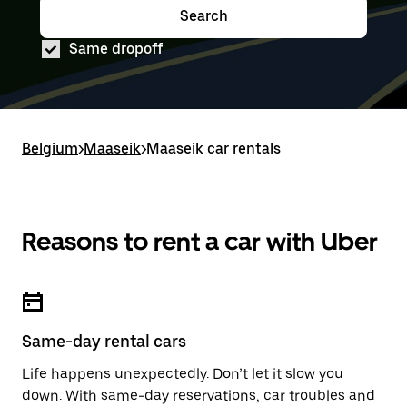
down
range
Search
Press
Selected
arrow
is
the
date
key
from
Same dropoff
down
range
to
Aug
arrow
is
interact
8
key
from
with
to
to
Aug
the
Aug
interact
8
calendar
10.
with
to
and
Belgium
the
Aug
>
Maaseik
>
Maaseik car rentals
select
calendar
10.
a
and
date.
select
Press
a
the
date.
Reasons to rent a car with Uber
escape
Press
button
the
to
escape
close
button
the
to
calendar.
close
Same-day rental cars
the
calendar.
Life happens unexpectedly. Don’t let it slow you
down. With same-day reservations, car troubles and