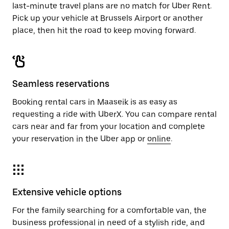
last-minute travel plans are no match for Uber Rent.
Pick up your vehicle at Brussels Airport or another
place, then hit the road to keep moving forward.
Seamless reservations
Booking rental cars in Maaseik is as easy as
requesting a ride with UberX. You can compare rental
cars near and far from your location and complete
your reservation in the Uber app or
online
.
Extensive vehicle options
For the family searching for a comfortable van, the
business professional in need of a stylish ride, and