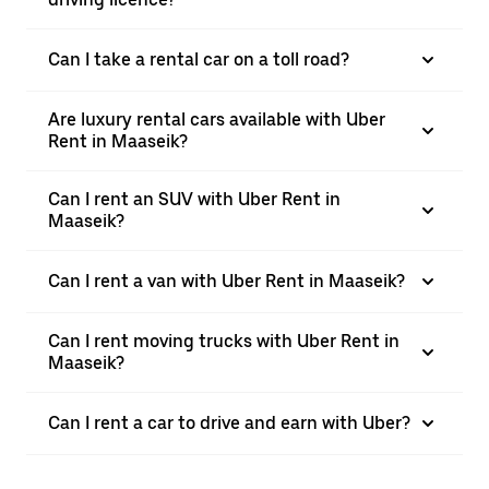
Can I take a rental car on a toll road?
Are luxury rental cars available with Uber
Rent in Maaseik?
Can I rent an SUV with Uber Rent in
Maaseik?
Can I rent a van with Uber Rent in Maaseik?
Can I rent moving trucks with Uber Rent in
Maaseik?
Can I rent a car to drive and earn with Uber?