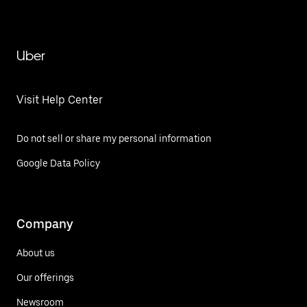
Uber
Visit Help Center
Do not sell or share my personal information
Google Data Policy
Company
About us
Our offerings
Newsroom