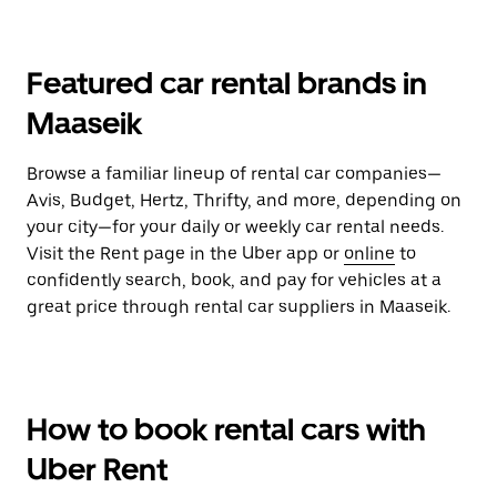
Featured car rental brands in
Maaseik
Browse a familiar lineup of rental car companies—
Avis, Budget, Hertz, Thrifty, and more, depending on
your city—for your daily or weekly car rental needs.
Visit the Rent page in the Uber app or
online
to
confidently search, book, and pay for vehicles at a
great price through rental car suppliers in Maaseik.
How to book rental cars with
Uber Rent