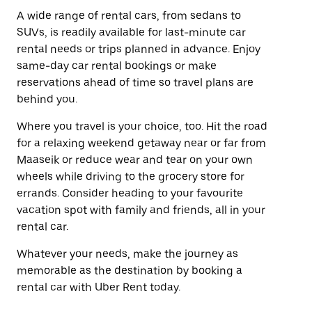
A wide range of rental cars, from sedans to
SUVs, is readily available for last-minute car
rental needs or trips planned in advance. Enjoy
same-day car rental bookings or make
reservations ahead of time so travel plans are
behind you.
Where you travel is your choice, too. Hit the road
for a relaxing weekend getaway near or far from
Maaseik or reduce wear and tear on your own
wheels while driving to the grocery store for
errands. Consider heading to your favourite
vacation spot with family and friends, all in your
rental car.
Whatever your needs, make the journey as
memorable as the destination by booking a
rental car with Uber Rent today.