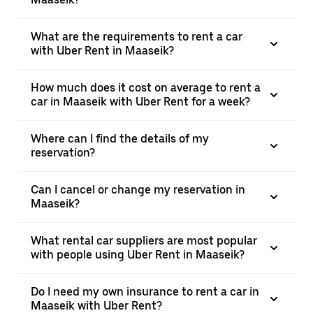
What are the requirements to rent a car
with Uber Rent in Maaseik?
How much does it cost on average to rent a
car in Maaseik with Uber Rent for a week?
Where can I find the details of my
reservation?
Can I cancel or change my reservation in
Maaseik?
What rental car suppliers are most popular
with people using Uber Rent in Maaseik?
Do I need my own insurance to rent a car in
Maaseik with Uber Rent?