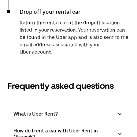
Drop off your rental car
Return the rental car at the dropoff location
listed in your reservation. Your reservation can
be found in the Uber app and is also sent to the
email address associated with your
Uber account.
Frequently asked questions
What is Uber Rent?
How do I rent a car with Uber Rent in
Maaseik?