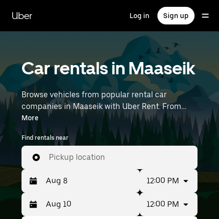
Skip
to
Uber
Log in
Sign up
main
content
Car rentals in Maaseik
Browse vehicles from popular rental car
companies in Maaseik with Uber Rent. From
electric cars and sedans to SUVs, you’ll find
More
vehicles fit for solo travelers and groups with up
Find rentals near
to 7 people. Enter your time and location details
(like Brussels Airport) to find car rentals
Pickup location
near you.
12:00 PM
12:00 PM
Press
Selected
the
date