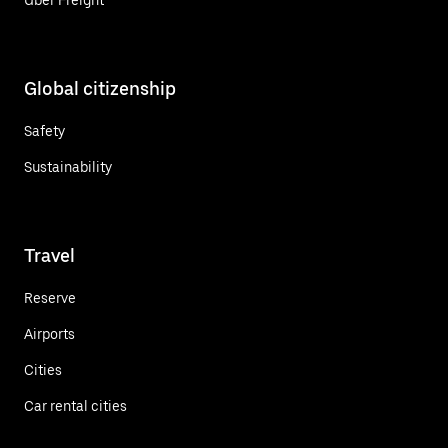
Global citizenship
Safety
Sustainability
Travel
Reserve
Airports
Cities
Car rental cities