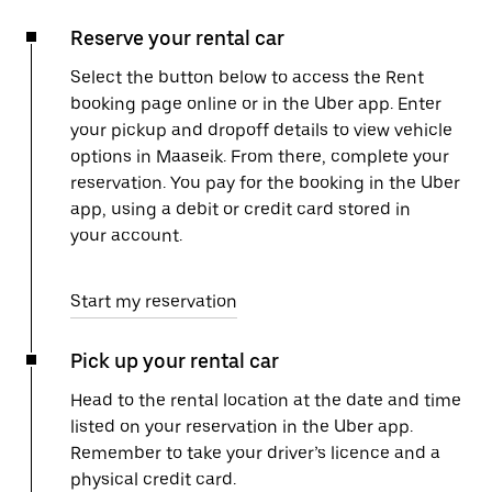
Reserve your rental car
Select the button below to access the Rent
booking page online or in the Uber app. Enter
your pickup and dropoff details to view vehicle
options in Maaseik. From there, complete your
reservation. You pay for the booking in the Uber
app, using a debit or credit card stored in
your account.
Start my reservation
Pick up your rental car
Head to the rental location at the date and time
listed on your reservation in the Uber app.
Remember to take your driver’s licence and a
physical credit card.