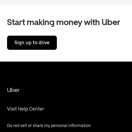
Start making money with Uber
Sign up to drive
Uber
Visit Help Center
Do not sell or share my personal information