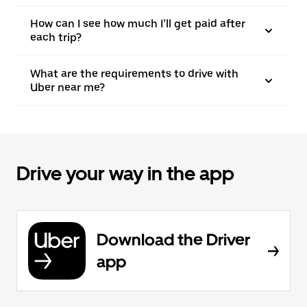
How can I see how much I’ll get paid after
each trip?
What are the requirements to drive with
Uber near me?
Drive your way in the app
Download the Driver
app