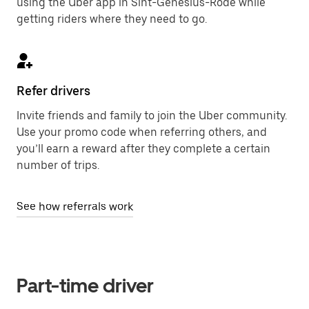
using the Uber app in Sint-Genesius-Rode while
getting riders where they need to go.
Refer drivers
Invite friends and family to join the Uber community.
Use your promo code when referring others, and
you’ll earn a reward after they complete a certain
number of trips.
See how referrals work
Part-time driver