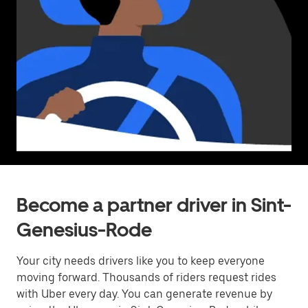
Become a partner driver in Sint-
Genesius-Rode
Your city needs drivers like you to keep everyone
moving forward. Thousands of riders request rides
with Uber every day. You can generate revenue by