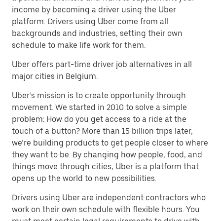
income by becoming a driver using the Uber
platform. Drivers using Uber come from all
backgrounds and industries, setting their own
schedule to make life work for them.
Uber offers part-time driver job alternatives in all
major cities in Belgium.
Uber’s mission is to create opportunity through
movement. We started in 2010 to solve a simple
problem: How do you get access to a ride at the
touch of a button? More than 15 billion trips later,
we’re building products to get people closer to where
they want to be. By changing how people, food, and
things move through cities, Uber is a platform that
opens up the world to new possibilities.
Drivers using Uber are independent contractors who
work on their own schedule with flexible hours. You