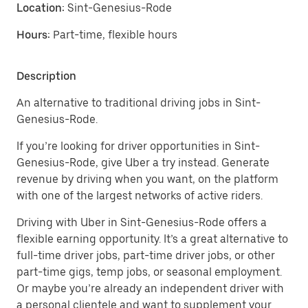
Location:
Sint-Genesius-Rode
Hours:
Part-time, flexible hours
Description
An alternative to traditional driving jobs in Sint-
Genesius-Rode.
If you’re looking for driver opportunities in Sint-
Genesius-Rode, give Uber a try instead. Generate
revenue by driving when you want, on the platform
with one of the largest networks of active riders.
Driving with Uber in Sint-Genesius-Rode offers a
flexible earning opportunity. It’s a great alternative to
full-time driver jobs, part-time driver jobs, or other
part-time gigs, temp jobs, or seasonal employment.
Or maybe you’re already an independent driver with
a personal clientele and want to supplement your