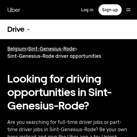
Skip
to
Uber
Log in
Sign up
main
content
Drive
Belgium
>
Sint-Genesius-Rode
>
Sint-Genesius-Rode driver opportunities
Looking for driving
opportunities in Sint-
Genesius-Rode?
Are you searching for full-time driver jobs or part-
time driver jobs in Sint-Genesius-Rode? Be your own
boss instead and give the Uber app a try. Unlock