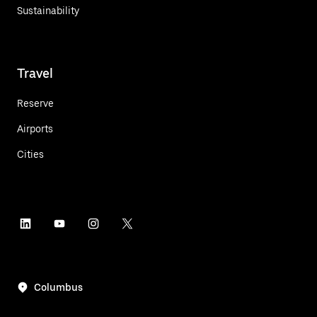
Sustainability
Travel
Reserve
Airports
Cities
Columbus