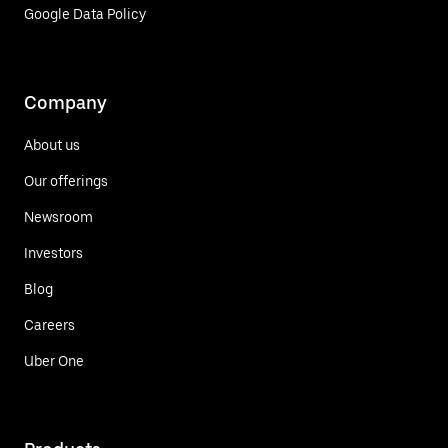
Google Data Policy
Company
About us
Our offerings
Newsroom
Investors
Blog
Careers
Uber One