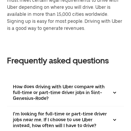
must meet certain legal requirements to drive with
Uber depending on where you will drive. Uber is
available in more than 15,000 cities worldwide.
Signing up is easy for most people. Driving with Uber
is a good way to generate revenues.
Frequently asked questions
How does driving with Uber compare with
full-time or part-time driver jobs in Sint-
Genesius-Rode?
I’m looking for full-time or part-time driver
jobs near me. If I choose to use Uber
instead, how often will I have to drive?