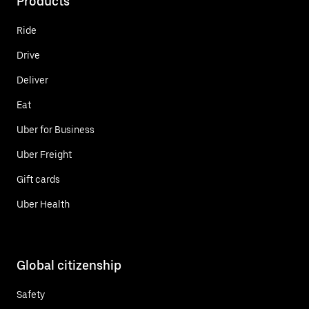
Products
Ride
Drive
Deliver
Eat
Uber for Business
Uber Freight
Gift cards
Uber Health
Global citizenship
Safety