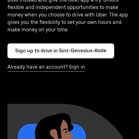
flexible and independent opportunities to make
money when you choose to drive with Uber. The app
gives you the flexibility to set your own hours and
make money on your time.
Sign up to drive in Sint-Genesius-Rode
Already have an account? Sign in