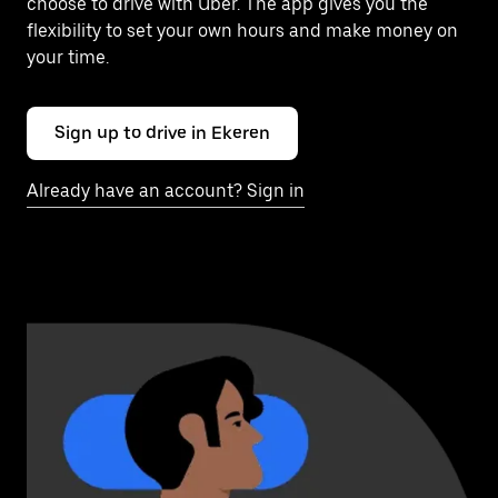
choose to drive with Uber. The app gives you the
flexibility to set your own hours and make money on
your time.
Sign up to drive in Ekeren
Already have an account? Sign in