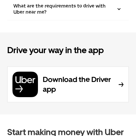
What are the requirements to drive with
Uber near me?
Drive your way in the app
Download the Driver
app
Start making money with Uber