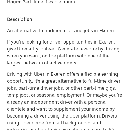
Hours:
Part-time, flexible hours
Description
An alternative to traditional driving jobs in Ekeren.
If you’re looking for driver opportunities in Ekeren,
give Uber a try instead. Generate revenue by driving
when you want, on the platform with one of the
largest networks of active riders.
Driving with Uber in Ekeren offers a flexible earning
opportunity. It’s a great alternative to full-time driver
jobs, part-time driver jobs, or other part-time gigs,
temp jobs, or seasonal employment. Or maybe you’re
already an independent driver with a personal
clientele and want to supplement your income by
becoming a driver using the Uber platform. Drivers
using Uber come from all backgrounds and
industries, setting their own schedule to make life