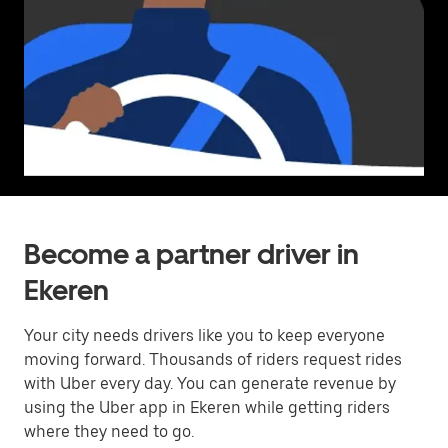
Become a partner driver in
Ekeren
Your city needs drivers like you to keep everyone
moving forward. Thousands of riders request rides
with Uber every day. You can generate revenue by
using the Uber app in Ekeren while getting riders
where they need to go.