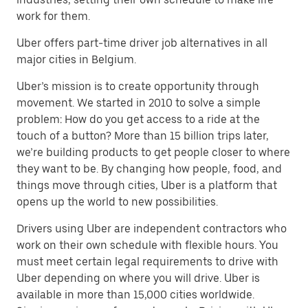
work for them.
Uber offers part-time driver job alternatives in all
major cities in Belgium.
Uber’s mission is to create opportunity through
movement. We started in 2010 to solve a simple
problem: How do you get access to a ride at the
touch of a button? More than 15 billion trips later,
we’re building products to get people closer to where
they want to be. By changing how people, food, and
things move through cities, Uber is a platform that
opens up the world to new possibilities.
Drivers using Uber are independent contractors who
work on their own schedule with flexible hours. You
must meet certain legal requirements to drive with
Uber depending on where you will drive. Uber is
available in more than 15,000 cities worldwide.