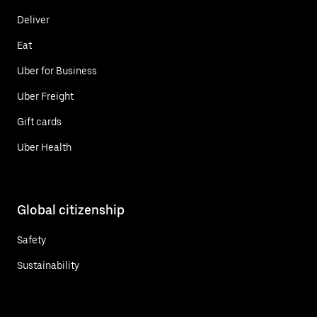
Deliver
Eat
Uber for Business
Uber Freight
Gift cards
Uber Health
Global citizenship
Safety
Sustainability