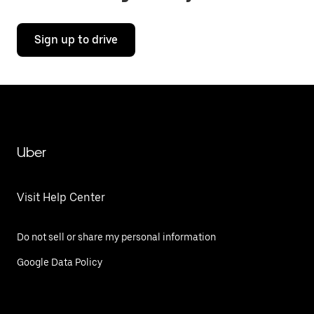
Sign up to drive
Uber
Visit Help Center
Do not sell or share my personal information
Google Data Policy