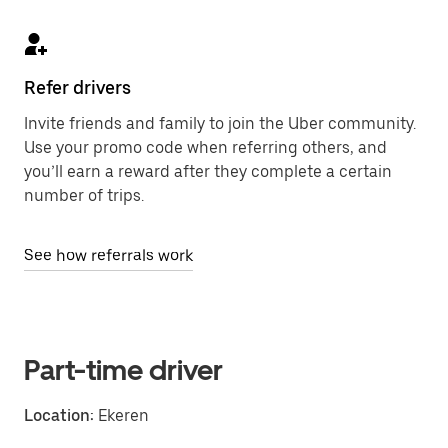
Refer drivers
Invite friends and family to join the Uber community.
Use your promo code when referring others, and
you’ll earn a reward after they complete a certain
number of trips.
See how referrals work
Part-time driver
Location:
Ekeren