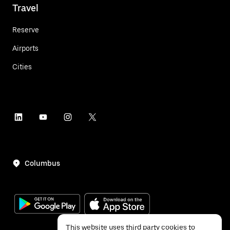
Travel
Reserve
Airports
Cities
Columbus
This website uses third party cookies to