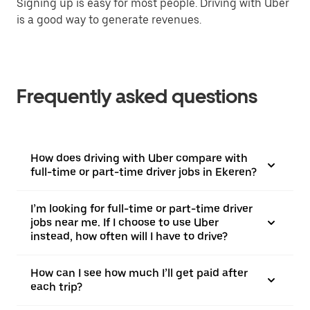
Signing up is easy for most people. Driving with Uber
is a good way to generate revenues.
Frequently asked questions
How does driving with Uber compare with
full-time or part-time driver jobs in Ekeren?
I’m looking for full-time or part-time driver
jobs near me. If I choose to use Uber
instead, how often will I have to drive?
How can I see how much I’ll get paid after
each trip?