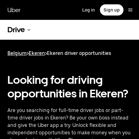
Skip
to
Uber
Log in
Sign up
main
content
Drive
Belgium
>
Ekeren
>
Ekeren driver opportunities
Looking for driving
opportunities in Ekeren?
Are you searching for full-time driver jobs or part-
time driver jobs in Ekeren? Be your own boss instead
and give the Uber app a try. Unlock flexible and
independent opportunities to make money when you