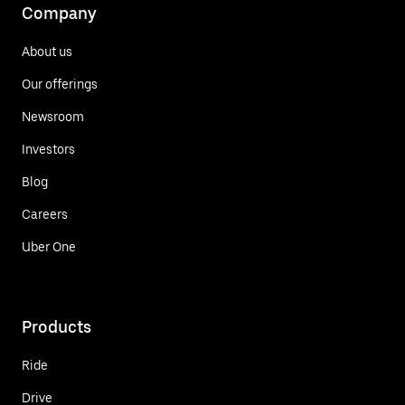
Company
About us
Our offerings
Newsroom
Investors
Blog
Careers
Uber One
Products
Ride
Drive