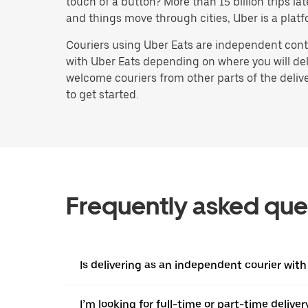
touch of a button? More than 15 billion trips l
and things move through cities, Uber is a platf
Couriers using Uber Eats are independent contr
with Uber Eats depending on where you will deli
welcome couriers from other parts of the delive
to get started.
Frequently asked que
Is delivering as an independent courier with
I’m looking for full-time or part-time deliv