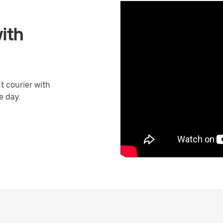
ith
 courier with
e day.