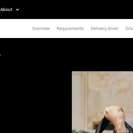
About
Overview
Requirements
Delivery driver
Dri
s