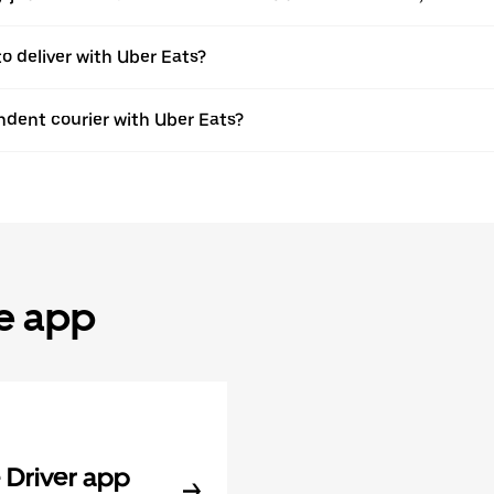
to deliver with Uber Eats?
dent courier with Uber Eats?
he app
Driver app