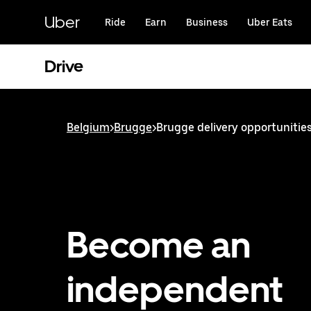
Skip
to
Uber
Ride
Earn
Business
Uber Eats
main
content
Drive
Belgium
>
Brugge
>
Brugge delivery opportunitie
Become an
independent