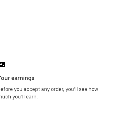
Your earnings
efore you accept any order, you’ll see how
uch you’ll earn.