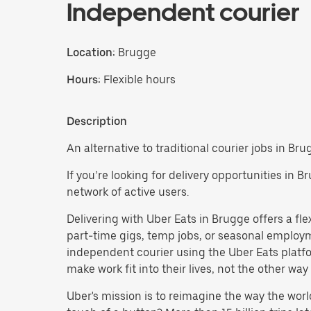
Independent courier
Location:
Brugge
Hours:
Flexible hours
Description
An alternative to traditional courier jobs in Bru
If you’re looking for delivery opportunities in 
network of active users.
Delivering with Uber Eats in Brugge offers a flex
part-time gigs, temp jobs, or seasonal emplo
independent courier using the Uber Eats platfo
make work fit into their lives, not the other way
Uber's mission is to reimagine the way the worl