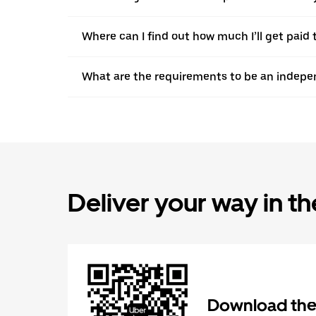
Where can I find out how much I’ll get paid 
What are the requirements to be an indepen
Deliver your way in t
Download the 