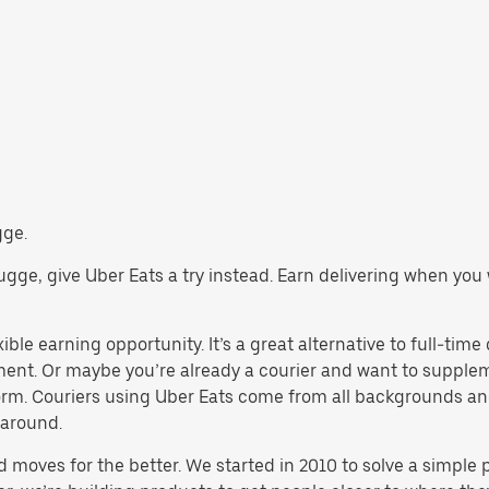
gge.
Brugge, give Uber Eats a try instead. Earn delivering when you
ible earning opportunity. It’s a great alternative to full-time 
yment. Or maybe you’re already a courier and want to supp
rm. Couriers using Uber Eats come from all backgrounds and
 around.
d moves for the better. We started in 2010 to solve a simple 