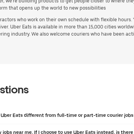
ater, we’re building products to get people closer to where t
orm that opens up the world to new possibilities
actors who work on their own schedule with flexible hours.
ver. Uber Eats is available in more than 15,000 cities worldw
ring industry. We also welcome couriers who have been activ
stions
 Uber Eats different from full-time or part-time courier job
ery jobs near me. If I choose to use Uber Eats instead, is t