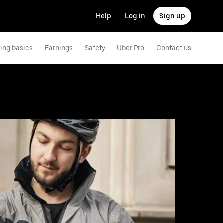
Help
Log in
Sign up
ving basics
Earnings
Safety
Uber Pro
Contact us