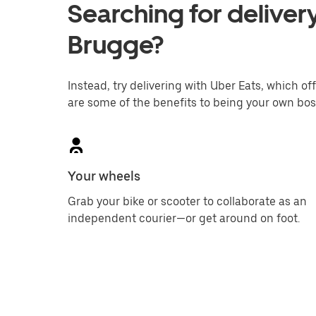
Searching for delivery
Brugge?
Instead, try delivering with Uber Eats, which off
are some of the benefits to being your own bos
Your wheels
Grab your bike or scooter to collaborate as an
independent courier—or get around on foot.