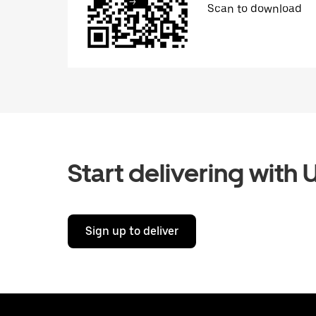
Scan to download
Start delivering with 
Sign up to deliver