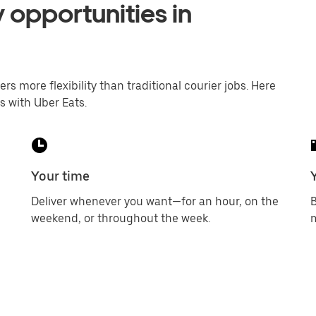
 opportunities in
ers more flexibility than traditional courier jobs. Here
s with Uber Eats.
Your time
Deliver whenever you want—for an hour, on the
B
weekend, or throughout the week.
m