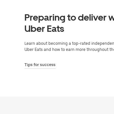
Preparing to deliver w
Uber Eats
Learn about becoming a top-rated independent
Uber Eats and how to earn more throughout th
Tips for success