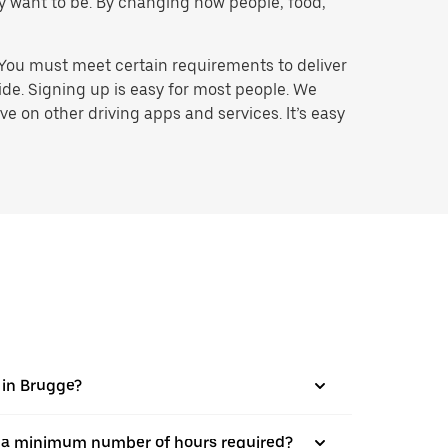
hey want to be. By changing how people, food,
 You must meet certain requirements to deliver
ide. Signing up is easy for most people. We
e on other driving apps and services. It’s easy
s in Brugge?
here a minimum number of hours required?