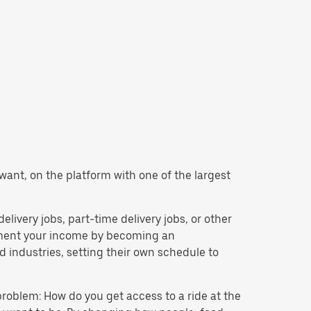
 want, on the platform with one of the largest
delivery jobs, part-time delivery jobs, or other
lement your income by becoming an
 industries, setting their own schedule to
problem: How do you get access to a ride at the