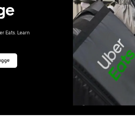
gge
er Eats. Learn
rugge