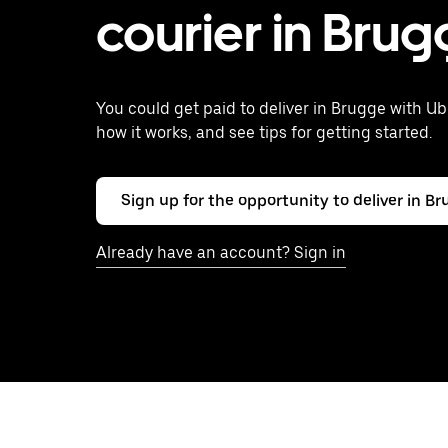
courier in Bru
You could get paid to deliver in Brugge with Ub
how it works, and see tips for getting started.
Sign up for the opportunity to deliver in B
Already have an account? Sign in