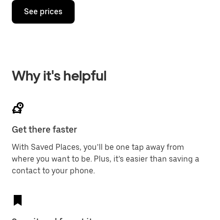
See prices
Why it's helpful
Get there faster
With Saved Places, you’ll be one tap away from
where you want to be. Plus, it’s easier than saving a
contact to your phone.