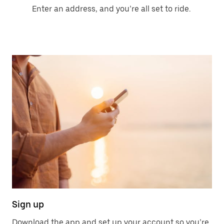
Enter an address, and you’re all set to ride.
Sign up
Download the app and set up your account so you’re