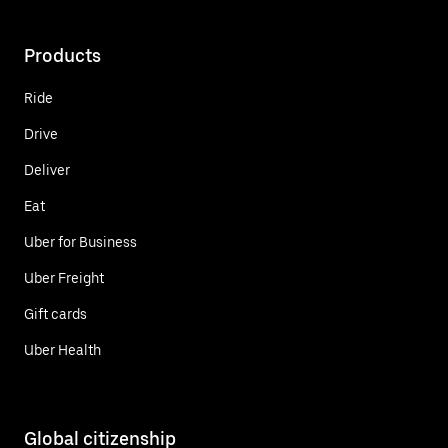
Products
Ride
Drive
Deliver
Eat
Uber for Business
Uber Freight
Gift cards
Uber Health
Global citizenship