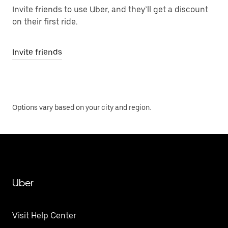
Invite friends to use Uber, and they’ll get a discount
on their first ride.
Invite friends
Options vary based on your city and region.
Uber
Visit Help Center