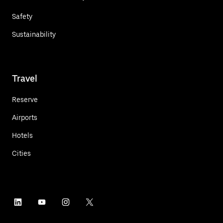
Safety
Sustainability
Travel
Reserve
Airports
Hotels
Cities