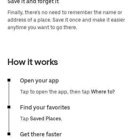
Save it and forget it
Finally, there’s no need to remember the name or
address of a place. Save it once and make it easier
anytime you want to go there.
How it works
Open your app
Tap to open the app, then tap
Where to?
Find your favorites
Tap
Saved Places.
Get there faster