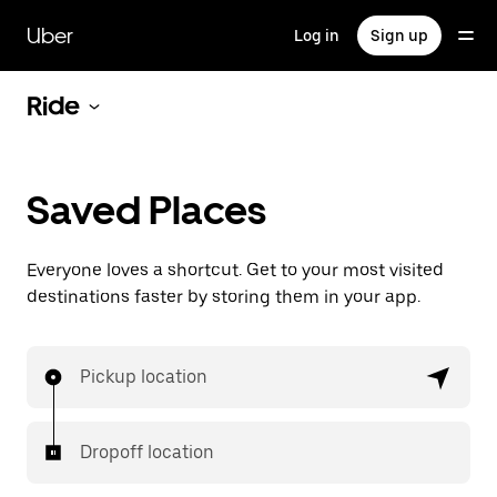
Skip
to
Uber
Log in
Sign up
main
content
Ride
Saved Places
Everyone loves a shortcut. Get to your most visited
destinations faster by storing them in your app.
Pickup location
Dropoff location