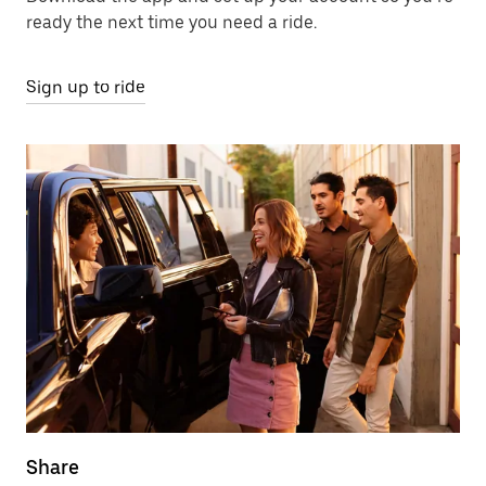
ready the next time you need a ride.
Sign up to ride
Share