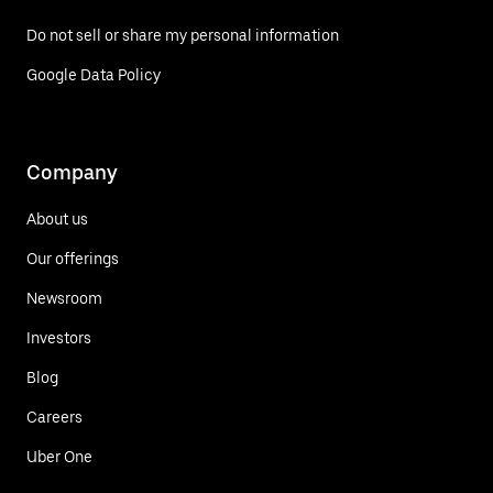
Do not sell or share my personal information
Google Data Policy
Company
About us
Our offerings
Newsroom
Investors
Blog
Careers
Uber One