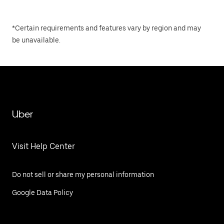
*Certain requirements and features vary by region and may
be unavailable.
Uber
Visit Help Center
Do not sell or share my personal information
Google Data Policy