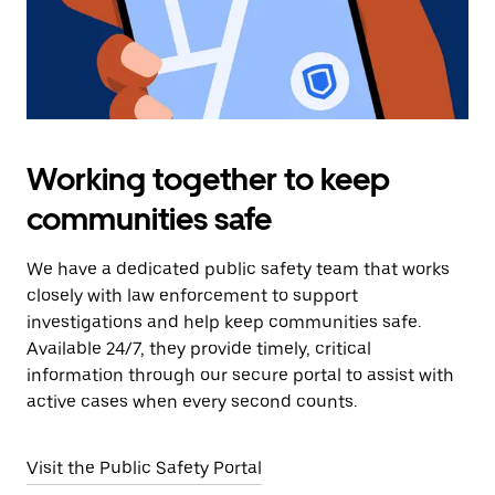
Working together to keep
communities safe
We have a dedicated public safety team that works
closely with law enforcement to support
investigations and help keep communities safe.
Available 24/7, they provide timely, critical
information through our secure portal to assist with
active cases when every second counts.
Visit the Public Safety Portal