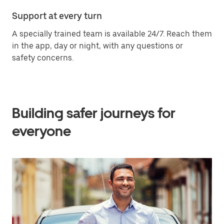
Support at every turn
A specially trained team is available 24/7. Reach them
in the app, day or night, with any questions or
safety concerns.
Building safer journeys for
everyone