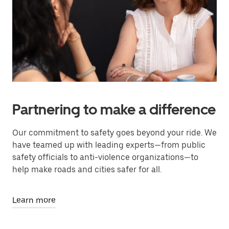
Partnering to make a difference
Our commitment to safety goes beyond your ride. We
have teamed up with leading experts—from public
safety officials to anti-violence organizations—to
help make roads and cities safer for all.
Learn more