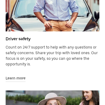
Driver safety
Count on 24/7 support to help with any questions or
safety concerns. Share your trip with loved ones. Our
focus is on your safety, so you can go where the
opportunity is.
Learn more