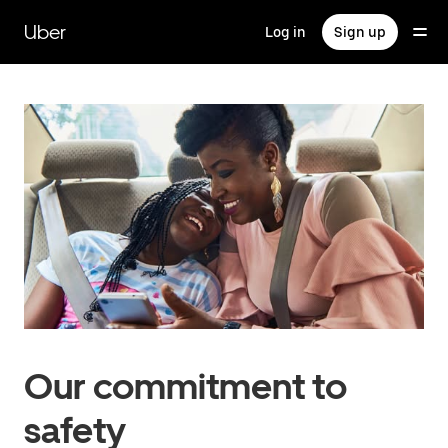
Skip
to
Uber
Log in
Sign up
main
content
Our commitment to
safety