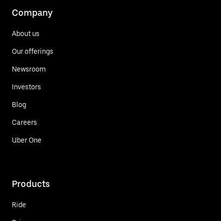
Company
About us
Our offerings
Newsroom
Investors
Blog
Careers
Uber One
Products
Ride