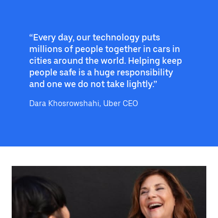
“Every day, our technology puts
millions of people together in cars in
cities around the world. Helping keep
people safe is a huge responsibility
and one we do not take lightly.”
Dara Khosrowshahi, Uber CEO