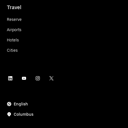
Travel
Reserve
Airports
Hotels
Cities
English
Columbus