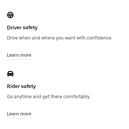
Driver safety
Drive when and where you want with confidence.
Learn more
Rider safety
Go anytime and get there comfortably.
Learn more