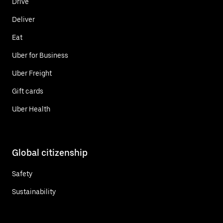
Drive
Deliver
Eat
Uber for Business
Uber Freight
Gift cards
Uber Health
Global citizenship
Safety
Sustainability