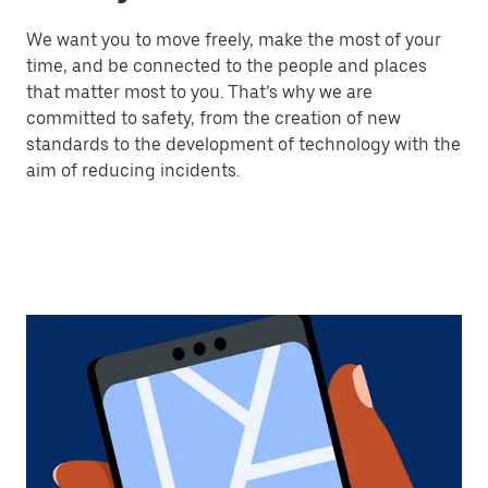
We want you to move freely, make the most of your
time, and be connected to the people and places
that matter most to you. That’s why we are
committed to safety, from the creation of new
standards to the development of technology with the
aim of reducing incidents.