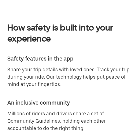
How safety is built into your
experience
Safety features in the app
Share your trip details with loved ones. Track your trip
during your ride. Our technology helps put peace of
mind at your fingertips.
An inclusive community
Millions of riders and drivers share a set of
Community Guidelines, holding each other
accountable to do the right thing.