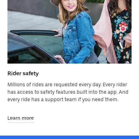
Rider safety
Millions of rides are requested every day. Every rider
has access to safety features built into the app. And
every ride has a support team if you need them.
Learn more