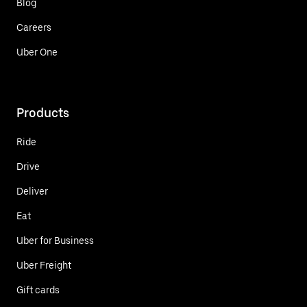
Blog
Careers
Uber One
Products
Ride
Drive
Deliver
Eat
Uber for Business
Uber Freight
Gift cards