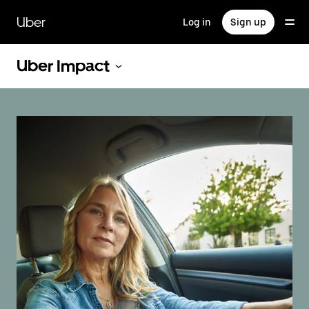
Skip
to
Uber
Log in
Sign up
main
content
Uber Impact