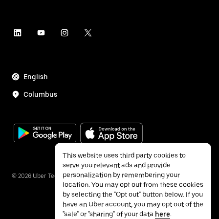
English
Columbus
This website uses third party cookies to
serve you relevant ads and provide
personalization by remembering your
©
2026
Uber Technologies Inc.
location. You may opt out from these cookies
by selecting the "Opt out" button below. If you
have an Uber account, you may opt out of the
"sale" or "sharing" of your data
here
.