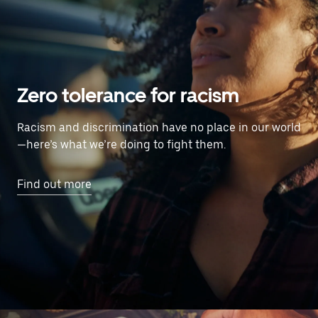
Zero tolerance for racism
Racism and discrimination have no place in our world
—here’s what we’re doing to fight them.
Find out more