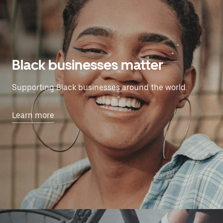
Black businesses matter
Supporting Black businesses around the world.
Learn more