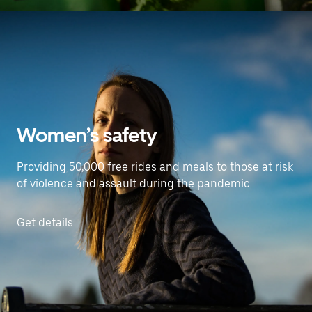
Women’s safety
Providing 50,000 free rides and meals to those at risk
of violence and assault during the pandemic.
Get details