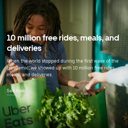
10 million free rides, meals, and
deliveries
When the world stopped during the first wave of the
pandemic, we showed up with 10 million free rides,
meals, and deliveries.
See how