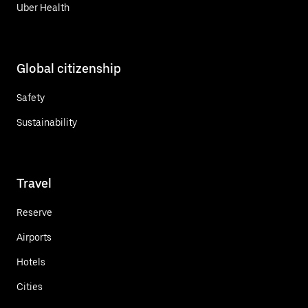
Uber Health
Global citizenship
Safety
Sustainability
Travel
Reserve
Airports
Hotels
Cities