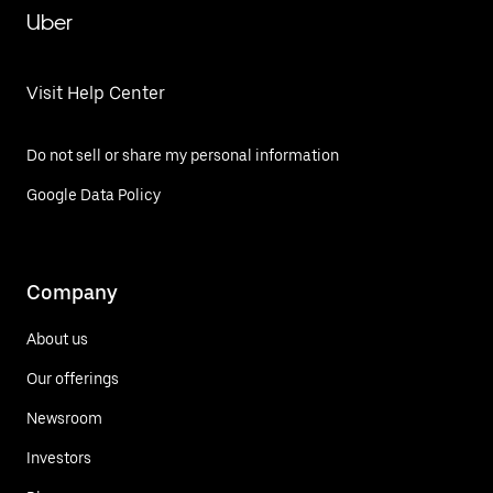
Uber
Visit Help Center
Do not sell or share my personal information
Google Data Policy
Company
About us
Our offerings
Newsroom
Investors