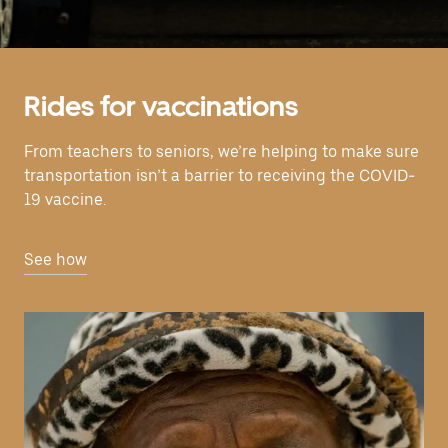
Rides for vaccinations
From teachers to seniors, we’re helping to make sure
transportation isn’t a barrier to receiving the COVID-
19 vaccine.
See how