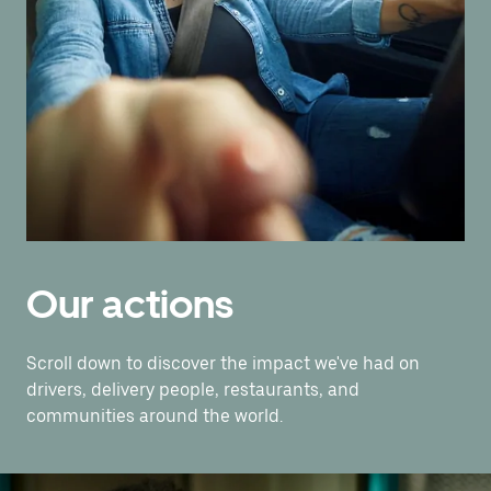
Our actions
Scroll down to discover the impact we've had on
drivers, delivery people, restaurants, and
communities around the world.