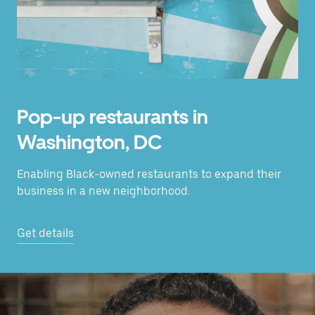
Pop-up restaurants in
Washington, DC
Enabling Black-owned restaurants to expand their
business in a new neighborhood.
Get details