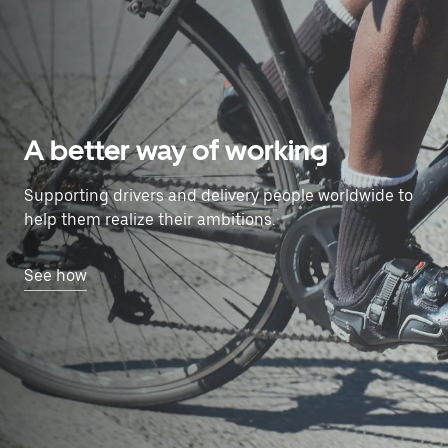
A better way of working
Supporting drivers and delivery people worldwide to
help them realize their ambitions.
See how