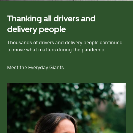
Thanking all drivers and
delivery people
Thousands of drivers and delivery people continued
to move what matters during the pandemic.
Meet the Everyday Giants