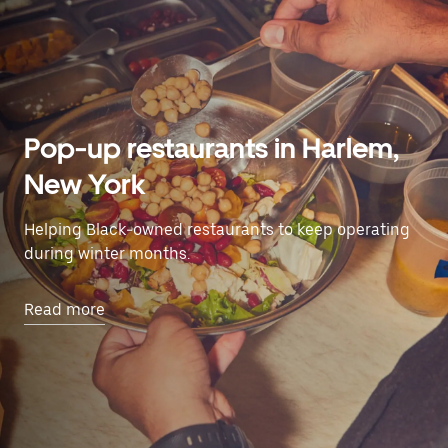
Pop-up restaurants in Harlem,
New York
Helping Black-owned restaurants to keep operating
during winter months.
Read more