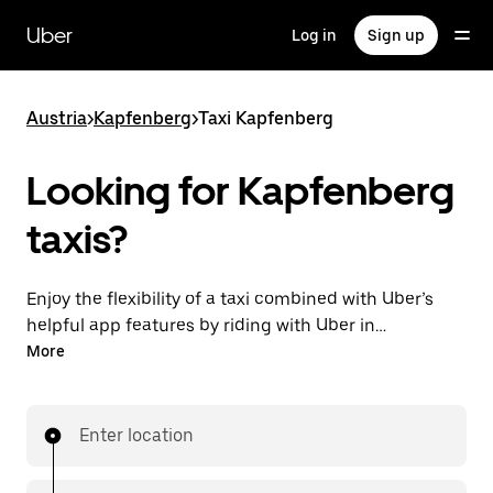
Skip
to
Uber
Log in
Sign up
main
content
Austria
>
Kapfenberg
>
Taxi Kapfenberg
Looking for Kapfenberg
taxis?
Enjoy the flexibility of a taxi combined with Uber’s
helpful app features by riding with Uber in
Kapfenberg. You can request on demand for last-
More
minute trips, request 24/7 in-app or online, and get
affordable upfront prices for every trip. Your ride is a
few taps away.
Enter location