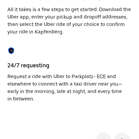
to
All it takes is a few steps to get started. Download the
close
the
Uber app, enter your pickup and dropoff addresses,
calendar.
then select the Uber ride of your choice to confirm
your ride in Kapfenberg.
24/7 requesting
Fu
Request a ride with Uber to Parkplatz- ECE and
Ub
elsewhere to connect with a taxi driver near you—
by
early in the morning, late at night, and every time
pr
in between.