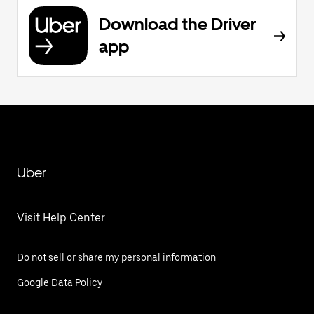
Download the Driver
app
Uber
Visit Help Center
Do not sell or share my personal information
Google Data Policy