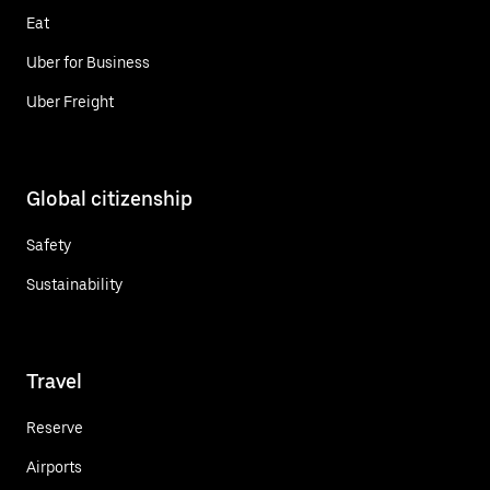
Eat
Uber for Business
Uber Freight
Global citizenship
Safety
Sustainability
Travel
Reserve
Airports