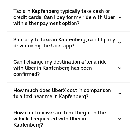
Taxis in Kapfenberg typically take cash or
credit cards. Can I pay for my ride with Uber
with either payment option?
Similarly to taxis in Kapfenberg, can I tip my
driver using the Uber app?
Can I change my destination after a ride
with Uber in Kapfenberg has been
confirmed?
How much does UberX cost in comparison
to a taxi near me in Kapfenberg?
How can I recover an item I forgot in the
vehicle I requested with Uber in
Kapfenberg?