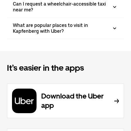
Can I request a wheelchair-accessible taxi
near me?
What are popular places to visit in
Kapfenberg with Uber?
It’s easier in the apps
Download the Uber
app