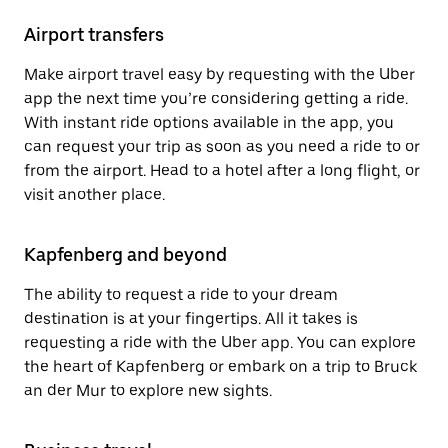
Airport transfers
Make airport travel easy by requesting with the Uber
app the next time you’re considering getting a ride.
With instant ride options available in the app, you
can request your trip as soon as you need a ride to or
from the airport. Head to a hotel after a long flight, or
visit another place.
Kapfenberg and beyond
The ability to request a ride to your dream
destination is at your fingertips. All it takes is
requesting a ride with the Uber app. You can explore
the heart of Kapfenberg or embark on a trip to Bruck
an der Mur to explore new sights.