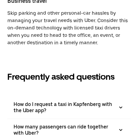
Business travel
Skip parking and other personal-car hassles by
managing your travel needs with Uber. Consider this
on-demand technology with licensed taxi drivers
when you need to head to the office, an event, or
another destination in a timely manner.
Frequently asked questions
How do I request a taxi in Kapfenberg with
the Uber app?
How many passengers can ride together
with Uber?