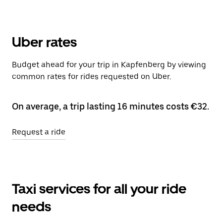
Uber rates
Budget ahead for your trip in Kapfenberg by viewing
common rates for rides requested on Uber.
On average, a trip lasting 16 minutes costs €32.
Request a ride
Taxi services for all your ride
needs