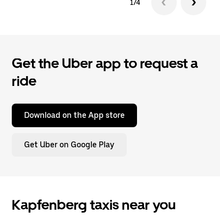
1/4
Get the Uber app to request a
ride
Download on the App store
Get Uber on Google Play
Kapfenberg taxis near you