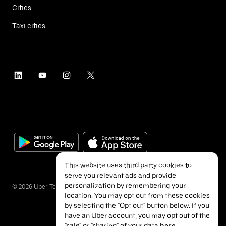
Cities
Taxi cities
This website uses third party cookies to
serve you relevant ads and provide
personalization by remembering your
©
2026
Uber Technologies Inc.
location. You may opt out from these cookies
by selecting the "Opt out" button below. If you
have an Uber account, you may opt out of the