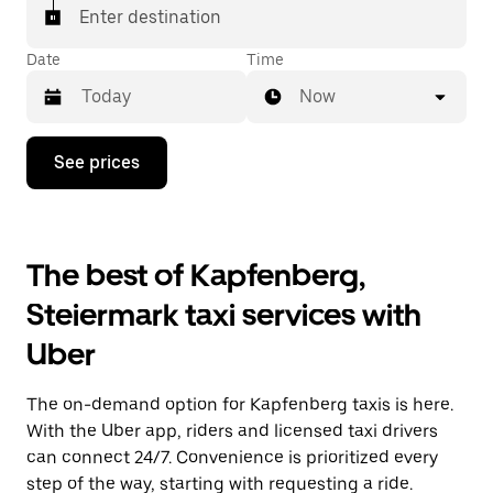
Enter destination
Date
Time
Now
Press
See prices
the
down
arrow
key
to
The best of Kapfenberg,
interact
with
Steiermark taxi services with
the
calendar
Uber
and
select
a
The on-demand option for Kapfenberg taxis is here.
date.
Press
With the Uber app, riders and licensed taxi drivers
the
can connect 24/7. Convenience is prioritized every
escape
step of the way, starting with requesting a ride.
button