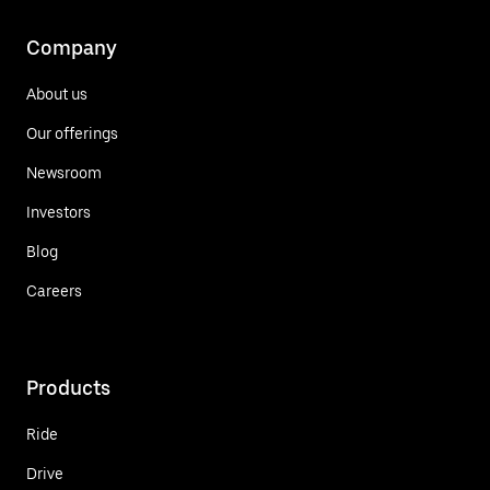
Company
About us
Our offerings
Newsroom
Investors
Blog
Careers
Products
Ride
Drive