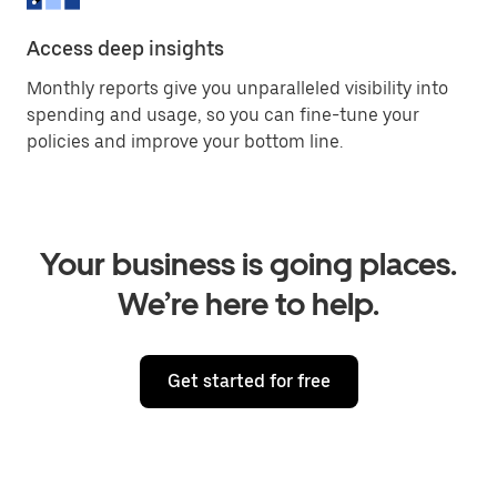
Access deep insights
Monthly reports give you unparalleled visibility into
spending and usage, so you can fine-tune your
policies and improve your bottom line.
Your business is going places.
We’re here to help.
Get started for free