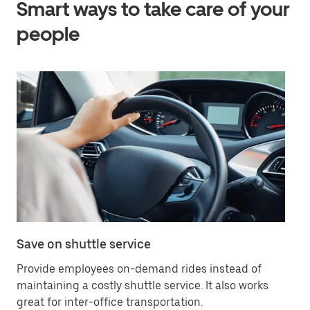
Smart ways to take care of your
people
Save on shuttle service
Of
Provide employees on-demand rides instead of
Bo
maintaining a costly shuttle service. It also works
yo
great for inter-office transportation.
wh