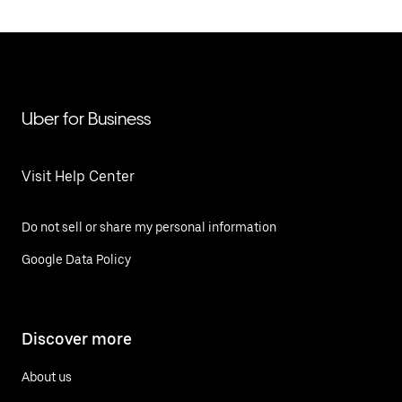
Uber for Business
Visit Help Center
Do not sell or share my personal information
Google Data Policy
Discover more
About us