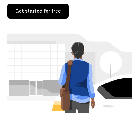
Get started for free