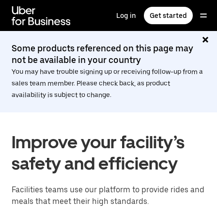
Skip
to
Log in
Get started
main
content
Some products referenced on this page may
not be available in your country
You may have trouble signing up or receiving follow-up from a
sales team member. Please check back, as product
availability is subject to change.
Improve your facility’s
safety and efficiency
Facilities teams use our platform to provide rides and
meals that meet their high standards.