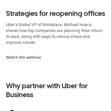
Strategies for reopening offices
Uber’s Global VP of Workplace, Michael Huaco,
shares how top companies are planning their return
to work, along with ways to reduce stress and
improve morale.
Watch the webinar
Why partner with Uber for
Business