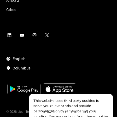
Airports
Cities
English
Columbus
This website uses third party cookies to
serve you relevant ads and provide
personalization by remembering your
©
2026
Uber Technologies Inc.
location. You may opt out from these cookies