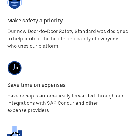
Make safety a priority
Our new Door-to-Door Safety Standard was designed
to help protect the health and safety of everyone
who uses our platform.
Save time on expenses
Have receipts automatically forwarded through our
integrations with SAP Concur and other
expense providers.