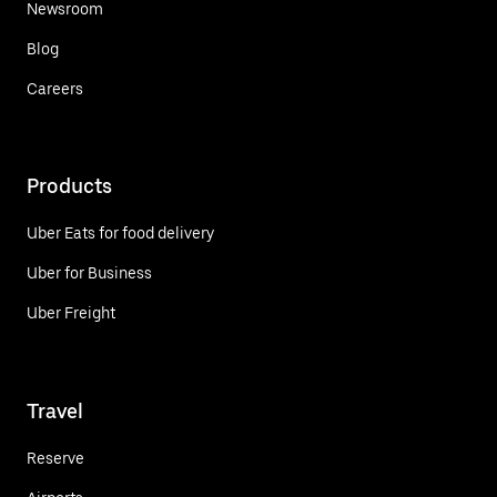
Newsroom
Blog
Careers
Products
Uber Eats for food delivery
Uber for Business
Uber Freight
Travel
Reserve