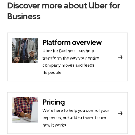
Discover more about Uber for
Business
Platform overview
Uber for Business can help
transform the way your entire
company moves and feeds
its people.
Pricing
We’re here to help you control your
expenses, not add to them. Learn
how it works.