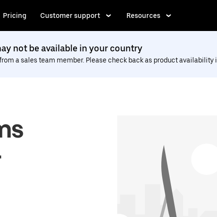
Pricing
Customer support
Resources
y not be available in your country
 from a sales team member. Please check back as product availability i
ms
r