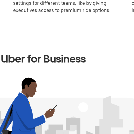
settings for different teams, like by giving
c
executives access to premium ride options.
i
Uber for Business