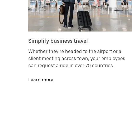
Simplify business travel
Whether they’re headed to the airport or a
client meeting across town, your employees
can request a ride in over 70 countries.
Learn more