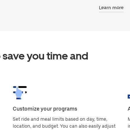
Learn more
 save you time and
Customize your programs
Set ride and meal limits based on day, time,
M
location, and budget. You can also easily adjust
i