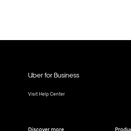
Uber for Business
Visit Help Center
Discover more
Produ