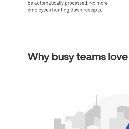
be automatically processed. No more
employees hunting down receipts.
Why busy teams love 