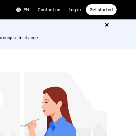
EN
Contact us
Log in
Get started
s subject to change.