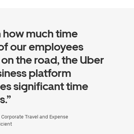
n how much time
of our employees
on the road, the Uber
siness platform
es significant time
s.”
, Corporate Travel and Expense
icient