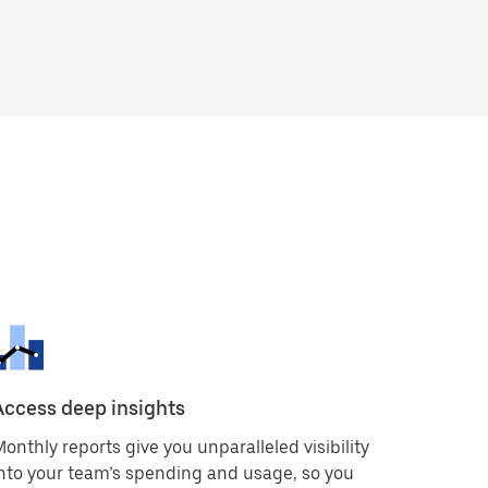
Access deep insights
onthly reports give you unparalleled visibility
nto your team’s spending and usage, so you