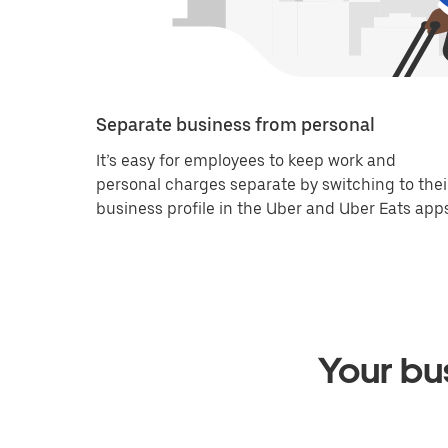
Separate business from personal
It’s easy for employees to keep work and
personal charges separate by switching to thei
business profile in the Uber and Uber Eats apps
Your bus