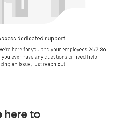
Access dedicated support
e’re here for you and your employees 24/7. So
f you ever have any questions or need help
ixing an issue, just reach out.
e here to