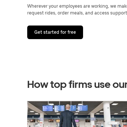
Wherever your employees are working, we make 
request rides, order meals, and access support
Get started for free
How top firms use ou