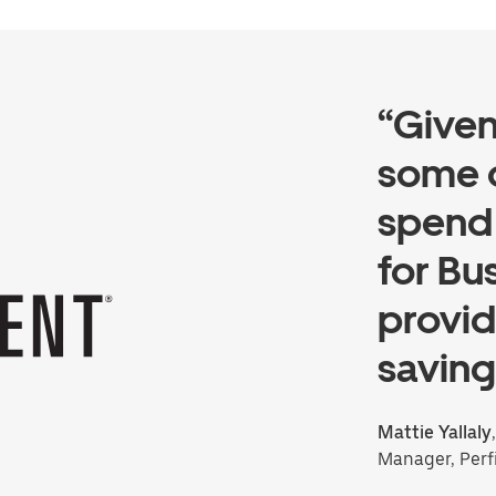
“Give
some 
spend 
for Bu
provid
saving
Mattie Yallaly
Manager, Perf