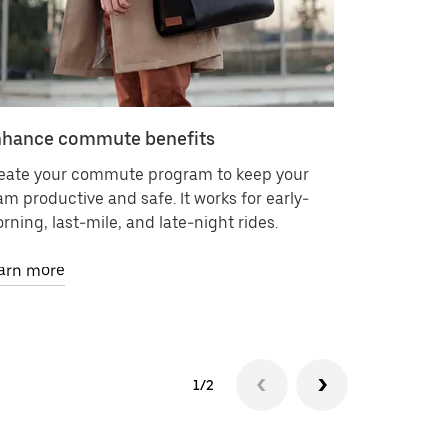
hance commute benefits
Deliver 
eate your commute program to keep your
Request on
am productive and safe. It works for early-
contracts 
rning, last-mile, and late-night rides.
It’s as eas
arn more
Learn mor
1/2