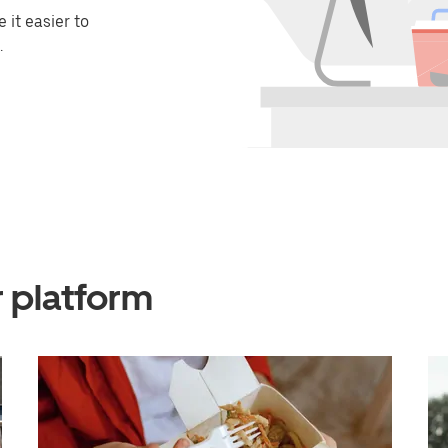
it easier to
.
r platform