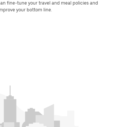
an fine-tune your travel and meal policies and
mprove your bottom line.