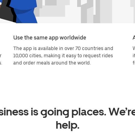
Use the same app worldwide
The app is available in over 70 countries and
W
r
10,000 cities, making it easy to request rides
i
.
and order meals around the world.
f
iness is going places. We’r
help.