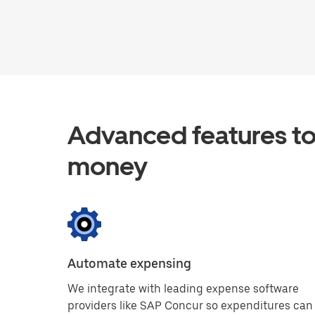
Advanced features to
money
Automate expensing
We integrate with leading expense software
providers like SAP Concur so expenditures can