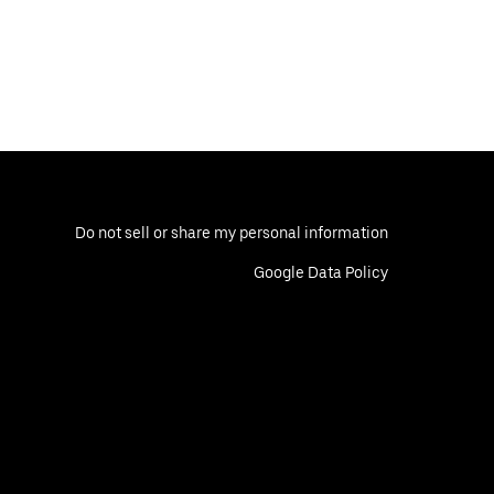
Do not sell or share my personal information
Google Data Policy