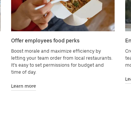
Offer employees food perks
En
Boost morale and maximize efficiency by
Cr
letting your team order from local restaurants.
te
It’s easy to set permissions for budget and
mo
time of day.
Le
Learn more