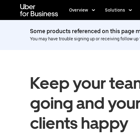
Skip
to
Overview
Solutions
main
content
Some products referenced on this page ma
You may have trouble signing up or receiving follow up
Keep your tea
going and you
clients happy