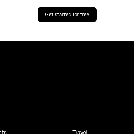
Get started for free
cts
Travel