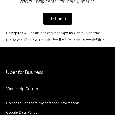
Visit our help center for more guidance.
Get help
Delegates will be able to request trips for riders in certain
markets and locations only. See the Uber app for availability.
Uber for Business
Visit Help Center
Do not sell or share my personal information
Google Data Policy