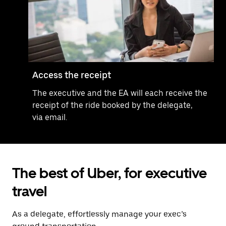
Access the receipt
The executive and the EA will each receive the
receipt of the ride booked by the delegate,
via email.
The best of Uber, for executive
travel
As a delegate, effortlessly manage your exec’s