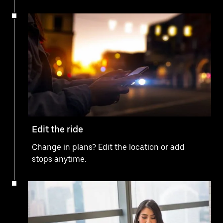
Edit the ride
Change in plans? Edit the location or add
stops anytime.