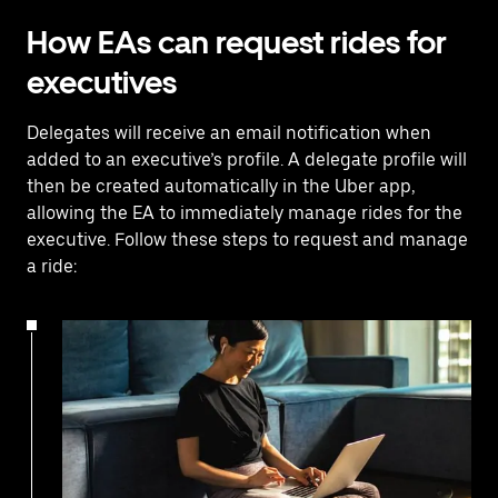
How EAs can request rides for
executives
Delegates will receive an email notification when
added to an executive’s profile. A delegate profile will
then be created automatically in the Uber app,
allowing the EA to immediately manage rides for the
executive. Follow these steps to request and manage
a ride: