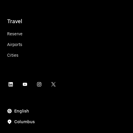
Travel
Reserve
Airports
Cities
English
Columbus