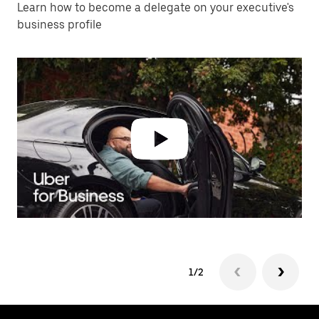
Learn how to become a delegate on your executive's
business profile
1/2