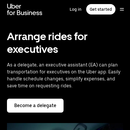
Skip
to
Log in
Get started
main
content
Arrange rides for
executives
As a delegate, an executive assistant (EA) can plan
transportation for executives on the Uber app. Easily
handle schedule changes, simplify expenses, and
save time on requesting rides.
Become a delegate