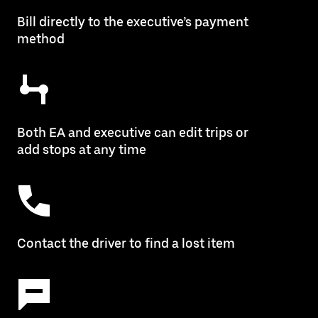
Bill directly to the executive’s payment
method
Both EA and executive can edit trips or
add stops at any time
Contact the driver to find a lost item