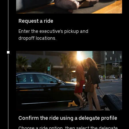
Request a ride
Enter the executive’s pickup and
dropoff locations.
Confirm the ride using a delegate profile
Choose a ride option, then select the delegate