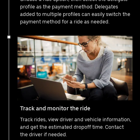
profile as the payment method. Delegates
added to multiple profiles can easily switch the
payment method for a ride as needed.
Track and monitor the ride
Track rides, view driver and vehicle information,
and get the estimated dropoff time. Contact
the driver if needed.