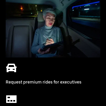
Request premium rides for executives