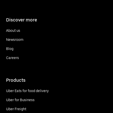
Discover more
About us
Newsroom
Blog
Careers
Products
Uber Eats for food delivery
Uber for Business
Uber Freight