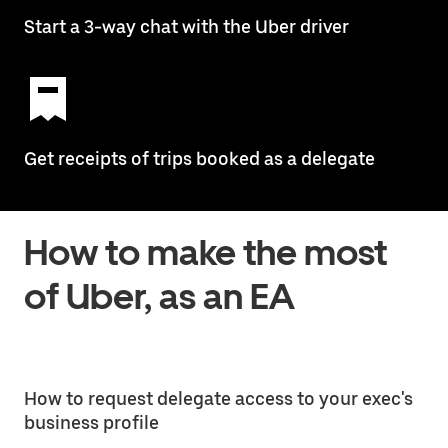
Start a 3-way chat with the Uber driver
Get receipts of trips booked as a delegate
How to make the most
of Uber, as an EA
How to request delegate access to your exec's
business profile