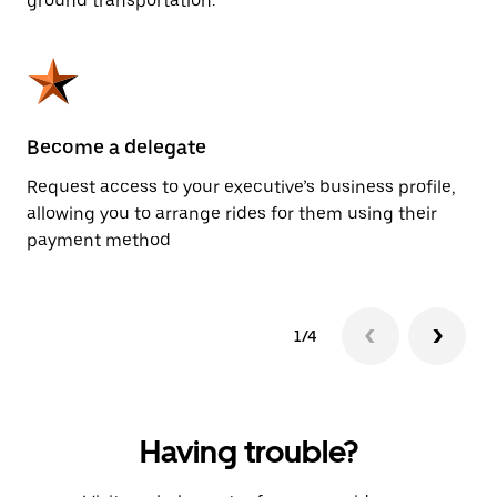
ground transportation.
Become a delegate
Pl
Request access to your executive’s business profile,
Us
allowing you to arrange rides for them using their
ah
payment method
1/4
Having trouble?