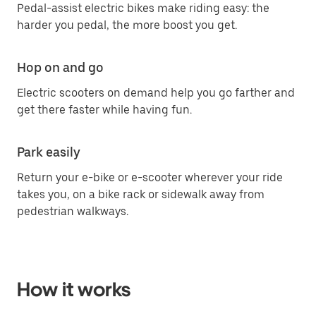
Pedal-assist electric bikes make riding easy: the
harder you pedal, the more boost you get.
Hop on and go
Electric scooters on demand help you go farther and
get there faster while having fun.
Park easily
Return your e-bike or e-scooter wherever your ride
takes you, on a bike rack or sidewalk away from
pedestrian walkways.
How it works