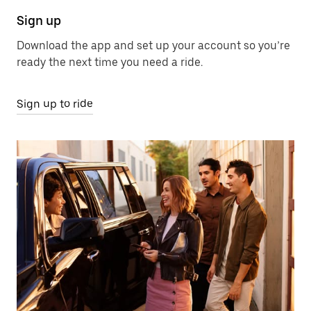
Sign up
Download the app and set up your account so you’re
ready the next time you need a ride.
Sign up to ride