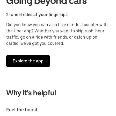
Going beyond cars
2-wheel rides at your fingertips
Did you know you can also bike or ride a scooter with
the Uber app? Whether you want to skip rush-hour
traffic, go on a ride with friends, or catch up on
cardio, we’ve got you covered.
Explore the app
Why it’s helpful
Feel the boost