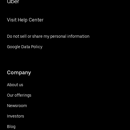
Uber
Visit Help Center
Do not sell or share my personal information
Google Data Policy
Company
About us
Our offerings
Newsroom
Investors
Blog