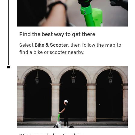
Find the best way to get there
Select
Bike & Scooter
, then follow the map to
find a bike or scooter nearby.