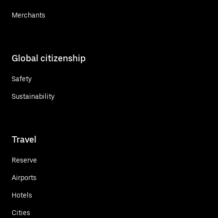
Merchants
Global citizenship
Safety
Sustainability
Travel
Reserve
Airports
Hotels
Cities