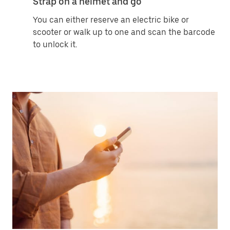
Strap on a helmet and go
You can either reserve an electric bike or
scooter or walk up to one and scan the barcode
to unlock it.