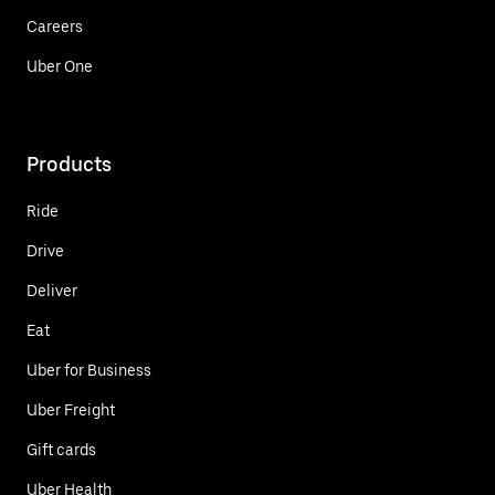
Careers
Uber One
Products
Ride
Drive
Deliver
Eat
Uber for Business
Uber Freight
Gift cards
Uber Health