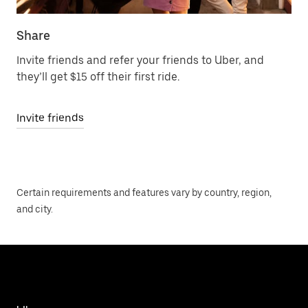
Share
Invite friends and refer your friends to Uber, and
they’ll get $15 off their first ride.
Invite friends
Certain requirements and features vary by country, region,
and city.