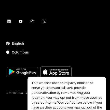
English
Columbus
This website uses third party cookies to
serve you relevant ads and provide
personalization by remembering your
©
2026
Uber Technologies Inc.
location. You may opt out from these cookies
by selecting the "Opt out" button below. If you
have an Uber account, you may opt out of the