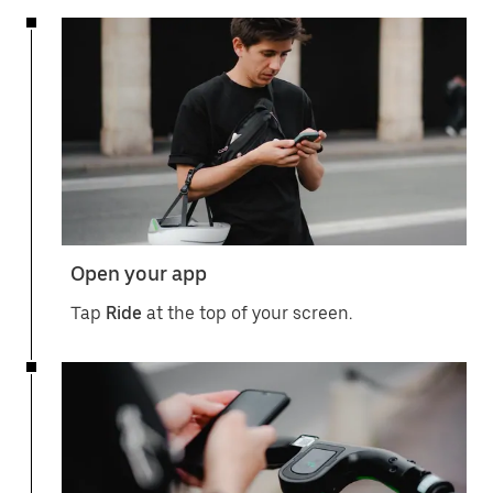
Open your app
Tap
Ride
at the top of your screen.