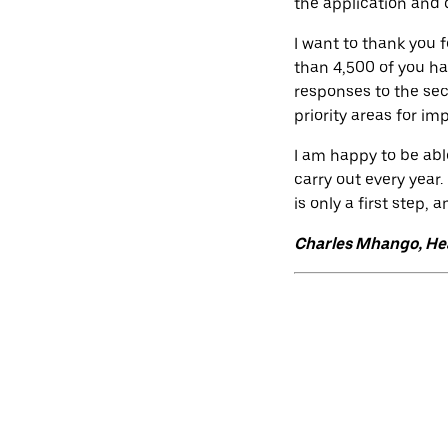
the application and 
I want to thank you 
than 4,500 of you h
responses to the sec
priority areas for i
I am happy to be abl
carry out every year.
is only a first step,
Charles Mhango, Hea