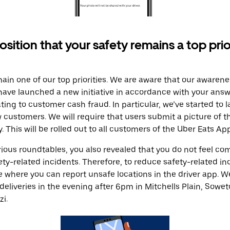
osition that your safety remains a top prio
main one of our top priorities. We are aware that our awarene
 have launched a new initiative in accordance with your answ
ting to customer cash fraud. In particular, we’ve started to
ew customers. We will require that users submit a picture of 
y. This will be rolled out to all customers of the Uber Eats App
rious roundtables, you also revealed that you do not feel co
fety-related incidents. Therefore, to reduce safety-related i
re where you can report unsafe locations in the driver app. 
deliveries in the evening after 6pm in Mitchells Plain, Soweto
i.