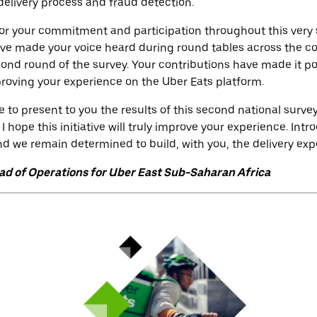
delivery process and fraud detection.
for your commitment and participation throughout this very 
ave made your voice heard during round tables across the c
ond round of the survey. Your contributions have made it pos
mproving your experience on the Uber Eats platform.
e to present to you the results of this second national surv
 I hope this initiative will truly improve your experience. In
 and we remain determined to build, with you, the delivery ex
d of Operations for Uber East Sub-Saharan Africa