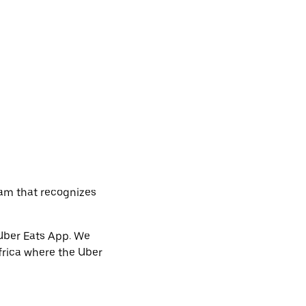
ram that recognizes
 Uber Eats App. We
frica where the Uber