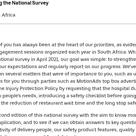
g the National Survey
 Africa
f you has always been at the heart of our priorities, as evi
gagement sessions organized each year in South Africa. W
national survey in April 2021, our goal was simple: to strength
ur expectations and regularly report on our progress. We’ve
on several matters that were of importance to you, such as
s for you through parties such as MotionAds top box advert
e Injury Protection Policy by requesting that the hospital d
y people’s needs, introducing a safety checklist before goin
 the reduction of restaurant wait time and the long stop saf
nd edition of this national survey with the aim to know mo
plication, and to see if we can obtain answers to key questi
ivity of delivery people, our safety product features, quality 