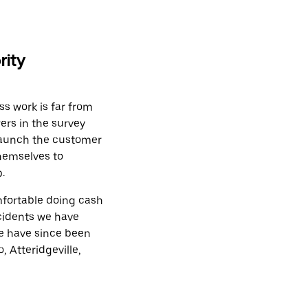
rity
ss work is far from
ers in the survey
 launch the customer
themselves to
.
mfortable doing cash
ncidents we have
We have since been
, Atteridgeville,