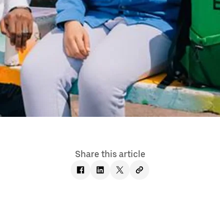
Share this article