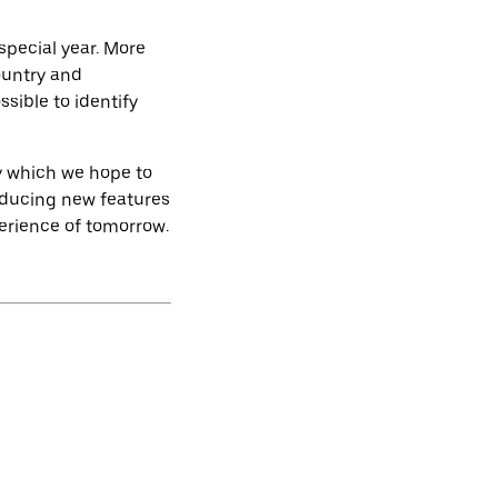
special year. More
ountry and
sible to identify
ey which we hope to
troducing new features
perience of tomorrow.