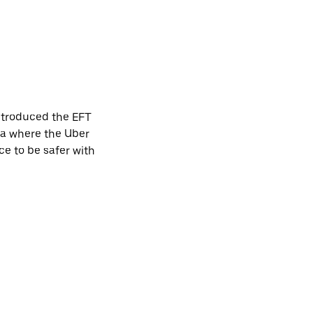
introduced the EFT
ca where the Uber
ce to be safer with