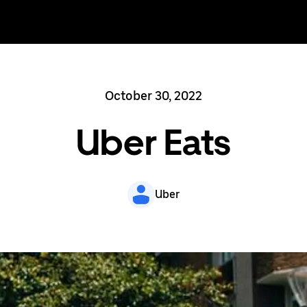
October 30, 2022
Uber Eats
Uber