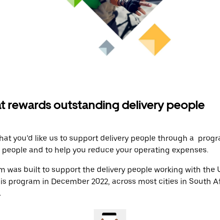
t rewards outstanding delivery people
at you’d like us to support delivery people through a prog
y people and to help you reduce your operating expenses.
 was built to support the delivery people working with the
his program in December 2022, across most cities in South A
.