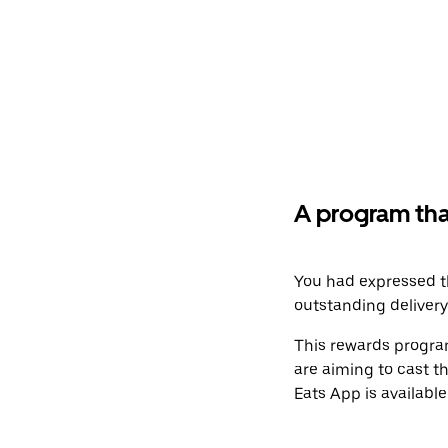
A program tha
You had expressed th
outstanding deliver
This rewards program
are aiming to cast t
Eats App is available