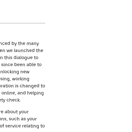
denced by the many
hen we launched the
en this dialogue to
 since been able to
 unlocking new
ising, working
uration is changed to
g online, and helping
ety check.
re about your
ons, such as your
of service relating to