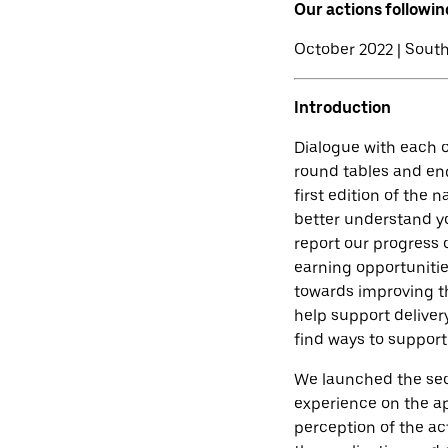
Our actions followin
October 2022 | South
Introduction
Dialogue with each o
round tables and en
first edition of the 
better understand yo
report our progress 
earning opportunitie
towards improving th
help support deliver
find ways to support
We launched the seco
experience on the ap
perception of the act