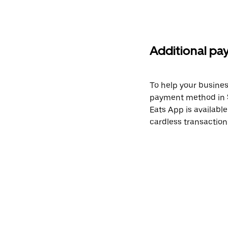
Additional pa
To help your busines
payment method in S
Eats App is available
cardless transactions