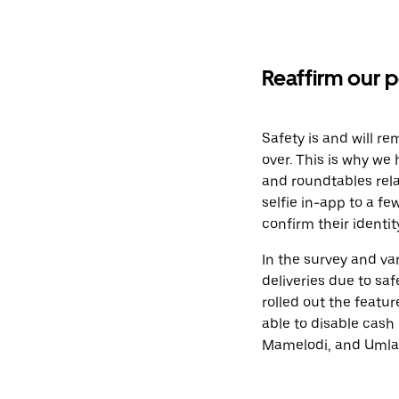
Reaffirm our p
Safety is and will re
over. This is why we
and roundtables rela
selfie in-app to a f
confirm their identit
In the survey and va
deliveries due to sa
rolled out the featu
able to disable cash 
Mamelodi, and Umlaz