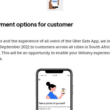
yment options for customer
s and the experience of all users of the Uber Eats App, we 
eptember 2022 to customers across all cities in South Afri
. This will be an opportunity to enable your delivery experien
. ​​