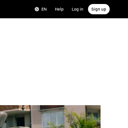
EN
Help
Log in
Sign up