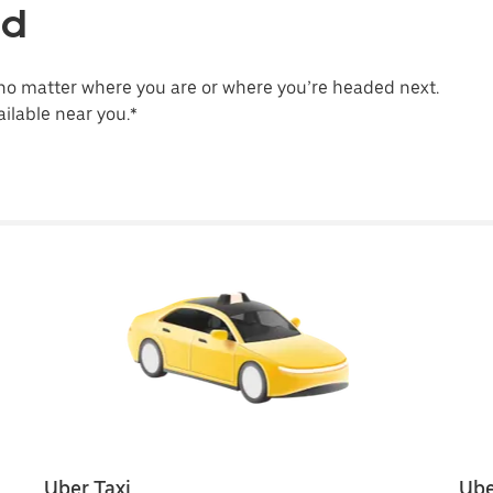
ld
no matter where you are or where you’re headed next.
ilable near you.*
Uber Taxi
Ube