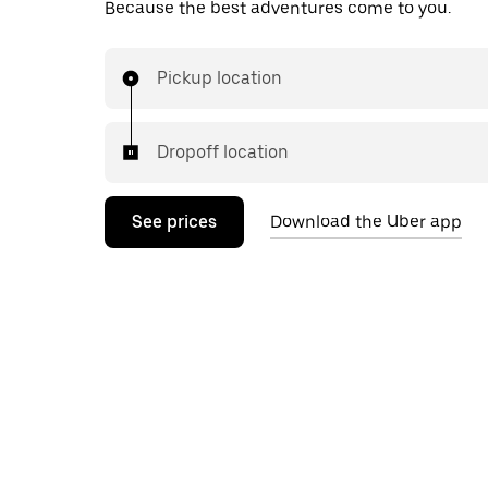
Because the best adventures come to you.
Pickup location
Dropoff location
See prices
Download the Uber app