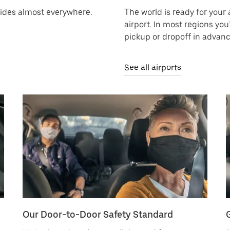
rides almost everywhere.
The world is ready for your a
airport. In most regions you
pickup or dropoff in advanc
See all airports
Our Door-to-Door Safety Standard