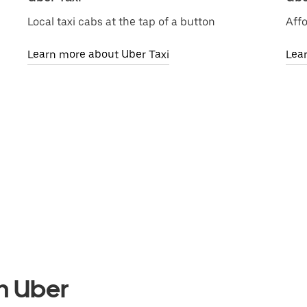
Local taxi cabs at the tap of a button
Affo
Learn more about Uber Taxi
Lea
th Uber