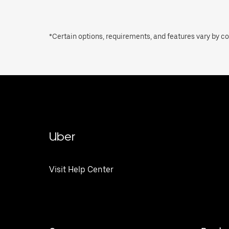
*Certain options, requirements, and features vary by cou
Uber
Visit Help Center