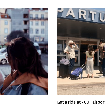
Get a ride at 700+ airpor