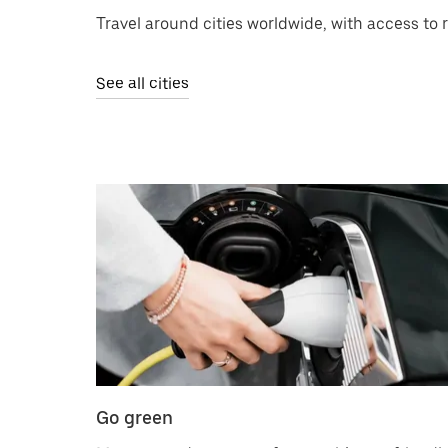
Travel around cities worldwide, with access to 
See all cities
Go green