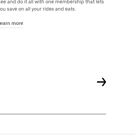
ee and do it all with one membership that lets
ou save on all your rides and eats.
Learn more