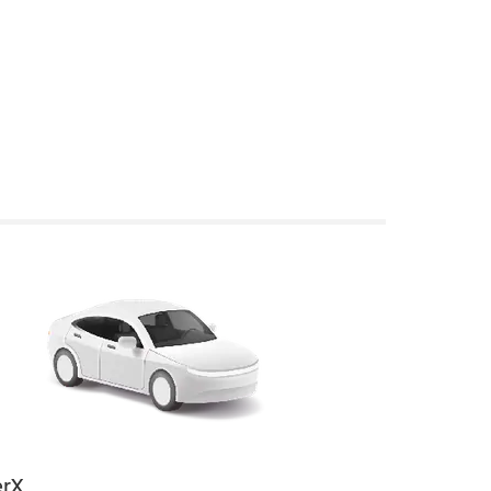
rX
Uber Electri