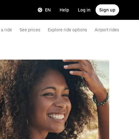
EN
Help
Log in
Sign up
a ride
See prices
Explore ride options
Airport rides