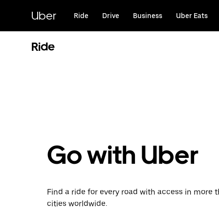
Skip
to
Uber
Ride
Drive
Business
Uber Eats
main
content
Ride
Go with Uber
Find a ride for every road with access in more 
cities worldwide.