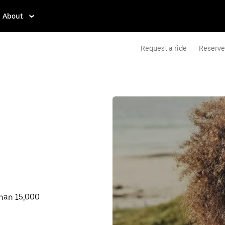
About
Request a ride
Reserve 
than 15,000