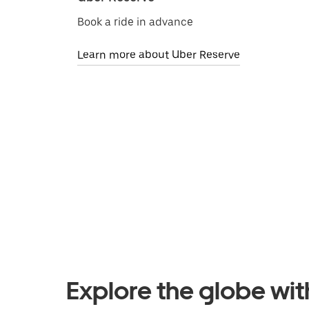
Book a ride in advance
Learn more about Uber Reserve
Explore the globe wi