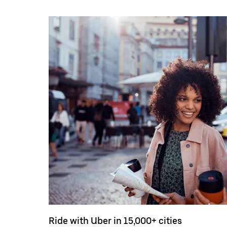
Ride with Uber in 15,000+ cities