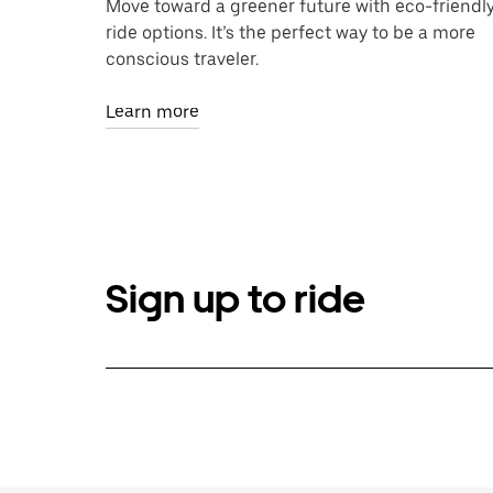
Move toward a greener future with eco-friendl
ride options. It’s the perfect way to be a more
conscious traveler.
Learn more
Sign up to ride