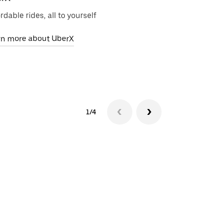
rdable rides, all to yourself
Zero-emission 
rn more about UberX
Learn more ab
1/4