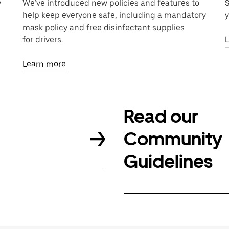
y
We’ve introduced new policies and features to
S
help keep everyone safe, including a mandatory
y
mask policy and free disinfectant supplies
for drivers.
Learn more
Read our
Community
Guidelines