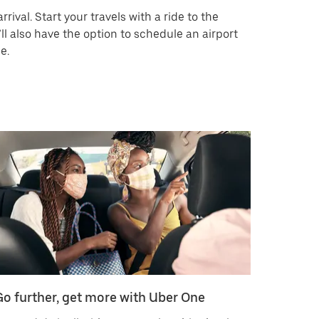
rrival. Start your travels with a ride to the
’ll also have the option to schedule an airport
e.
Go further, get more with Uber One