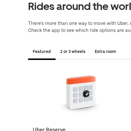
Rides around the wor
There’s more than one way to move with Uber, 
Check the app to see which ride options are ava
Featured
2 or 3 wheels
Extra room
Uber Reserve