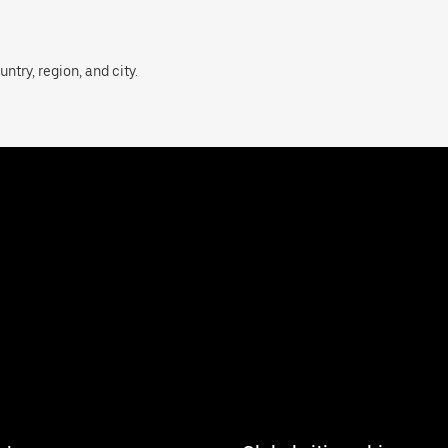
ntry, region, and city.