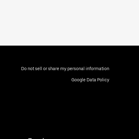
Do not sell or share my personal information
Google Data Policy