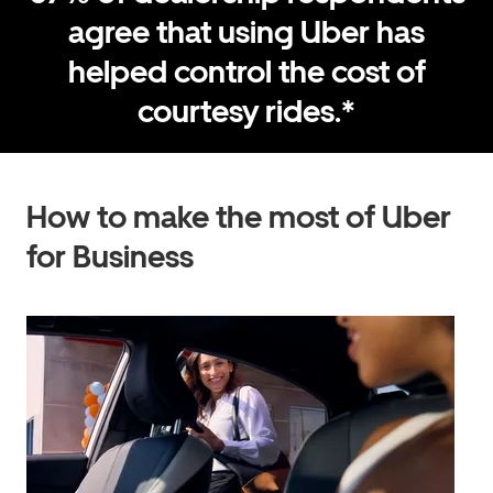
agree that using Uber has
helped control the cost of
courtesy rides.*
How to make the most of Uber
for Business