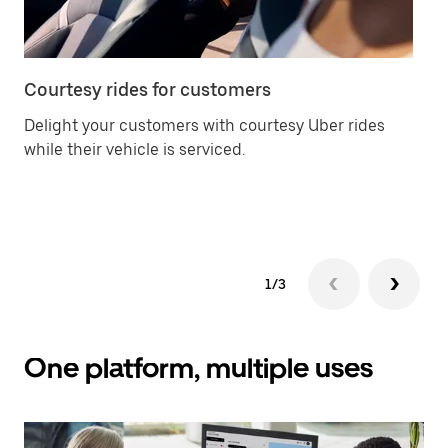
Courtesy rides for customers
Ca
Delight your customers with courtesy Uber rides
Of
while their vehicle is serviced.
an
yo
ch
1/3
One platform, multiple uses