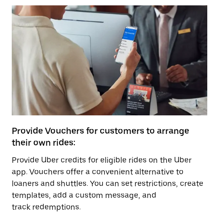
Provide Vouchers for customers to arrange
their own rides:
Provide Uber credits for eligible rides on the Uber
app. Vouchers offer a convenient alternative to
loaners and shuttles. You can set restrictions, create
templates, add a custom message, and
track redemptions.