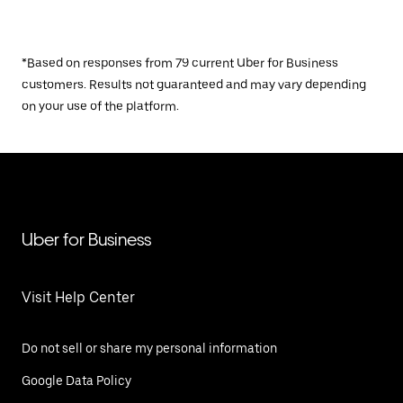
*Based on responses from 79 current Uber for Business
customers. Results not guaranteed and may vary depending
on your use of the platform.
Uber for Business
Visit Help Center
Do not sell or share my personal information
Google Data Policy