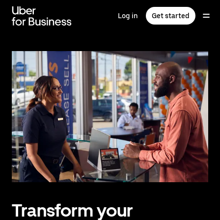
Skip
to
Log in
Get started
main
content
Transform your