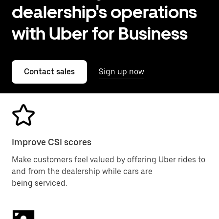
dealership's operations
with Uber for Business
Contact sales
Sign up now
Improve CSI scores
Make customers feel valued by offering Uber rides to
and from the dealership while cars are
being serviced.