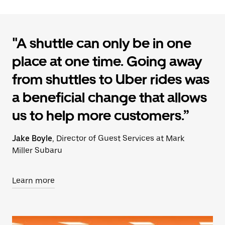
"A shuttle can only be in one
place at one time. Going away
from shuttles to Uber rides was
a beneficial change that allows
us to help more customers.”
Jake Boyle
, Director of Guest Services at Mark
Miller Subaru
Learn more