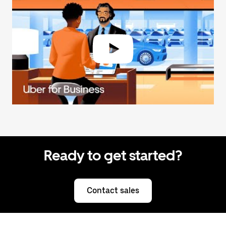
Ready to get started?
Contact sales