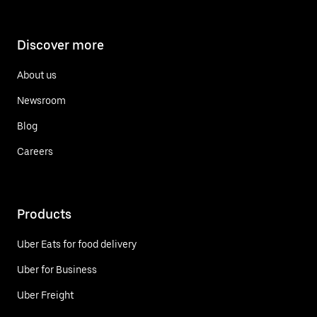
Discover more
About us
Newsroom
Blog
Careers
Products
Uber Eats for food delivery
Uber for Business
Uber Freight