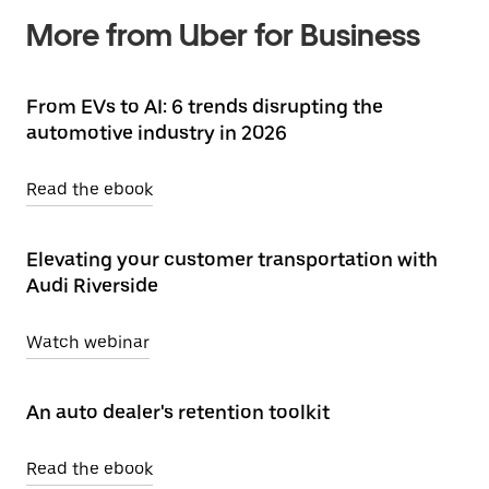
More from Uber for Business
From EVs to AI: 6 trends disrupting the
automotive industry in 2026
Read the ebook
Elevating your customer transportation with
Audi Riverside
Watch webinar
An auto dealer's retention toolkit
Read the ebook