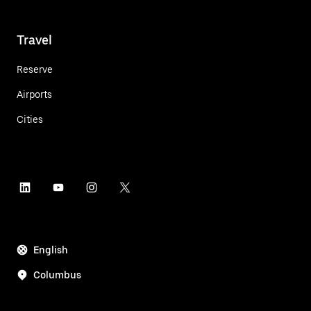
Travel
Reserve
Airports
Cities
English
Columbus