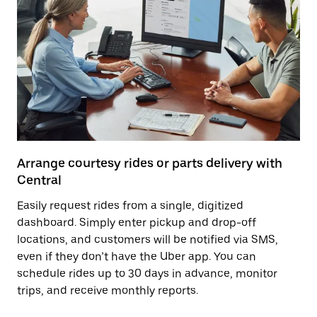
Arrange courtesy rides or parts delivery with
Central
Easily request rides from a single, digitized
dashboard. Simply enter pickup and drop-off
locations, and customers will be notified via SMS,
even if they don’t have the Uber app. You can
schedule rides up to 30 days in advance, monitor
trips, and receive monthly reports.