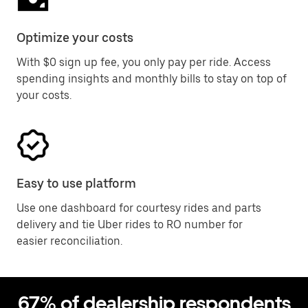
Optimize your costs
With $0 sign up fee, you only pay per ride. Access
spending insights and monthly bills to stay on top of
your costs.
Easy to use platform
Use one dashboard for courtesy rides and parts
delivery and tie Uber rides to RO number for
easier reconciliation.
67% of dealership respondents