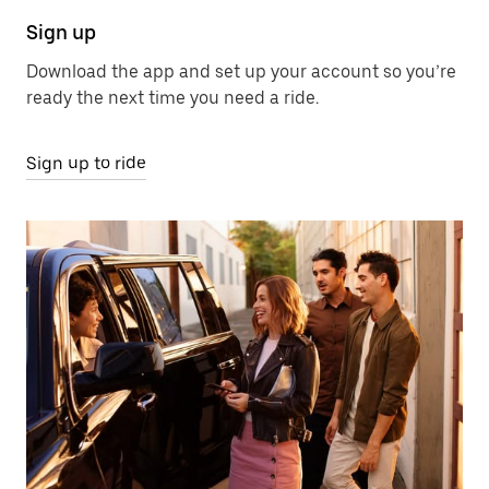
Sign up
Download the app and set up your account so you’re
ready the next time you need a ride.
Sign up to ride