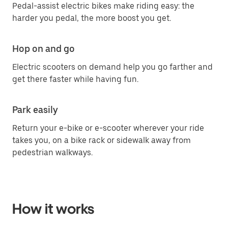
Pedal-assist electric bikes make riding easy: the
harder you pedal, the more boost you get.
Hop on and go
Electric scooters on demand help you go farther and
get there faster while having fun.
Park easily
Return your e-bike or e-scooter wherever your ride
takes you, on a bike rack or sidewalk away from
pedestrian walkways.
How it works