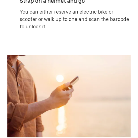
Strap on a helmet and go
You can either reserve an electric bike or
scooter or walk up to one and scan the barcode
to unlock it.