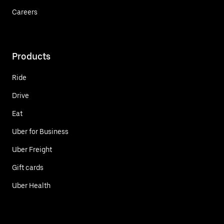
Careers
Products
Ride
Drive
Eat
Uber for Business
Uber Freight
Gift cards
Uber Health