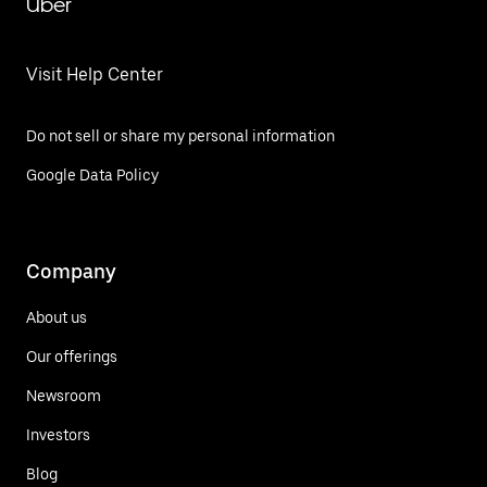
Uber
Visit Help Center
Do not sell or share my personal information
Google Data Policy
Company
About us
Our offerings
Newsroom
Investors
Blog