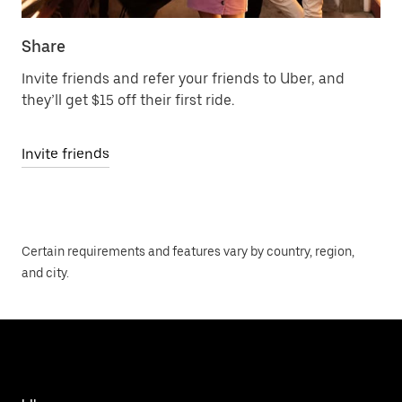
Share
Invite friends and refer your friends to Uber, and
they’ll get $15 off their first ride.
Invite friends
Certain requirements and features vary by country, region,
and city.