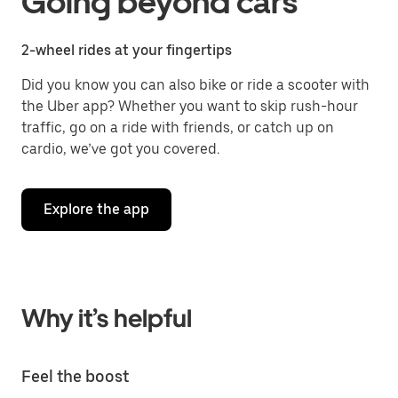
Going beyond cars
2-wheel rides at your fingertips
Did you know you can also bike or ride a scooter with
the Uber app? Whether you want to skip rush-hour
traffic, go on a ride with friends, or catch up on
cardio, we’ve got you covered.
Explore the app
Why it’s helpful
Feel the boost