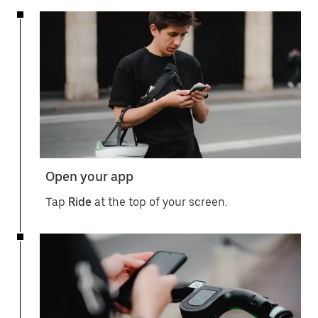
Open your app
Tap
Ride
at the top of your screen.