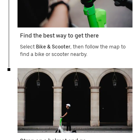
Find the best way to get there
Select
Bike & Scooter
, then follow the map to
find a bike or scooter nearby.