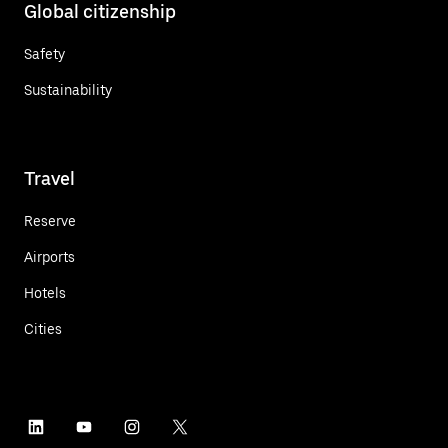
Global citizenship
Safety
Sustainability
Travel
Reserve
Airports
Hotels
Cities