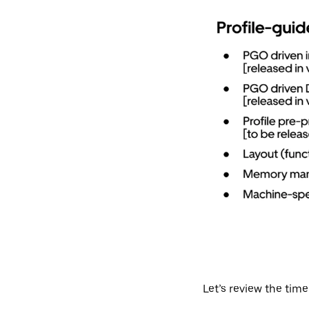
Let’s review the time