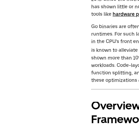
has shown little or 
tools like
hardware p
Go binaries are ofte
runtimes. For such l
in the CPU’s front e
is known to alleviat
shown more than 10%
workloads. Code-layo
function splitting,
these optimizations 
Overview
Framewo