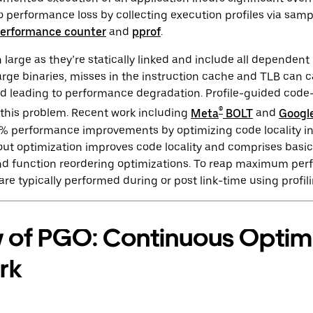
no performance loss by collecting execution profiles via samp
erformance counter
and
pprof
.
n large as they’re statically linked and include all dependen
arge binaries, misses in the instruction cache and TLB can c
nd leading to performance degradation. Profile-guided code
®
e this problem. Recent work including
Meta
BOLT
and
Googl
 performance improvements by optimizing code locality in
ut optimization improves code locality and comprises basic
 and function reordering optimizations. To reap maximum pe
are typically performed during or post link-time using profil
 of PGO: Continuous Optimi
rk