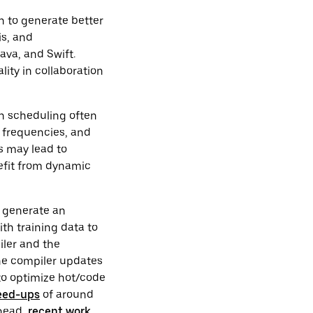
n to generate better
is, and
ava, and Swift.
lity in collaboration
on scheduling often
k frequencies, and
s may lead to
efit from dynamic
o generate an
th training data to
piler and the
the compiler updates
to optimize hot/code
eed-ups
of around
rhead,
recent work