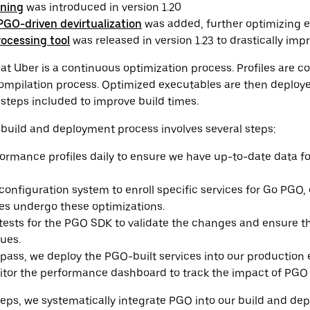
ining
was introduced in version 1.20
PGO-driven devirtualization
was added, further optimizing e
rocessing tool
was released in version 1.23 to drastically imp
 Uber is a continuous optimization process. Profiles are c
mpilation process. Optimized executables are then deploye
steps included to improve build times.
build and deployment process involves several steps:
formance profiles daily to ensure we have up-to-date data f
onfiguration system to enroll specific services for Go PGO,
ces undergo these optimizations.
tests for the PGO SDK to validate the changes and ensure t
sues.
 pass, we deploy the PGO-built services into our production
nitor the performance dashboard to track the impact of PGO 
teps, we systematically integrate PGO into our build and de