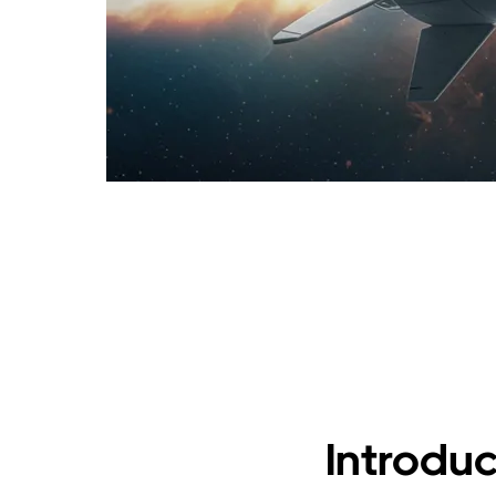
Introduc