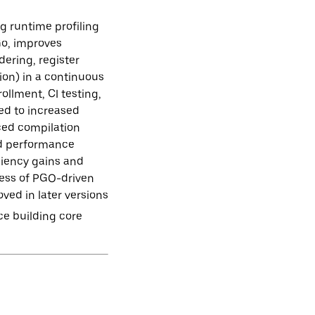
g runtime profiling
Go, improves
dering, register
ion) in a continuous
ollment, CI testing,
ed to increased
uced compilation
ted performance
ciency gains and
eness of PGO-driven
oved in later versions
ce building core