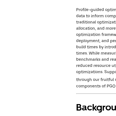
Profile-guided opti
data to inform compi
traditional optimizat
allocation, and more
optimization framewor
deployment, and per
build times by intro
times. While measuri
benchmarks and real-
reduced resource uti
optimizations. Supp
through our fruitful
components of PGO a
Backgro