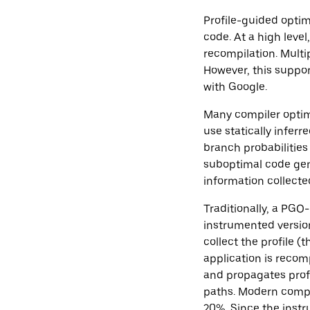
Profile-guided optim
code. At a high level
recompilation. Multi
However, this support
with Google.
Many compiler optimi
use statically inferr
branch probabilities
suboptimal code gen
information collected
Traditionally, a PG
instrumented version
collect the profile (t
application is recom
and propagates profi
paths. Modern comp
20%. Since the instr