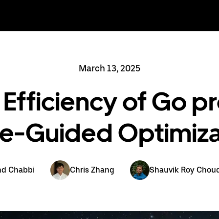
March 13, 2025
Efficiency of Go p
ile-Guided Optimiza
nd Chabbi
Chris Zhang
Shauvik Roy Chou