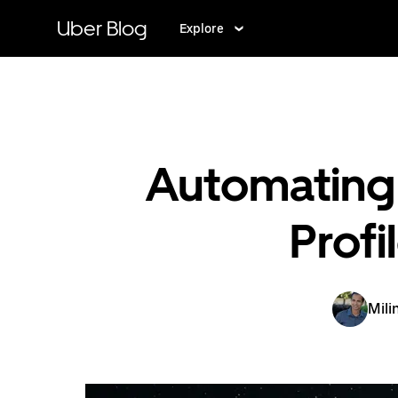
Skip
to
Uber Blog
Explore
main
content
Automating 
Prof
Mili