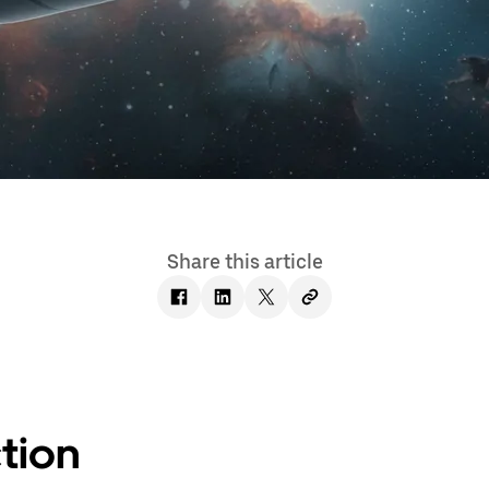
Share this article
tion