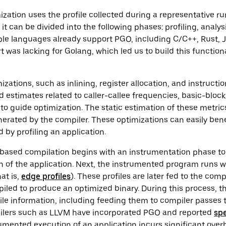
ization uses the profile collected during a representative ru
, it can be divided into the following phases: profiling, analys
ple languages already support PGO, including C/C++, Rust, J
 was lacking for Golang, which led us to build this functiona
zations, such as inlining, register allocation, and instructi
ed estimates related to caller-callee frequencies, basic-bloc
 to guide optimization. The static estimation of these metric
erated by the compiler. These optimizations can easily ben
 by profiling an application.
O-based compilation begins with an instrumentation phase t
 of the application. Next, the instrumented program runs wi
hat is,
edge profiles
). These profiles are later fed to the com
piled to produce an optimized binary. During this process, 
le information, including feeding them to compiler passes 
ilers such as LLVM have incorporated PGO and reported
sp
umented execution of an application incurs significant ove