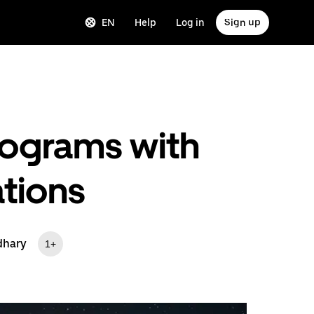
EN
Help
Log in
Sign up
rograms with
tions
dhary
1+