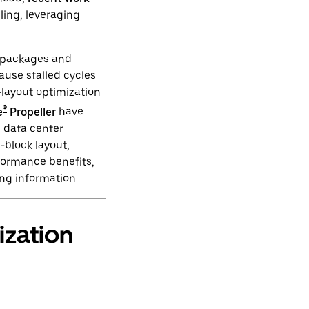
ling, leveraging
t packages and
ause stalled cycles
-layout optimization
®
e
Propeller
have
 data center
-block layout,
rformance benefits,
ing information.
zation