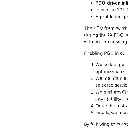
PGO-driven inl
In version 1.21,
A
profile pre-p
The PGO framework at
during the GoPGO co
with pre-processing 
Enabling PGO in our 
We collect per
optimizations.
We maintain a c
selected servi
We perform CI 
any stability is
Once the tests
Finally, we mo
By following these s