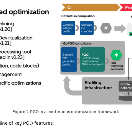
Figure 1: PGO in a continuous optimization framework.
line of key PGO features: