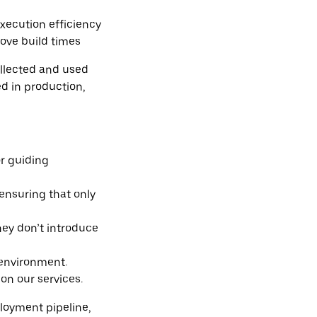
xecution efficiency
rove build times
ollected and used
d in production,
or guiding
 ensuring that only
hey don’t introduce
 environment.
on our services.
ployment pipeline,