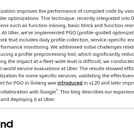
mization improves the performance of compiled code by usin
ler optimizations. This technique, recently integrated into 
ions such as function inlining, basic block and function reor
. At Uber, we’ve implemented PGO (profile-guided optimizat
k that includes daily profile collection, service-specific enr
formance monitoring. We addressed initial challenges relat
ducing a profile preprocessing tool, which significantly red
ng the impact at a fleet-wide level is difficult, we conduc
world service evaluations at Uber. The results showed effi
lization for some specific services, validating the effectiv
ort for PGO in Golang was
introduced
in v1.20 and later impr
®
 collaboration with Google
. This blog describes our experien
nd deploying it at Uber.
und