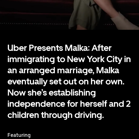
Uber Presents Malka: After
immigrating to New York City in
an arranged marriage, Malka
eventually set out on her own.
Now she’s establishing
independence for herself and 2
children through driving.
Featuring