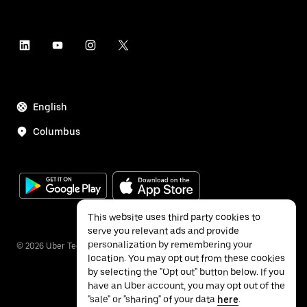
English
Columbus
This website uses third party cookies to
serve you relevant ads and provide
personalization by remembering your
©
2026
Uber Technologies Inc.
location. You may opt out from these cookies
by selecting the "Opt out" button below. If you
have an Uber account, you may opt out of the
"sale" or "sharing" of your data
here
.