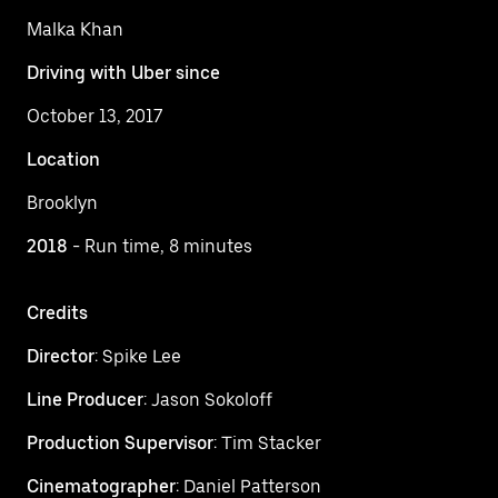
Malka Khan
Driving with Uber since
October 13, 2017
Location
Brooklyn
2018
- Run time, 8 minutes
Credits
Director
: Spike Lee
Line Producer
: Jason Sokoloff
Production Supervisor
: Tim Stacker
Cinematographer
: Daniel Patterson