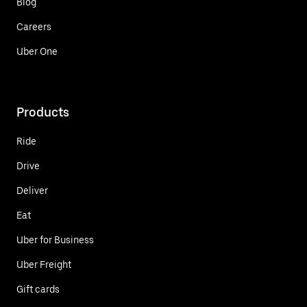
Blog
Careers
Uber One
Products
Ride
Drive
Deliver
Eat
Uber for Business
Uber Freight
Gift cards