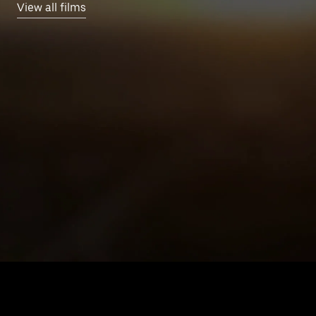
View all films