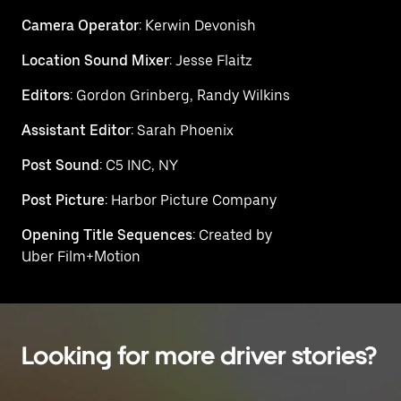
Camera Operator
: Kerwin Devonish
Location Sound Mixer
: Jesse Flaitz
Editors
: Gordon Grinberg, Randy Wilkins
Assistant Editor
: Sarah Phoenix
Post Sound
: C5 INC, NY
Post Picture
: Harbor Picture Company
Opening Title Sequences
: Created by
Uber Film+Motion
Looking for more driver stories?