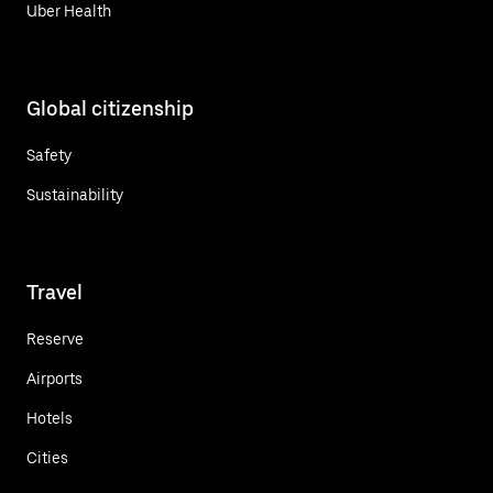
Uber Health
Global citizenship
Safety
Sustainability
Travel
Reserve
Airports
Hotels
Cities