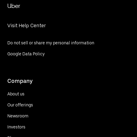
Uber
Visit Help Center
Do not sell or share my personal information
Google Data Policy
Company
About us
Our offerings
Newsroom
Investors