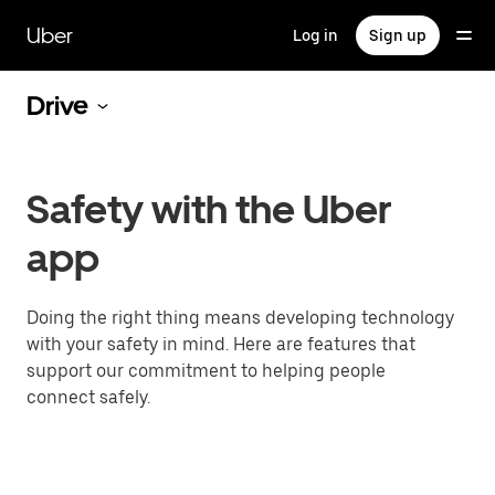
Skip
to
Uber
Log in
Sign up
main
content
Drive
Safety with the Uber
app
Doing the right thing means developing technology
with your safety in mind. Here are features that
support our commitment to helping people
connect safely.