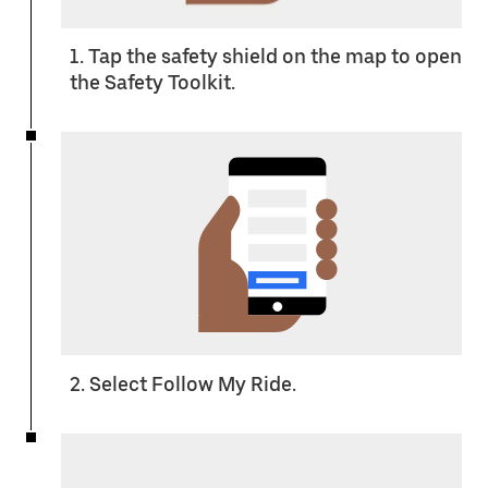
1. Tap the safety shield on the map to open
the Safety Toolkit.
2. Select Follow My Ride.