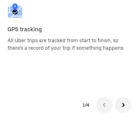
GPS tracking
2-
All Uber trips are tracked from start to finish, so
Yo
there’s a record of your trip if something happens.
an
pr
1/4