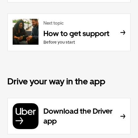
Next topic
How to get support
Before you start
Drive your way in the app
Download the Driver
app