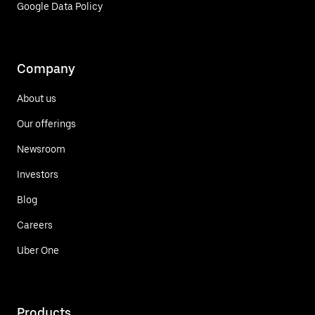
Google Data Policy
Company
About us
Our offerings
Newsroom
Investors
Blog
Careers
Uber One
Products