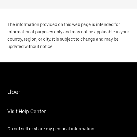
The information provided on this web page is intended for
informational purposes only and may not be applicable in your
country, region, or city. It is subject to change and may be
updated without notice.
Uber
Visit Help Center
Do not sell or share my personal information