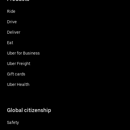
Ride
Drive
Deliver
Eat
Uber for Business
Uber Freight
Gift cards
Uber Health
Global citizenship
Safety