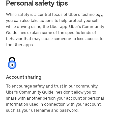
Personal safety tips
While safety is a central focus of Uber’s technology,
you can also take actions to help protect yourself
while driving using the Uber app. Uber’s Community
Guidelines explain some of the specific kinds of
behavior that may cause someone to lose access to
the Uber apps.
Account sharing
To encourage safety and trust in our community,
Uber’s Community Guidelines don’t allow you to
share with another person your account or personal
information used in connection with your account,
such as your username and password.