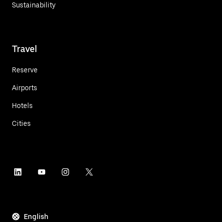
Sustainability
Travel
Reserve
Airports
Hotels
Cities
English