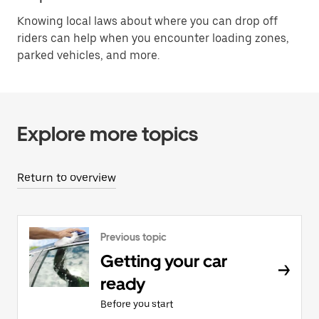
Knowing local laws about where you can drop off
riders can help when you encounter loading zones,
parked vehicles, and more.
Explore more topics
Return to overview
Previous topic
Getting your car
ready
Before you start