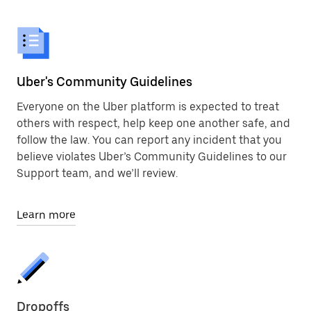
Uber's Community Guidelines
Everyone on the Uber platform is expected to treat
others with respect, help keep one another safe, and
follow the law. You can report any incident that you
believe violates Uber’s Community Guidelines to our
Support team, and we’ll review.
Learn more
Dropoffs