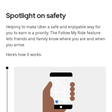
Spotlight on safety
Helping to make Uber a safe and enjoyable way for
you to earn is a priority. The Follow My Ride feature
lets friends and family know where you are and when
you arrive.
Here's how it works: