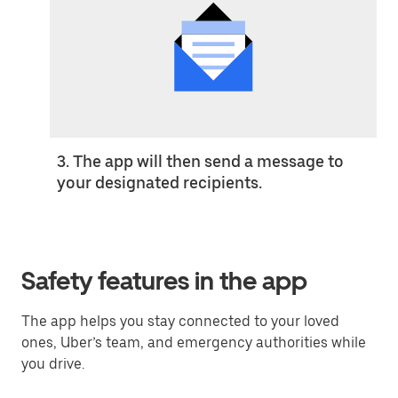
3. The app will then send a message to
your designated recipients.
Safety features in the app
The app helps you stay connected to your loved
ones, Uber’s team, and emergency authorities while
you drive.