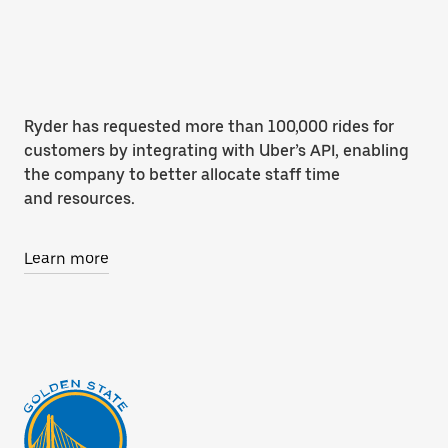
Ryder has requested more than 100,000 rides for
customers by integrating with Uber’s API, enabling
the company to better allocate staff time
and resources.
Learn more