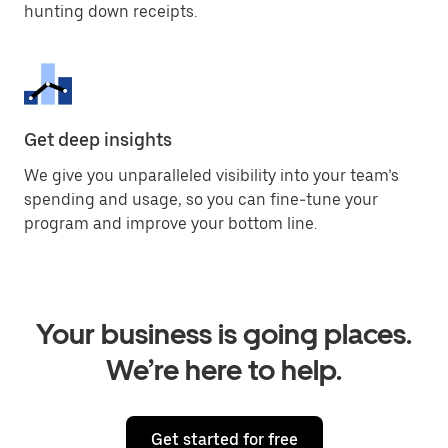
hunting down receipts.
Get deep insights
We give you unparalleled visibility into your team’s
spending and usage, so you can fine-tune your
program and improve your bottom line.
Your business is going places.
We’re here to help.
Get started for free