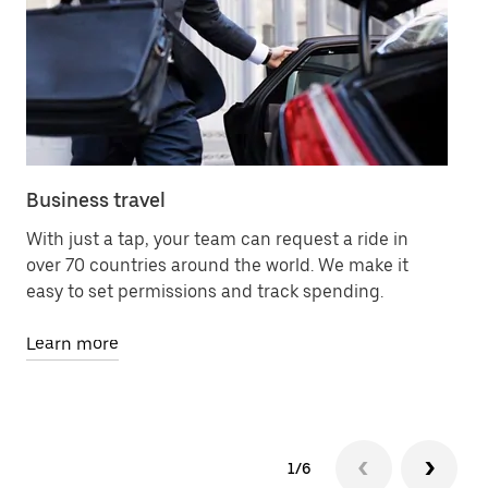
Business travel
Me
With just a tap, your team can request a ride in
Le
over 70 countries around the world. We make it
78
easy to set permissions and track spending.
an
Learn more
Le
1/6