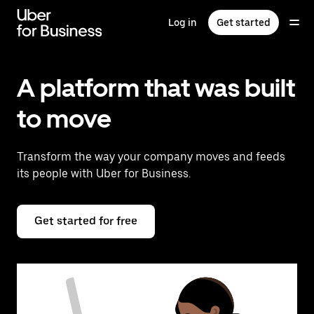
Skip
to
Log in
Get started
main
content
A platform that was built
to move
Transform the way your company moves and feeds
its people with Uber for Business.
Get started for free