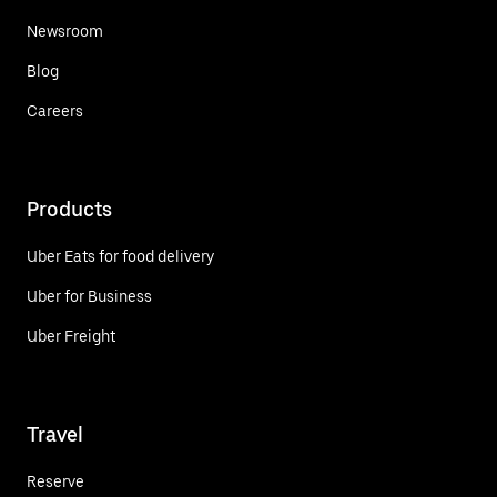
Newsroom
Blog
Careers
Products
Uber Eats for food delivery
Uber for Business
Uber Freight
Travel
Reserve