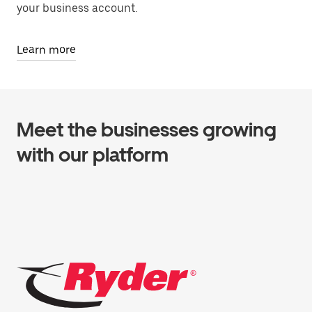
your business account.
Learn more
Meet the businesses growing
with our platform