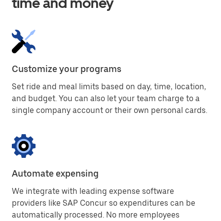
time and money
Customize your programs
Set ride and meal limits based on day, time, location,
and budget. You can also let your team charge to a
single company account or their own personal cards.
Automate expensing
We integrate with leading expense software
providers like SAP Concur so expenditures can be
automatically processed. No more employees