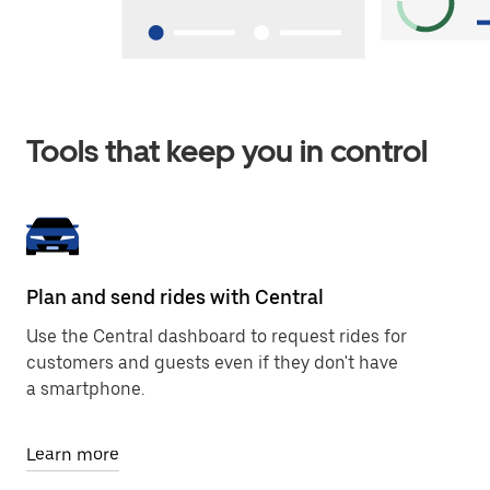
Tools that keep you in control
Plan and send rides with Central
Use the Central dashboard to request rides for
customers and guests even if they don't have
a smartphone.
Learn more