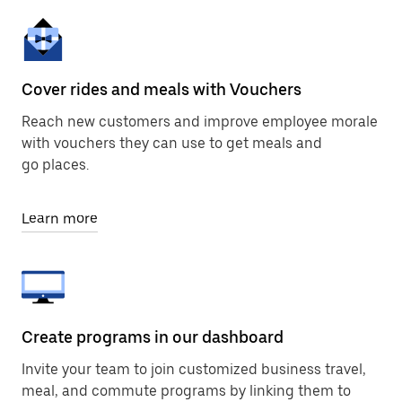
Cover rides and meals with Vouchers
Reach new customers and improve employee morale
with vouchers they can use to get meals and
go places.
Learn more
Create programs in our dashboard
Invite your team to join customized business travel,
meal, and commute programs by linking them to