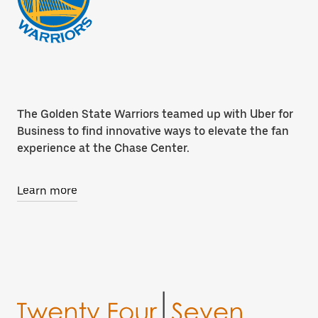
The Golden State Warriors teamed up with Uber for
Business to find innovative ways to elevate the fan
experience at the Chase Center.
Learn more