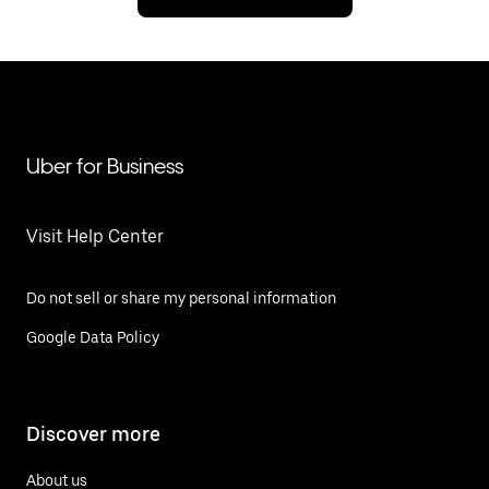
Uber for Business
Visit Help Center
Do not sell or share my personal information
Google Data Policy
Discover more
About us