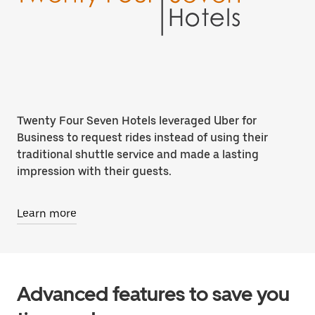
Twenty Four Seven Hotels leveraged Uber for
Business to request rides instead of using their
traditional shuttle service and made a lasting
impression with their guests.
Learn more
Advanced features to save you