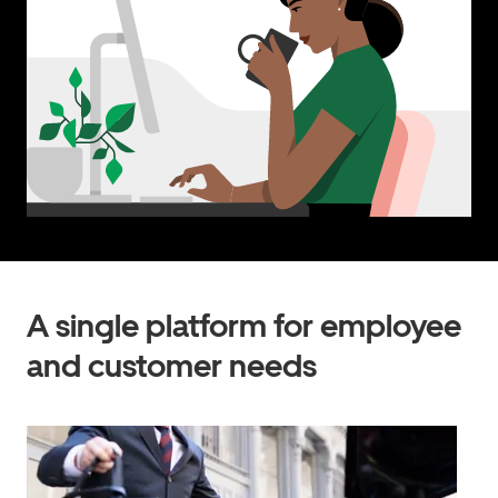
A single platform for employee
and customer needs