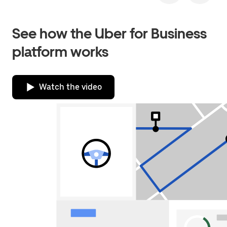
See how the Uber for Business
platform works
Watch the video