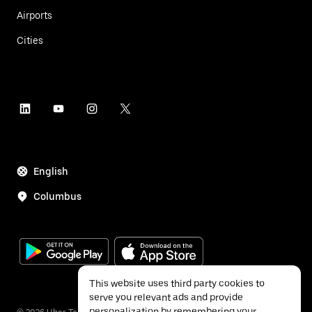
Airports
Cities
English
Columbus
This website uses third party cookies to
serve you relevant ads and provide
personalization by remembering your