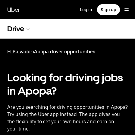
Skip
to
Uber
Log in
Sign up
main
content
Drive
El Salvador
>
Apopa driver opportunities
Looking for driving jobs
in Apopa?
Are you searching for driving opportunities in Apopa?
Try using the Uber app instead. The app gives you
the flexibility to set your own hours and earn on
your time.