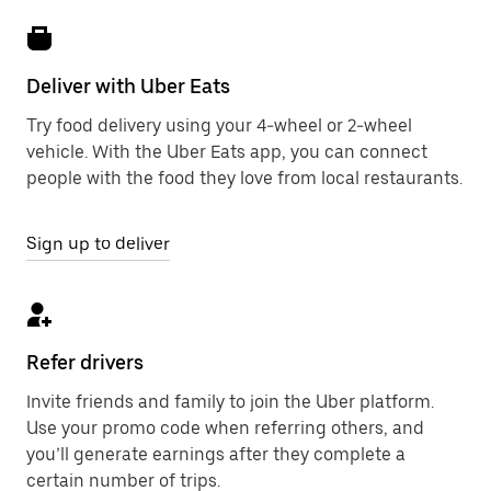
Deliver with Uber Eats
Try food delivery using your 4-wheel or 2-wheel
vehicle. With the Uber Eats app, you can connect
people with the food they love from local restaurants.
Sign up to deliver
Refer drivers
Invite friends and family to join the Uber platform.
Use your promo code when referring others, and
you’ll generate earnings after they complete a
certain number of trips.