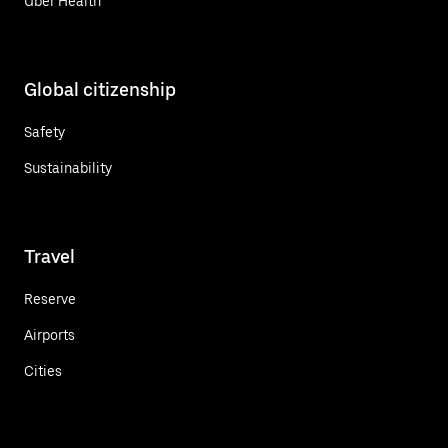
Uber Health
Global citizenship
Safety
Sustainability
Travel
Reserve
Airports
Cities