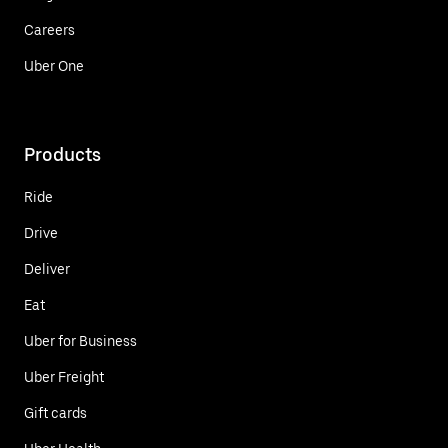
Careers
Uber One
Products
Ride
Drive
Deliver
Eat
Uber for Business
Uber Freight
Gift cards