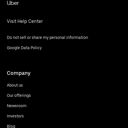
Uber
Visit Help Center
Do not sell or share my personal information
Google Data Policy
Company
About us
Our offerings
Newsroom
Investors
Blog