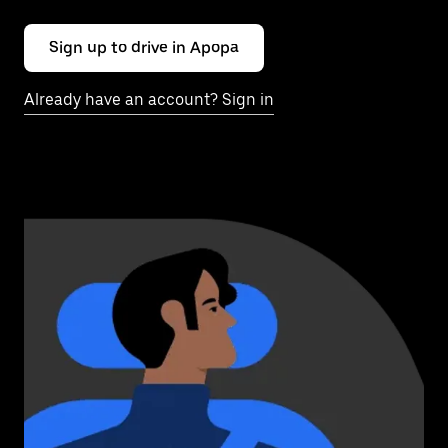
Sign up to drive in Apopa
Already have an account? Sign in