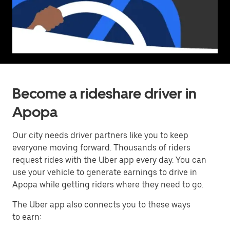
Become a rideshare driver in
Apopa
Our city needs driver partners like you to keep
everyone moving forward. Thousands of riders
request rides with the Uber app every day. You can
use your vehicle to generate earnings to drive in
Apopa while getting riders where they need to go.
The Uber app also connects you to these ways
to earn: