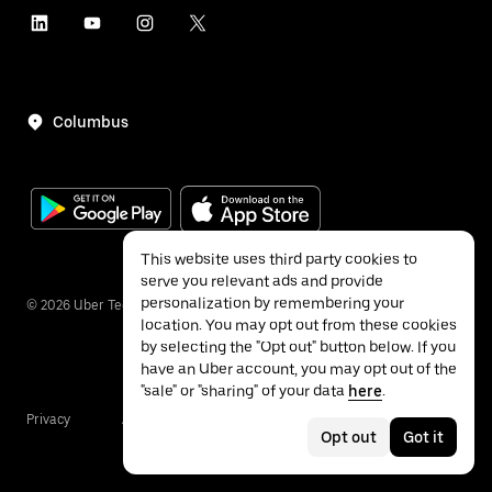
Columbus
This website uses third party cookies to
serve you relevant ads and provide
personalization by remembering your
©
2026
Uber Technologies Inc.
location. You may opt out from these cookies
by selecting the "Opt out" button below. If you
have an Uber account, you may opt out of the
"sale" or "sharing" of your data
here
.
Privacy
Accessibility
Terms
Opt out
Got it