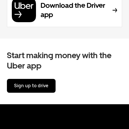
Download the Driver
app
Start making money with the
Uber app
Sign up to drive