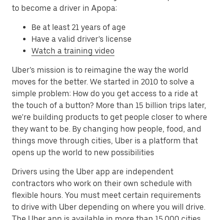
to become a driver in Apopa:
Be at least 21 years of age
Have a valid driver’s license
Watch a training video
Uber’s mission is to reimagine the way the world
moves for the better. We started in 2010 to solve a
simple problem: How do you get access to a ride at
the touch of a button? More than 15 billion trips later,
we’re building products to get people closer to where
they want to be. By changing how people, food, and
things move through cities, Uber is a platform that
opens up the world to new possibilities
Drivers using the Uber app are independent
contractors who work on their own schedule with
flexible hours. You must meet certain requirements
to drive with Uber depending on where you will drive.
The Uber app is available in more than 15,000 cities