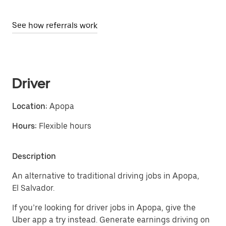
See how referrals work
Driver
Location:
Apopa
Hours:
Flexible hours
Description
An alternative to traditional driving jobs in Apopa,
El Salvador.
If you’re looking for driver jobs in Apopa, give the
Uber app a try instead. Generate earnings driving on