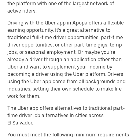
the platform with one of the largest network of
active riders.
Driving with the Uber app in Apopa offers a flexible
earning opportunity. It’s a great alternative to
traditional full-time driver opportunities, part-time
driver opportunities, or other part-time gigs, temp
jobs, or seasonal employment. Or maybe you’re
already a driver through an application other than
Uber and want to supplement your income by
becoming a driver using the Uber platform. Drivers
using the Uber app come from all backgrounds and
industries, setting their own schedule to make life
work for them.
The Uber app offers alternatives to traditional part-
time driver job alternatives in cities across
El Salvador.
You must meet the following minimum requirements