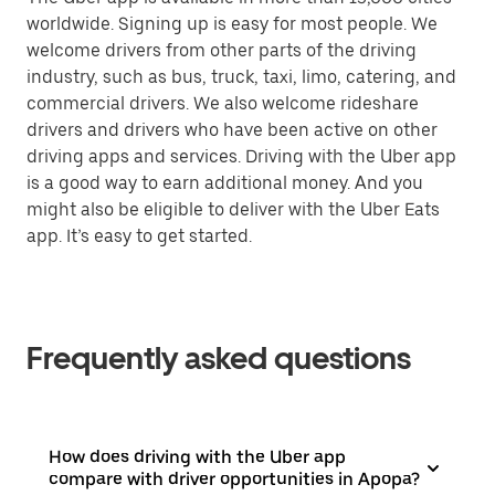
worldwide. Signing up is easy for most people. We
welcome drivers from other parts of the driving
industry, such as bus, truck, taxi, limo, catering, and
commercial drivers. We also welcome rideshare
drivers and drivers who have been active on other
driving apps and services. Driving with the Uber app
is a good way to earn additional money. And you
might also be eligible to deliver with the Uber Eats
app. It’s easy to get started.
Frequently asked questions
How does driving with the Uber app
compare with driver opportunities in Apopa?