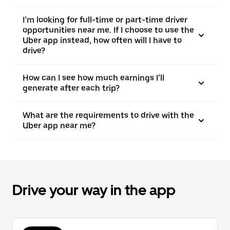
I’m looking for full-time or part-time driver
opportunities near me. If I choose to use the
Uber app instead, how often will I have to
drive?
How can I see how much earnings I’ll
generate after each trip?
What are the requirements to drive with the
Uber app near me?
Drive your way in the app