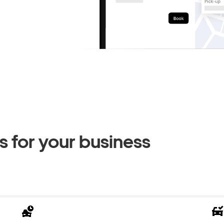
 for your business