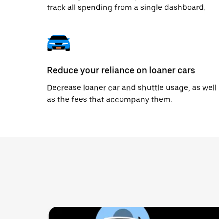
track all spending from a single dashboard.
Reduce your reliance on loaner cars
Decrease loaner car and shuttle usage, as well
as the fees that accompany them.