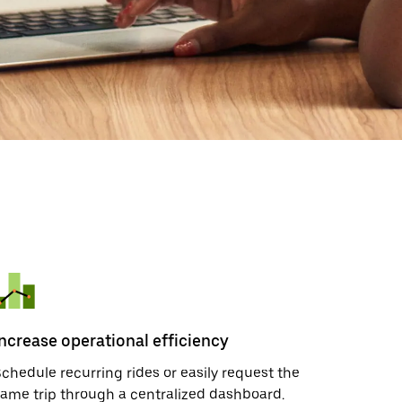
Increase operational efficiency
chedule recurring rides or easily request the
ame trip through a centralized dashboard.