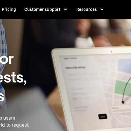
Pricing
Customer support
Resources
for
sts,
s
ss users
rld to request