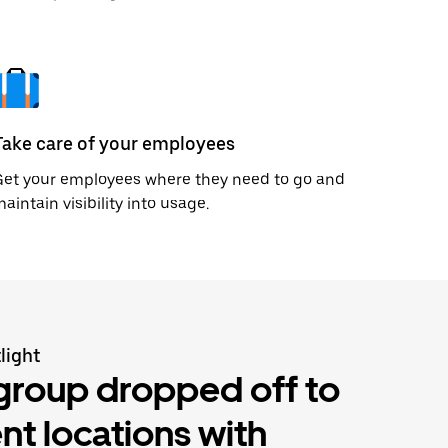
Take care of your employees
Get your employees where they need to go and
aintain visibility into usage.
light
group dropped off to
ent locations with