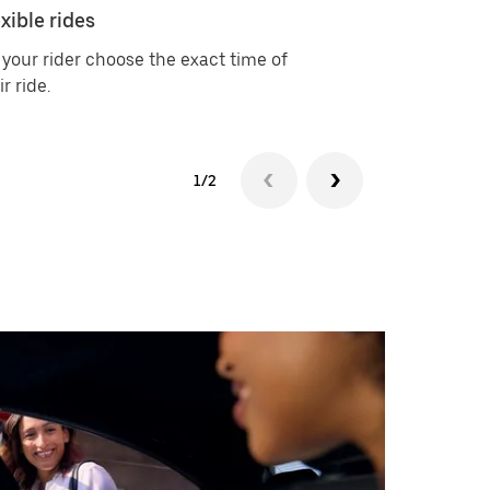
xible rides
Choice of 
 your rider choose the exact time of
Available ri
ir ride.
Electric, Ub
1/2