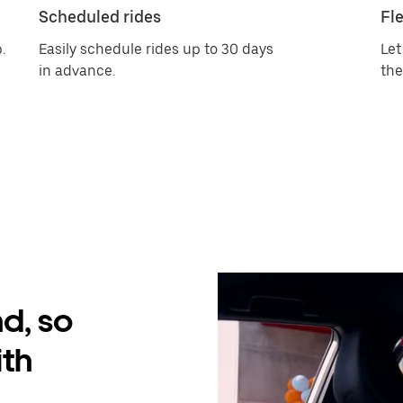
Scheduled rides
Fle
.
Easily schedule rides up to 30 days
Let
in advance.
the
d, so
ith