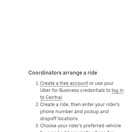
Coordinators arrange a ride
Create a free account
or use your
Uber for Business credentials to
log in
to Central
.
Create a ride, then enter your rider’s
phone number and pickup and
dropoff locations.
Choose your rider’s preferred vehicle