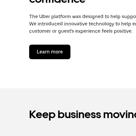
The Uber platform was designed to help support
We introduced innovative technology to help e
customer or guest's experience feels positive.
Learn more
Keep business moving