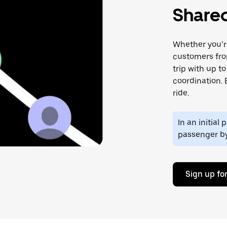
Shared
Whether you’re
customers fro
trip with up t
coordination. 
ride.
In an initial
passenger b
Sign up for