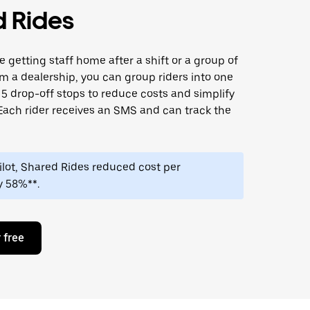
 Rides
 getting staff home after a shift or a group of
m a dealership, you can group riders into one
o 5 drop-off stops to reduce costs and simplify
Each rider receives an SMS and can track the
 pilot, Shared Rides reduced cost per
y 58%**.
 free