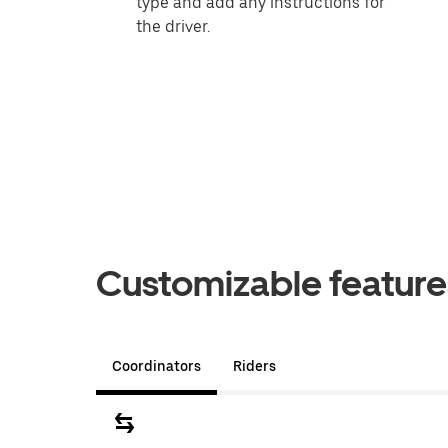
type and add any instructions for
the driver.
Customizable features
Coordinators
Riders