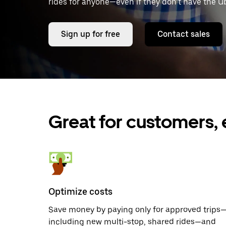
rides for anyone—even if they don’t have the U
Sign up for free
Contact sales
Great for customers, 
Optimize costs
Save money by paying only for approved trips
including new multi-stop, shared rides—and