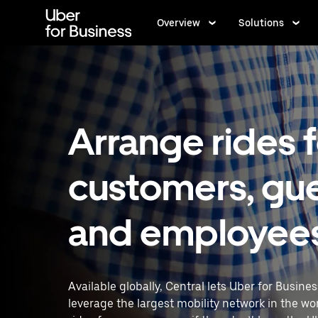
Skip
to
Overview
Solutions
main
content
Arrange rides 
customers, gue
and employee
Available globally, Central lets Uber for Busine
leverage the largest mobility network in the wo