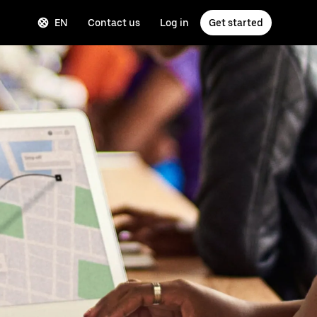
EN
Contact us
Log in
Get started