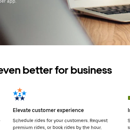
ber app.
even better for business
Elevate customer experience
—
Schedule rides for your customers. Request
S
premium rides, or book rides by the hour.
s