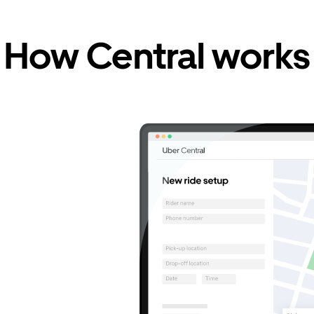
How Central works