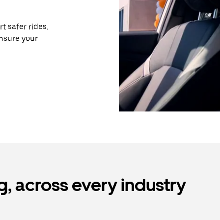
 safer rides.
nsure your
, across every industry