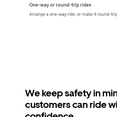
One-way or round-trip rides
Arrange a one-way ride, or make it round-trip
We keep safety in min
customers can ride w
confidence