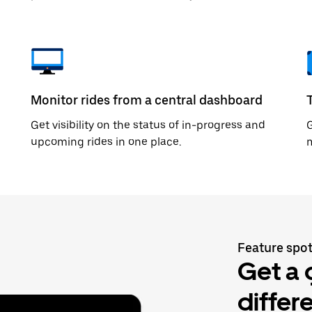
Monitor rides from a central dashboard
Get visibility on the status of in-progress and
upcoming rides in one place.
m
Feature spot
Get a 
differ