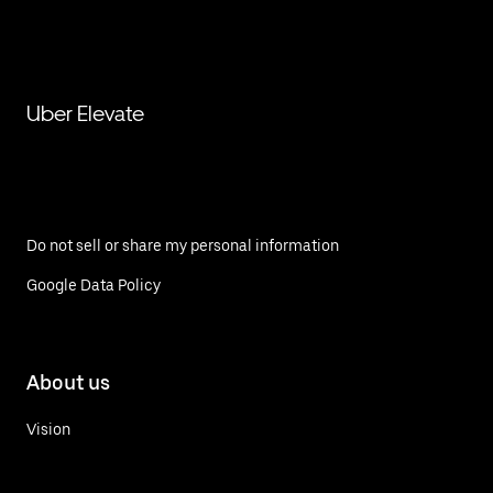
Uber Elevate
Do not sell or share my personal information
Google Data Policy
About us
Vision