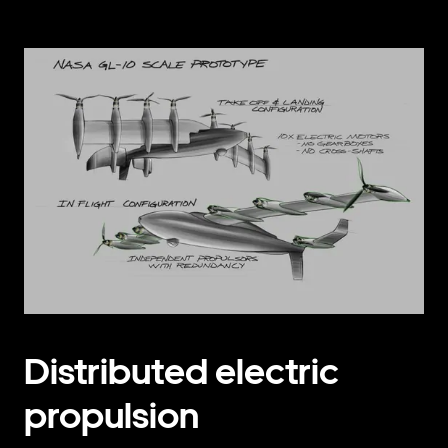
Distributed electric
propulsion