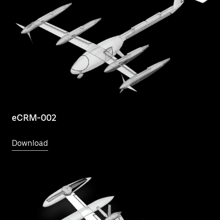
eCRM-002
Download