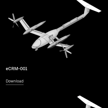
eCRM-001
Download