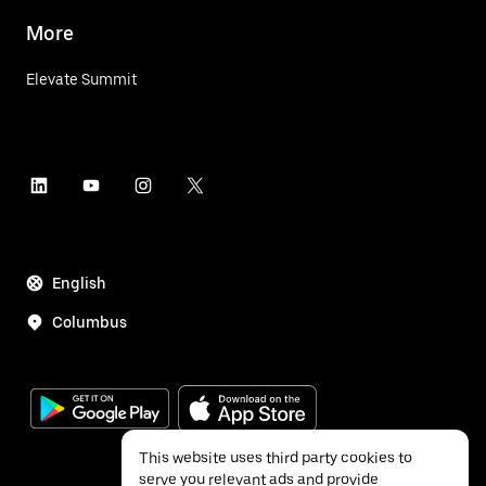
More
Elevate Summit
English
Columbus
This website uses third party cookies to
serve you relevant ads and provide