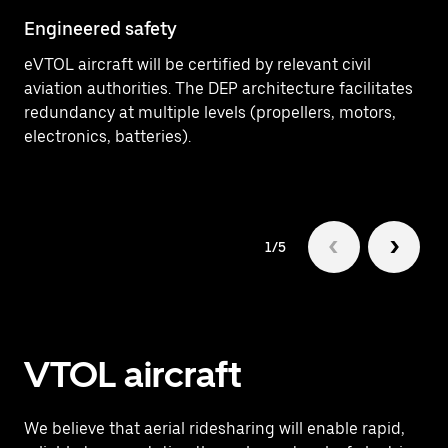
Engineered safety
eVTOL aircraft will be certified by relevant civil
aviation authorities. The DEP architecture facilitates
redundancy at multiple levels (propellers, motors,
electronics, batteries).
1/5
VTOL aircraft
We believe that aerial ridesharing will enable rapid,