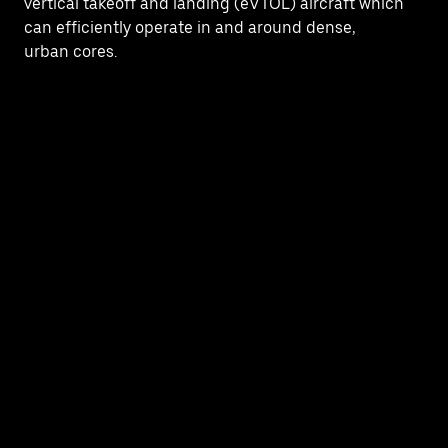
vertical takeoff and landing (eVTOL) aircraft which
can efficiently operate in and around dense,
urban cores.