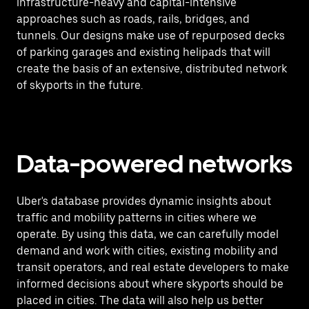
infrastructure-heavy and capital-intensive
approaches such as roads, rails, bridges, and
tunnels. Our designs make use of repurposed decks
of parking garages and existing helipads that will
create the basis of an extensive, distributed network
of skyports in the future.
Data-powered networks
Uber's database provides dynamic insights about
traffic and mobility patterns in cities where we
operate. By using this data, we can carefully model
demand and work with cities, existing mobility and
transit operators, and real estate developers to make
informed decisions about where skyports should be
placed in cities. The data will also help us better