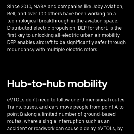
Since 2010, NASA and companies like Joby Aviation,
Bell, and over 100 others have been working on a
technological breakthrough in the aviation space.
Distributed electric propulsion, DEP for short, is the
first key to unlocking all-electric urban air mobility.
DEP enables aircraft to be significantly safer through
redundancy with multiple electric rotors.
Hub-to-hub mobility
eVTOLs don’t need to follow one-dimensional routes.
Trains, buses, and cars move people from point A to
point B along a limited number of ground-based
routes, where a single interruption such as an
accident or roadwork can cause a delay. eVTOLs, by