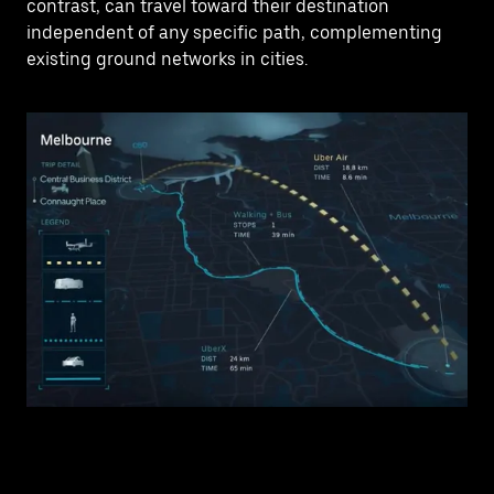
contrast, can travel toward their destination
independent of any specific path, complementing
existing ground networks in cities.