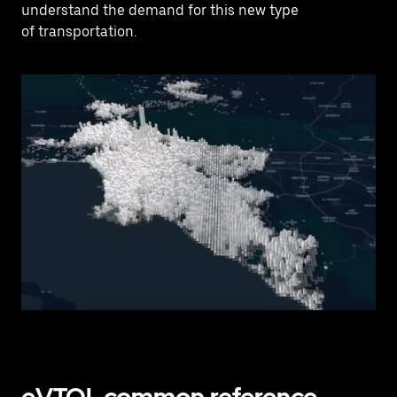
understand the demand for this new type
of transportation.