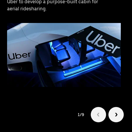
Uber to develop a purpose-built cabin for
aerial ridesharing.
1/9