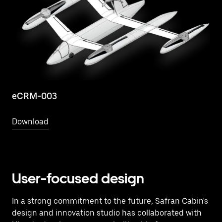
eCRM-003
Download
User-focused design
In a strong commitment to the future, Safran Cabin's
design and innovation studio has collaborated with