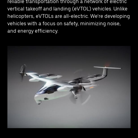
reliable transportation through a network of electric
vertical takeoff and landing (eVTOL) vehicles. Unlike
helicopters, eVTOLs are all-electric. We’re developing
vehicles with a focus on safety, minimizing noise,
and energy efficiency.