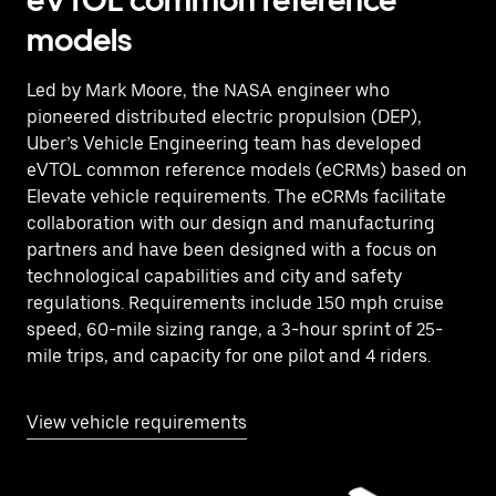
eVTOL common reference
models
Led by Mark Moore, the NASA engineer who
pioneered distributed electric propulsion (DEP),
Uber’s Vehicle Engineering team has developed
eVTOL common reference models (eCRMs) based on
Elevate vehicle requirements. The eCRMs facilitate
collaboration with our design and manufacturing
partners and have been designed with a focus on
technological capabilities and city and safety
regulations. Requirements include 150 mph cruise
speed, 60-mile sizing range, a 3-hour sprint of 25-
mile trips, and capacity for one pilot and 4 riders.
View vehicle requirements