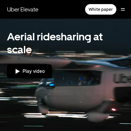
Skip
to
Uber Elevate
White paper
main
content
Aerial ridesharing at
scale
Play video