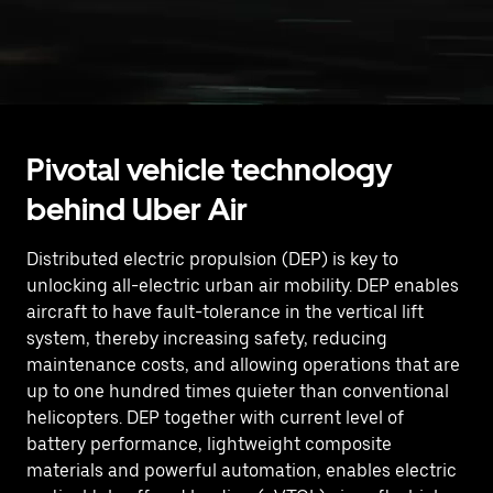
Pivotal vehicle technology
behind Uber Air
Distributed electric propulsion (DEP) is key to
unlocking all-electric urban air mobility. DEP enables
aircraft to have fault-tolerance in the vertical lift
system, thereby increasing safety, reducing
maintenance costs, and allowing operations that are
up to one hundred times quieter than conventional
helicopters. DEP together with current level of
battery performance, lightweight composite
materials and powerful automation, enables electric