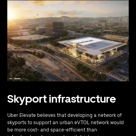
Skyport infrastructure
Uber Elevate believes that developing a network of
skyports to support an urban eVTOL network would
be more cost- and space-efficient than